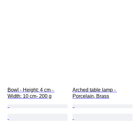
Bowl - Height: 4 cm - 
Arched table lamp - 
Width: 10 cm- 200 g
Porcelain, Brass