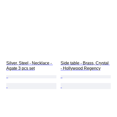
Silver, Steel - Necklace - 
Side table - Brass, Crystal 
Agate 3 pcs set
- Hollywood Regency