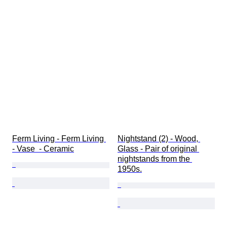
Ferm Living - Ferm Living 
Nightstand (2) - Wood, 
- Vase  - Ceramic
Glass - Pair of original 
nightstands from the 
1950s.