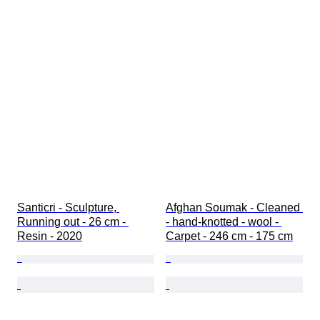
Santicri - Sculpture, 
Afghan Soumak - Cleaned 
Running out - 26 cm - 
- hand-knotted - wool - 
Resin - 2020
Carpet - 246 cm - 175 cm