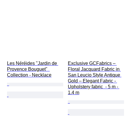
Les Néréides "Jardin de 
Exclusive GCFabrics – 
Provence Bouguet"  
Floral Jacquard Fabric in 
Collection - Necklace
San Leucio Style Antique 
Gold – Elegant Fabric - 
Upholstery fabric  - 5 m - 
1.4 m