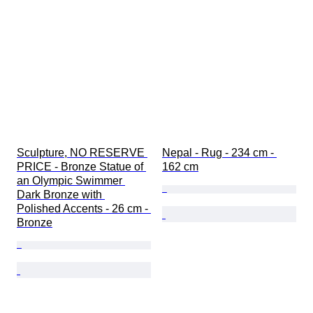
Sculpture, NO RESERVE 
Nepal - Rug - 234 cm - 
PRICE - Bronze Statue of 
162 cm
an Olympic Swimmer 
Dark Bronze with 
Polished Accents - 26 cm - 
Bronze