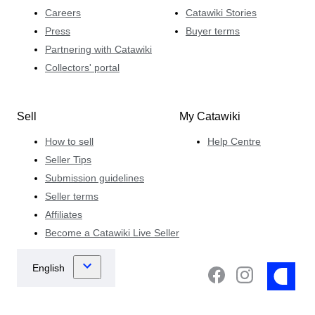
Careers
Catawiki Stories
Press
Buyer terms
Partnering with Catawiki
Collectors' portal
Sell
My Catawiki
How to sell
Help Centre
Seller Tips
Submission guidelines
Seller terms
Affiliates
Become a Catawiki Live Seller