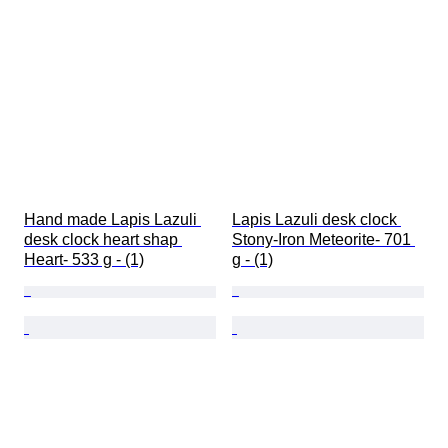
Hand made Lapis Lazuli 
Lapis Lazuli desk clock 
desk clock heart shap 
Stony-Iron Meteorite- 701 
Heart- 533 g - (1)
g - (1)