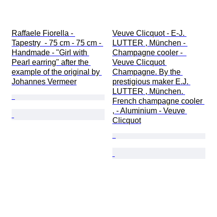
Raffaele Fiorella - 
Veuve Clicquot - E-J. 
Tapestry  - 75 cm - 75 cm - 
LUTTER , München - 
Handmade - "Girl with 
Champagne cooler -  
Pearl earring" after the 
Veuve Clicquot 
example of the original by 
Champagne. By the 
Johannes Vermeer
prestigious maker E.J. 
LUTTER , München. 
French champagne cooler 
, - Aluminium - Veuve 
Clicquot