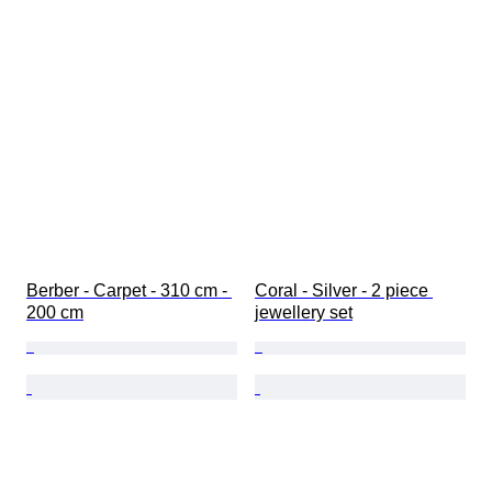
Berber - Carpet - 310 cm - 
Coral - Silver - 2 piece 
200 cm
jewellery set