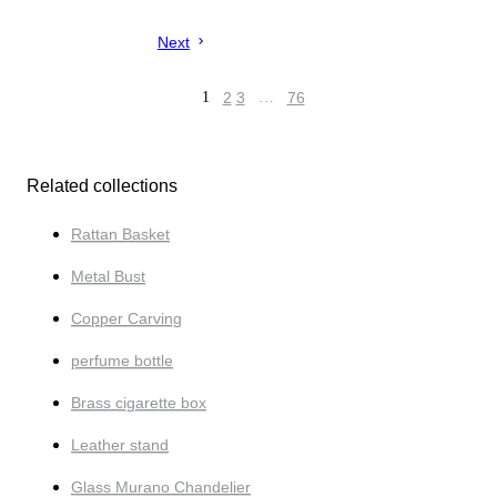
Next
1
2
3
…
76
Related collections
Rattan Basket
Metal Bust
Copper Carving
perfume bottle
Brass cigarette box
Leather stand
Glass Murano Chandelier