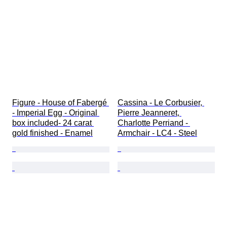
Figure - House of Fabergé 
Cassina - Le Corbusier, 
- Imperial Egg - Original 
Pierre Jeanneret, 
box included- 24 carat 
Charlotte Perriand - 
gold finished - Enamel
Armchair - LC4 - Steel