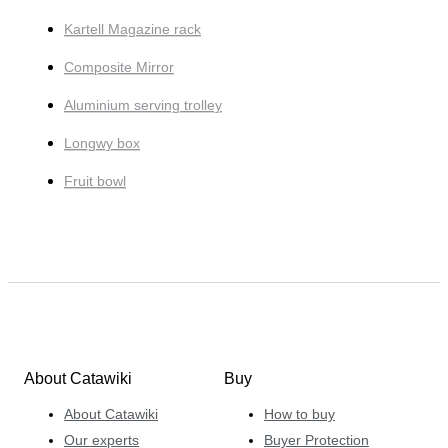
Kartell Magazine rack
Composite Mirror
Aluminium serving trolley
Longwy box
Fruit bowl
About Catawiki
Buy
About Catawiki
How to buy
Our experts
Buyer Protection