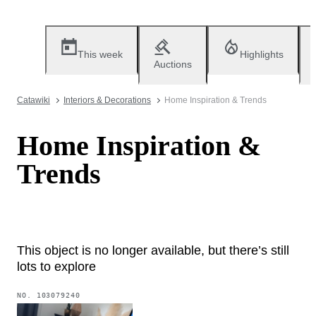
This week
Highlights
Auctions
Catawiki
Interiors & Decorations
Home Inspiration & Trends
Home Inspiration &
Trends
This object is no longer available, but there’s still
lots to explore
NO.
103079240