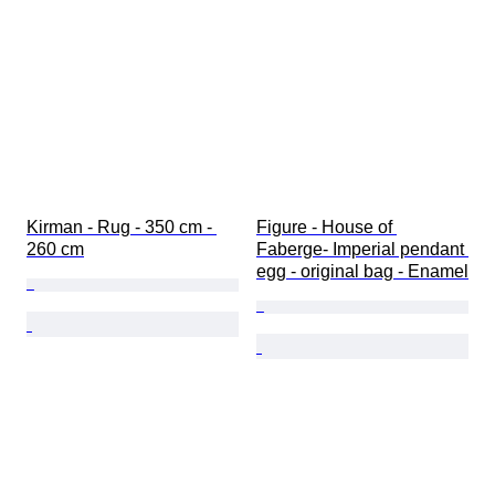
Kirman - Rug - 350 cm - 
Figure - House of 
260 cm
Faberge- Imperial pendant 
egg - original bag - Enamel