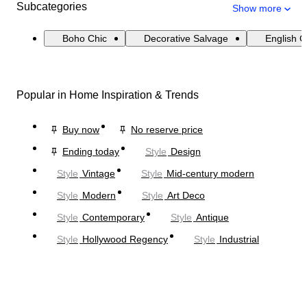
Subcategories
Show more
Boho Chic
Decorative Salvage
English 
Popular in Home Inspiration & Trends
Buy now
No reserve price
Ending today
Style
Design
Style
Vintage
Style
Mid-century modern
Style
Modern
Style
Art Deco
Style
Contemporary
Style
Antique
Style
Hollywood Regency
Style
Industrial