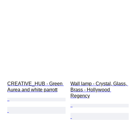
CREATIVE_HUB - Green 
Wall lamp - Crystal, Glass, 
Aurea and white parrott
Brass - Hollywood 
Regency