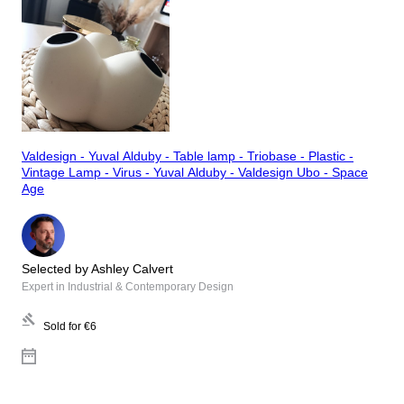
Valdesign - Yuval Alduby - Table lamp - Triobase - Plastic -
Vintage Lamp - Virus - Yuval Alduby - Valdesign Ubo - Space
Age
Selected by Ashley Calvert
Expert in Industrial & Contemporary Design
Sold for
€6