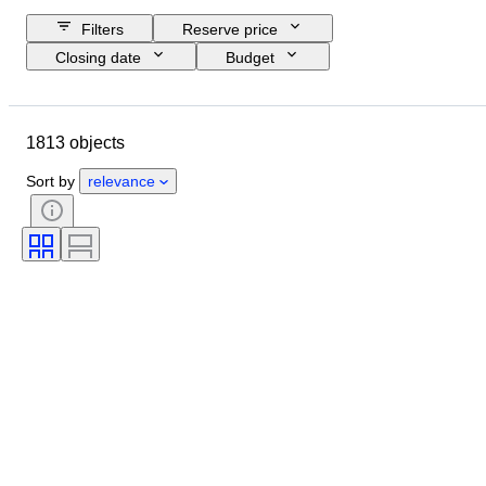
Filters
Reserve price
Closing date
Budget
Location
Size
Dimensions
Brand
Object
1813 objects
Country of origin
Material
Gender
Condition
Period
Sort by
relevance
Certification
Subject
Style
Technique
Signature
Edition
Colour
Era
Sold by
Original/ Replica
Artist
Power Reserve
Creator
Model