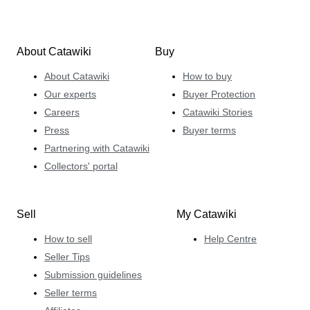
About Catawiki
Buy
About Catawiki
How to buy
Our experts
Buyer Protection
Careers
Catawiki Stories
Press
Buyer terms
Partnering with Catawiki
Collectors' portal
Sell
My Catawiki
How to sell
Help Centre
Seller Tips
Submission guidelines
Seller terms