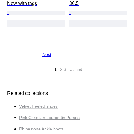
New with tags
36.5
Next
1
2
3
…
59
Related collections
Velvet Heeled shoes
Pink Christian Louboutin Pumps
Rhinestone Ankle boots