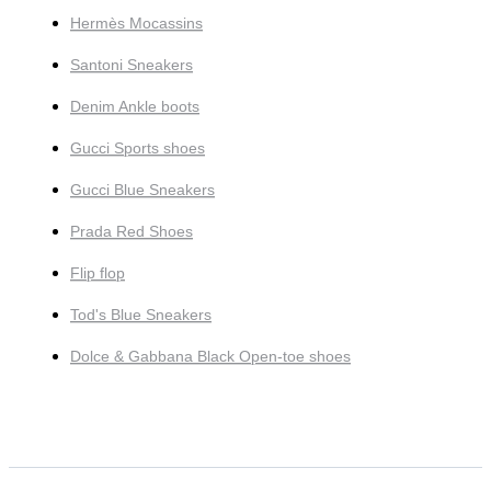
Hermès Mocassins
Santoni Sneakers
Denim Ankle boots
Gucci Sports shoes
Gucci Blue Sneakers
Prada Red Shoes
Flip flop
Tod's Blue Sneakers
Dolce & Gabbana Black Open-toe shoes