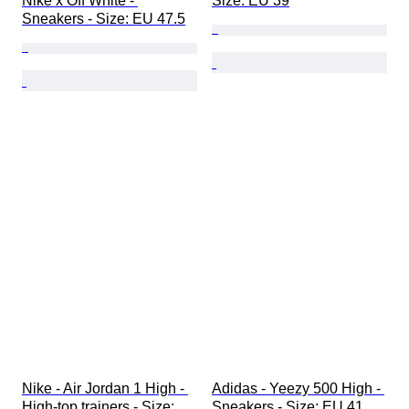
Nike x Off White - 
Size: EU 39
Sneakers - Size: EU 47.5
Nike - Air Jordan 1 High - 
Adidas - Yeezy 500 High - 
High-top trainers - Size: 
Sneakers - Size: EU 41