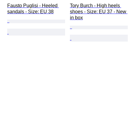
Fausto Puglisi - Heeled 
Tory Burch - High heels 
sandals - Size: EU 38
shoes - Size: EU 37 - New 
in box