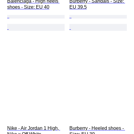
Balenciaga - High heels 
Burberry - Sandals - Size: 
shoes - Size: EU 40
EU 39.5
Nike - Air Jordan 1 High, 
Burberry - Heeled shoes - 