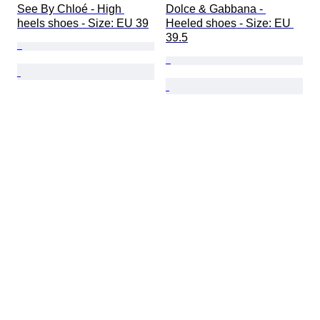
See By Chloé - High 
Dolce & Gabbana - 
heels shoes - Size: EU 39
Heeled shoes - Size: EU 
39.5