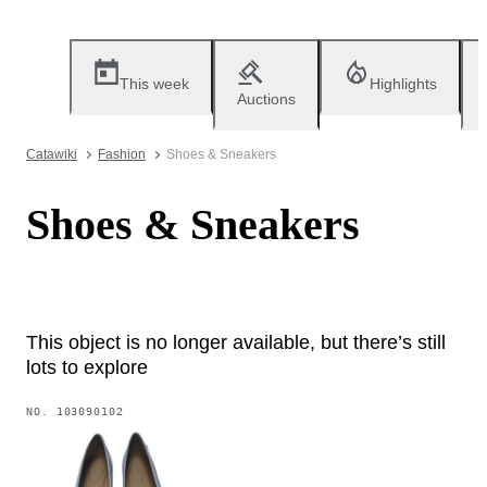
This week
Highlights
Auctions
Catawiki
Fashion
Shoes & Sneakers
Shoes & Sneakers
This object is no longer available, but there’s still
lots to explore
NO.
103090102