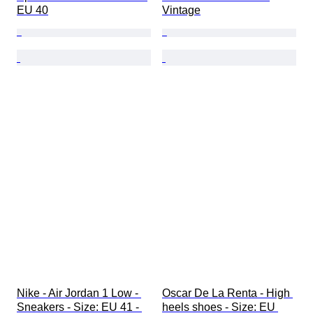
EU 40
Vintage
Nike - Air Jordan 1 Low - 
Oscar De La Renta - High 
Sneakers - Size: EU 41 - 
heels shoes - Size: EU 