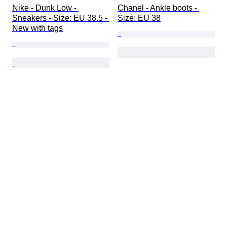
Nike - Dunk Low - 
Chanel - Ankle boots - 
Sneakers - Size: EU 38.5 - 
Size: EU 38
New with tags