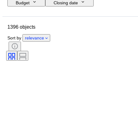
Budget
Closing date
Location
Brand
Shoe size
Object
Country of origin
1396 objects
Material
Gender
Condition
Signature
Colour
Era
Sort by
relevance
Accessories Included
Pattern
Model