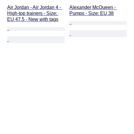
Air Jordan - Air Jordan 4 - 
Alexander McQueen - 
High-top trainers - Size: 
Pumps - Size: EU 38
EU 47.5 - New with tags