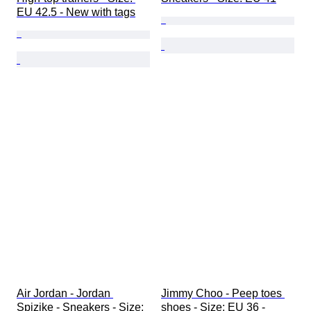
EU 42.5 - New with tags
Air Jordan - Jordan 
Jimmy Choo - Peep toes 
Spizike - Sneakers - Size: 
shoes - Size: EU 36 - 