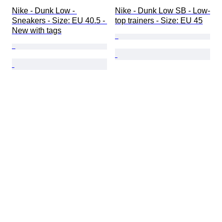
Nike - Dunk Low - 
Nike - Dunk Low SB - Low-
Sneakers - Size: EU 40.5 - 
top trainers - Size: EU 45
New with tags