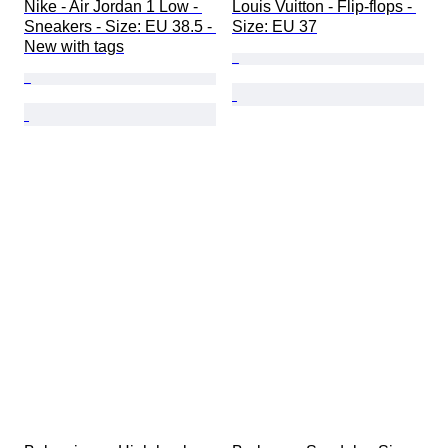
Nike - Air Jordan 1 Low - 
Louis Vuitton - Flip-flops - 
Sneakers - Size: EU 38.5 - 
Size: EU 37
New with tags