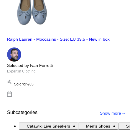
Ralph Lauren - Moccasins - Size: EU 39.5 - New in box
Selected by Ivan Ferretti
Expert in Clothing
Sold for
€65
Subcategories
Show more
Catawiki Live Sneakers
Men's Shoes
Sn