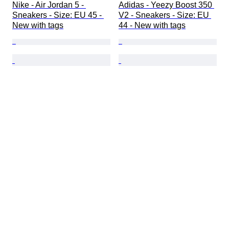
Nike - Air Jordan 5 - 
Adidas - Yeezy Boost 350 
Sneakers - Size: EU 45 - 
V2 - Sneakers - Size: EU 
New with tags
44 - New with tags