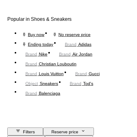
Popular in Shoes & Sneakers
Buy now
No reserve price
Ending today
Brand
Adidas
Brand
Nike
Brand
Air Jordan
Brand
Christian Louboutin
Brand
Louis Vuitton
Brand
Gucci
Object
Sneakers
Brand
Tod's
Brand
Balenciaga
Filters
Reserve price