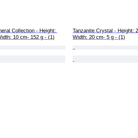
eral Collection - Height: 
Tanzanite Crystal - Height: 
idth: 10 cm- 152 g - (1)
Width: 20 cm- 5 g - (1)