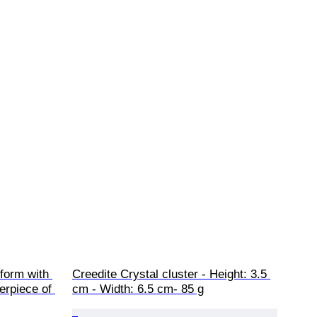
eform with 
Creedite Crystal cluster - Height: 3.5 
erpiece of 
cm - Width: 6.5 cm- 85 g