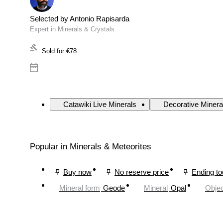
Selected by Antonio Rapisarda
Expert in Minerals & Crystals
Sold for
€78
Catawiki Live Minerals
Decorative Minera
Popular in Minerals & Meteorites
Buy now
No reserve price
Ending t
Mineral form
Geode
Mineral
Opal
Objec