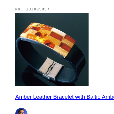
NO.
103095057
Amber Leather Bracelet with Baltic Am