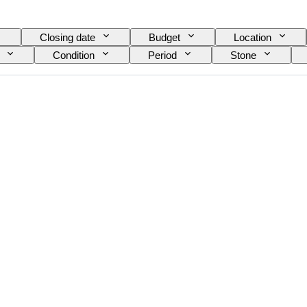
Closing date
Budget
Location
Condition
Period
Stone
Mineral
Mineral form
Era
Size o
ace quality