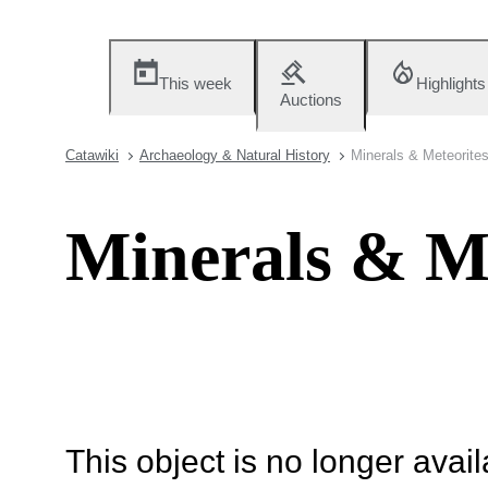
This week
Highlights
Auctions
Catawiki
Archaeology & Natural History
Minerals & Meteorite
Minerals & Me
This object is no longer availa