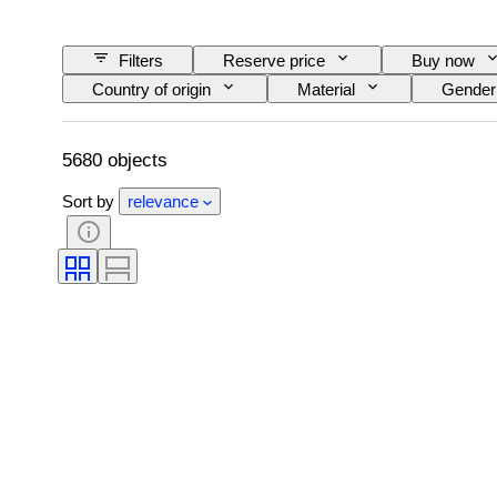
Filters
Reserve price
Buy now
Country of origin
Material
Gender
Colour
Cut
Exact colour
Treatment
Pearl luster
Pearl surf
5680 objects
Sort by
relevance