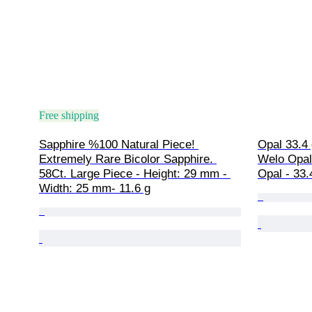
Free shipping
Sapphire %100 Natural Piece! 
Opal 33.4 
Extremely Rare Bicolor Sapphire. 
Welo Opal
58Ct. Large Piece - Height: 29 mm - 
Opal - 33.4
Width: 25 mm- 11.6 g