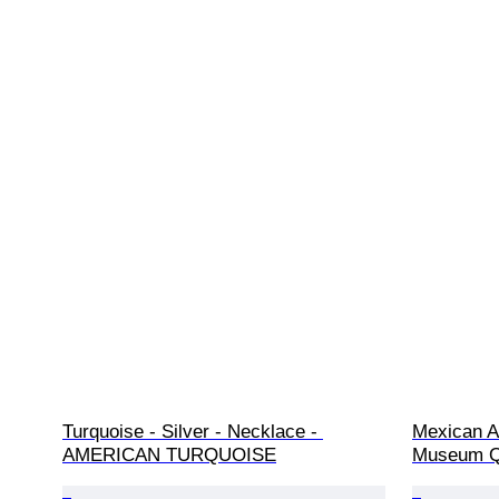
Turquoise - Silver - Necklace - 
Mexican A
AMERICAN TURQUOISE
Museum Qu