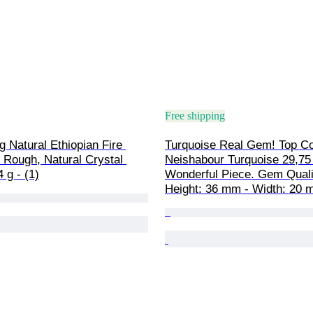
Free shipping
g Natural Ethiopian Fire 
Turquoise Real Gem! Top Co
 Rough, Natural Crystal 
Neishabour Turquoise 29,75 
 g - (1)
Wonderful Piece. Gem Qualit
Height: 36 mm - Width: 20 