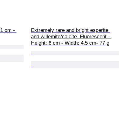
21 cm - 
Extremely rare and bright esperite 
and willemite/calcite. Fluorescent - 
Height: 6 cm - Width: 4.5 cm- 77 g