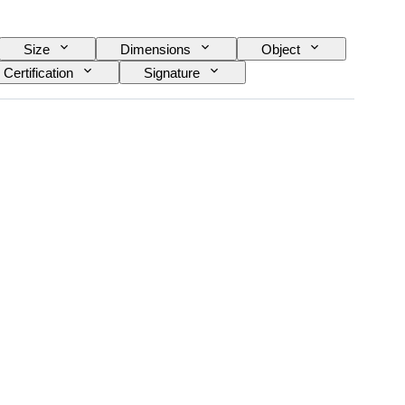
Size
Dimensions
Object
Certification
Signature
n item
Original/ Replica