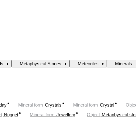
ls
Metaphysical Stones
Meteorites
Minerals
oday
Mineral form
Crystals
Mineral form
Crystal
Obje
t
Nugget
Mineral form
Jewellery
Object
Metaphysical st