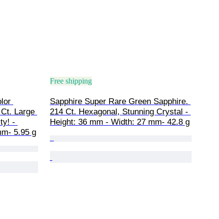
Free shipping
lor 
Sapphire Super Rare Green Sapphire. 
Ct. Large 
214 Ct. Hexagonal, Stunning Crystal - 
y! - 
Height: 36 mm - Width: 27 mm- 42.8 g
mm- 5.95 g