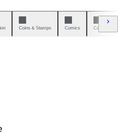
ion
Coins & Stamps
Comics
Cars & Bikes
W
e