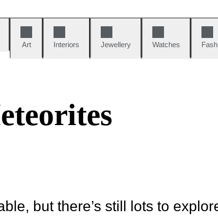
Art
Interiors
Jewellery
Watches
Fash
s
teorites
ble, but there’s still lots to explor