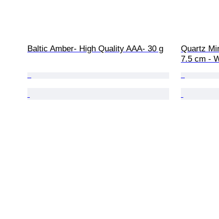
Baltic Amber- High Quality AAA- 30 g
Quartz Min
7.5 cm - W