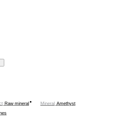
ct
Raw mineral
Mineral
Amethyst
ones