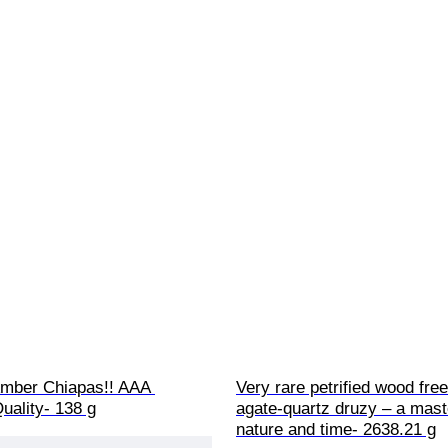
mber Chiapas!! AAA 
Very rare petrified wood fre
ality- 138 g
agate-quartz druzy – a mast
nature and time- 2638.21 g