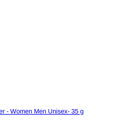
ber - Women Men Unisex- 35 g