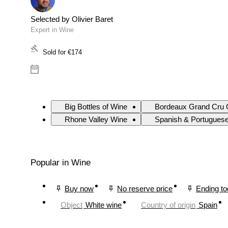
Selected by Olivier Baret
Expert in Wine
Sold for
€174
Big Bottles of Wine
Bordeaux Grand Cru 
Rhone Valley Wine
Spanish & Portugues
Popular in Wine
Buy now
No reserve price
Ending t
Object
White wine
Country of origin
Spain