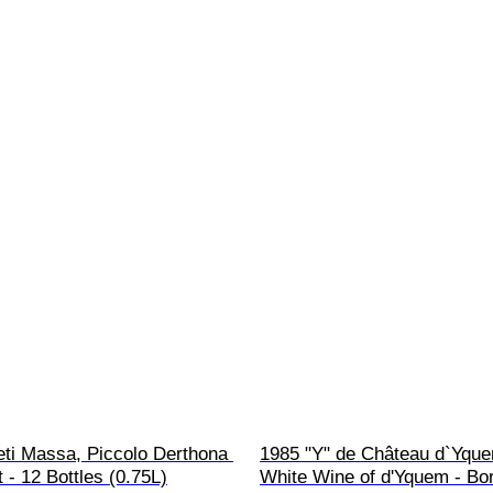
eti Massa, Piccolo Derthona 
1985 "Y" de Château d`Yque
 - 12 Bottles (0.75L)
White Wine of d'Yquem - Bo