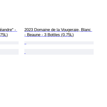
éandre" - 
2023 Domaine de la Vougeraie, Blanc 
.75L)
- Beaune - 3 Bottles (0.75L)