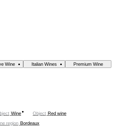
ve Wine
Italian Wines
Premium Wine
bject
Wine
Object
Red wine
ne region
Bordeaux