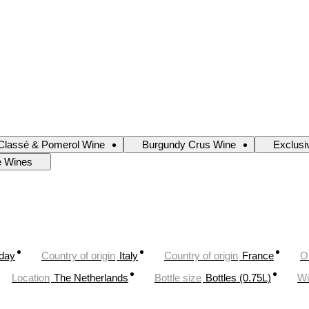
Classé & Pomerol Wine
Burgundy Crus Wine
Exclusi
e Wines
oday
Country of origin
Italy
Country of origin
France
O
Location
The Netherlands
Bottle size
Bottles (0.75L)
Wi