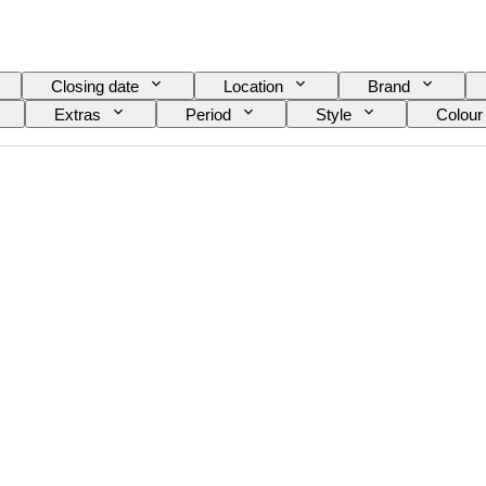
Closing date
Location
Brand
Extras
Period
Style
Colour
el
Wine Grading
Grape varieties
E