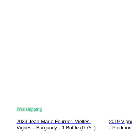
Free shipping
2023 Jean-Marie Fourrier, Vielles 
2019 Vign
Vignes - Burgundy - 1 Bottle (0.75L)
- Piedmont