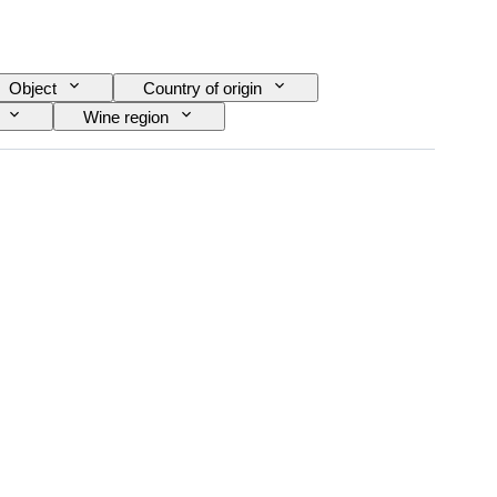
Object
Country of origin
Wine region
ra