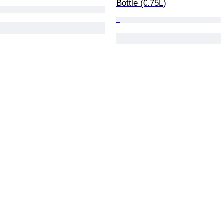
Bottle (0.75L)