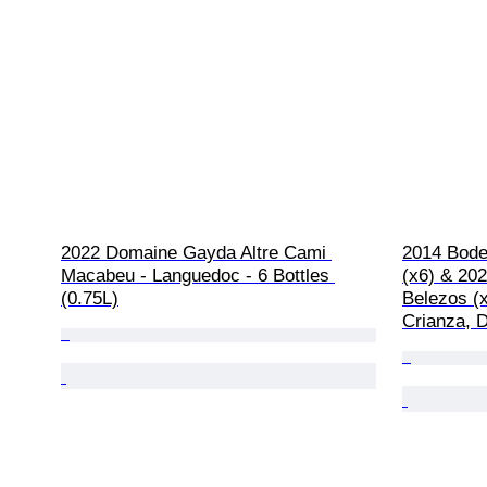
2022 Domaine Gayda Altre Cami 
2014 Bodeg
Macabeu - Languedoc - 6 Bottles 
(x6) & 20
(0.75L)
Belezos (x
Crianza, D