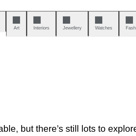
Art
Interiors
Jewellery
Watches
Fash
ble, but there’s still lots to explor