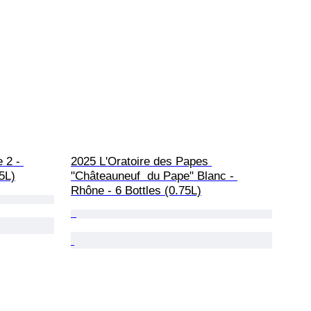
 2 - 
2025 L'Oratoire des Papes 
75L)
"Châteauneuf  du Pape" Blanc - 
Rhône - 6 Bottles (0.75L)