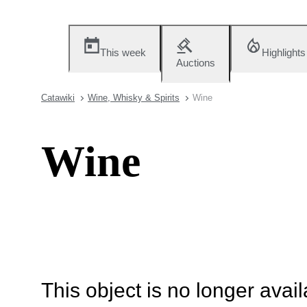
This week
Highlights
Auctions
Catawiki
Wine, Whisky & Spirits
Wine
Wine
This object is no longer availa