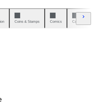
ion
Coins & Stamps
Comics
Cars & Bikes
W
e