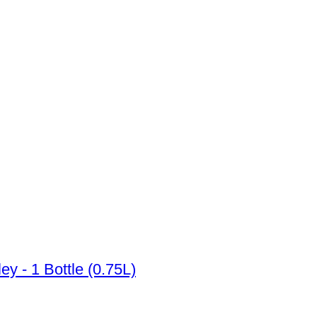
 Napa Valley - 1 Bottle (0.75L)