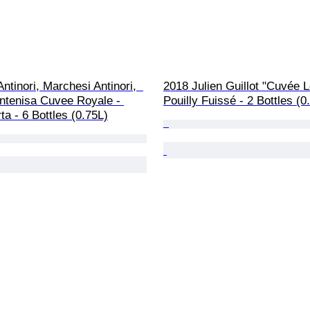
ntinori, Marchesi Antinori,  
2018 Julien Guillot "Cuvée L
ntenisa Cuvee Royale - 
Pouilly Fuissé - 2 Bottles (0
ta - 6 Bottles (0.75L)