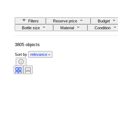
Filters
Reserve price
Budget
Bottle size
Material
Condition
Wine Appellation/ Classification
Wine Fill Lev
3805 objects
Sort by
relevance