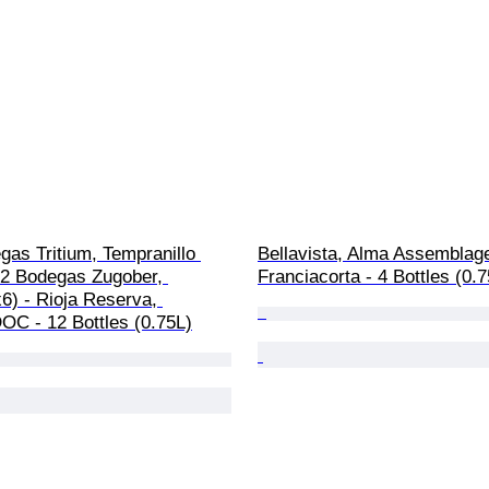
as Tritium, Tempranillo 
Bellavista, Alma Assemblage
22 Bodegas Zugober, 
Franciacorta - 4 Bottles (0.
6) - Rioja Reserva, 
OC - 12 Bottles (0.75L)