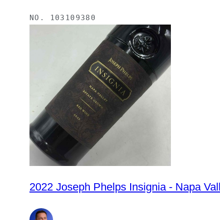
NO.
103109380
2022 Joseph Phelps Insignia -