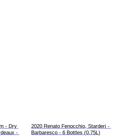
m - Dry 
2020 Renato Fenocchio, Starderi - 
rdeaux - 
Barbaresco - 6 Bottles (0.75L)