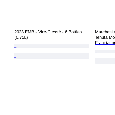
2023 EMB - Viré-Clessé - 6 Bottles 
Marchesi A
(0.75L)
Tenuta Mo
Franciacor