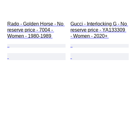
Rado - Golden Horse - No 
Gucci - Interlocking G - No 
reserve price - 7004 - 
reserve price - YA133309 
Women - 1980-1989 
- Women - 2020+ 