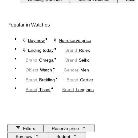
Popular in Watches
Buy now
No reserve price
Ending today
Brand
Rolex
Brand
Omega
Brand
Seiko
Object
Watch
Gender
Men
Brand
Breitling
Brand
Cartier
Brand
Tissot
Brand
Longines
Filters
Reserve price
Buy now
Budget