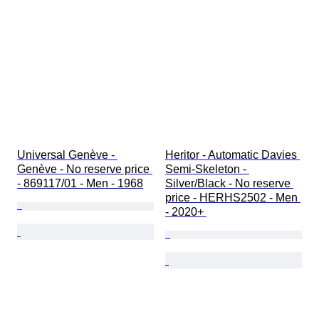
Universal Genève - 
Heritor - Automatic Davies 
Genève - No reserve price 
Semi-Skeleton - 
- 869117/01 - Men - 1968
Silver/Black - No reserve 
price - HERHS2502 - Men 
- 2020+ 