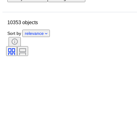
Closing date
Location
Brand
Case diameter
10353 objects
Watch band length
Object
Country of origin
Material
Sort by
relevance
Gender
Condition
Extras
Period
Certification
Subject
Binding
Edition
Language
Colour
Watch movement
Watch band material
Era
Model