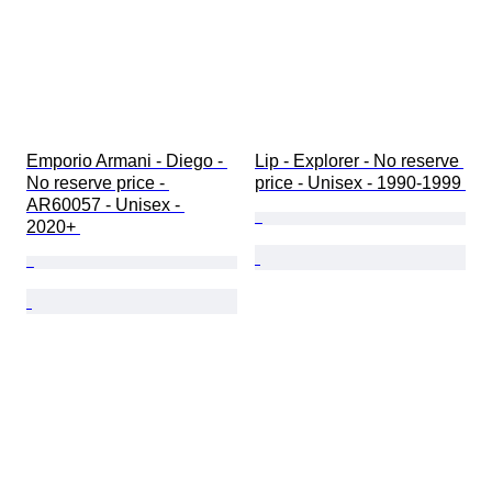
Emporio Armani - Diego - 
Lip - Explorer - No reserve 
No reserve price - 
price - Unisex - 1990-1999 
AR60057 - Unisex - 
2020+ 