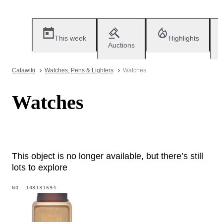
This week
Highlights
Auctions
Catawiki
Watches, Pens & Lighters
Watches
Watches
This object is no longer available, but there’s still
lots to explore
NO.
103131694