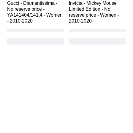
Gucci - Diamantissima - 
Invicta - Mickey Mouse 
No reserve price - 
Limited Edition - No 
YA141404/141.4 - Women 
reserve price - Women - 
- 2010-2020 
2010-2020 