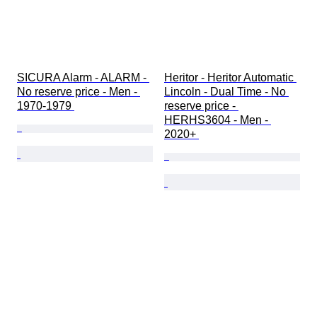
SICURA Alarm - ALARM - 
Heritor - Heritor Automatic 
No reserve price - Men - 
Lincoln - Dual Time - No 
1970-1979 
reserve price - 
HERHS3604 - Men - 
2020+ 