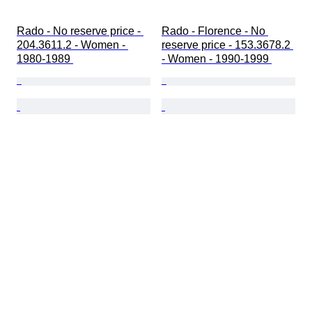
Rado - No reserve price - 
Rado - Florence - No 
204.3611.2 - Women - 
reserve price - 153.3678.2 
1980-1989 
- Women - 1990-1999 