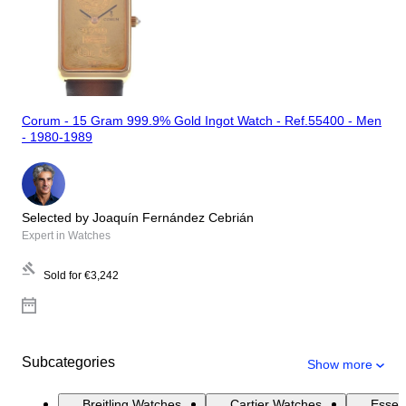
Corum - 15 Gram 999.9% Gold Ingot Watch - Ref.55400 - Men
- 1980-1989
Selected by Joaquín Fernández Cebrián
Expert in Watches
Sold for
€3,242
Subcategories
Show more
Breitling Watches
Cartier Watches
Essen