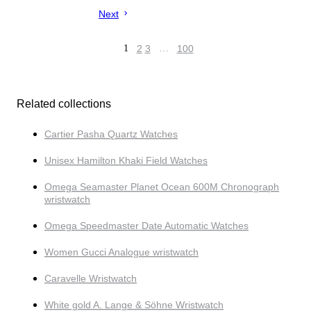
Next
1
2
3
…
100
Related collections
Cartier Pasha Quartz Watches
Unisex Hamilton Khaki Field Watches
Omega Seamaster Planet Ocean 600M Chronograph
wristwatch
Omega Speedmaster Date Automatic Watches
Women Gucci Analogue wristwatch
Caravelle Wristwatch
White gold A. Lange & Söhne Wristwatch