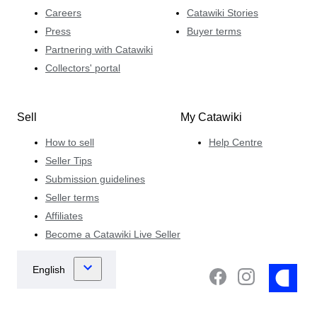
Careers
Catawiki Stories
Press
Buyer terms
Partnering with Catawiki
Collectors' portal
Sell
My Catawiki
How to sell
Help Centre
Seller Tips
Submission guidelines
Seller terms
Affiliates
Become a Catawiki Live Seller