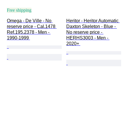
Free shipping
Omega - De Ville - No 
Heritor - Heritor Automatic 
reserve price - Cal.1478 
Daxton Skeleton - Blue - 
Ref.195.2378 - Men - 
No reserve price - 
1990-1999 
HERHS3003 - Men - 
2020+ 