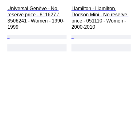
Universal Genève - No 
Hamilton - Hamilton 
reserve price - 811627 / 
Dodson Mini - No reserve 
3506241 - Women - 1990-
price - 051110 - Women - 
1999 
2000-2010 