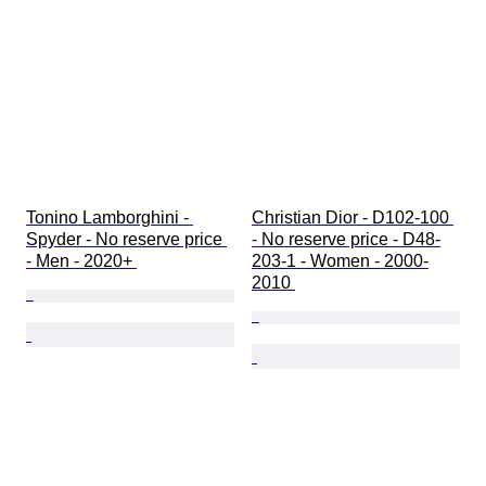
Tonino Lamborghini - 
Christian Dior - D102-100 
Spyder - No reserve price 
- No reserve price - D48-
- Men - 2020+ 
203-1 - Women - 2000-
2010 