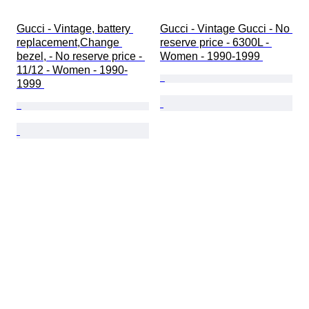
Gucci - Vintage, battery 
Gucci - Vintage Gucci - No 
replacement,Change 
reserve price - 6300L - 
bezel, - No reserve price - 
Women - 1990-1999 
11/12 - Women - 1990-
1999 