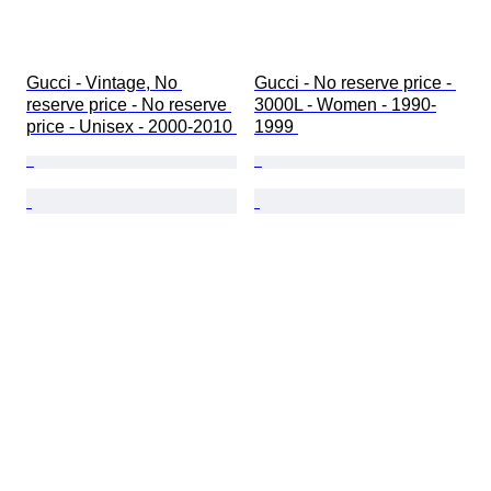
Gucci - Vintage, No 
Gucci - No reserve price - 
reserve price - No reserve 
3000L - Women - 1990-
price - Unisex - 2000-2010 
1999 