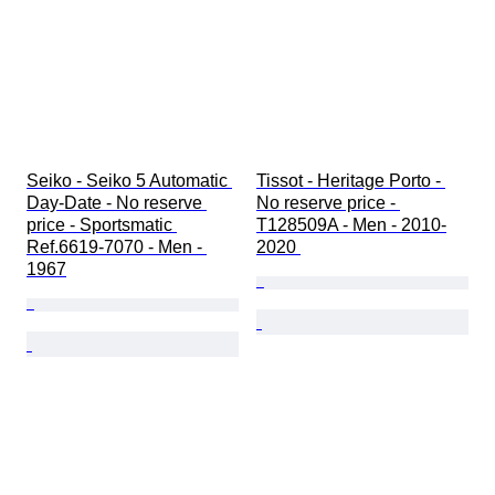
Seiko - Seiko 5 Automatic 
Tissot - Heritage Porto - 
Day-Date - No reserve 
No reserve price - 
price - Sportsmatic 
T128509A - Men - 2010-
Ref.6619-7070 - Men - 
2020 
1967