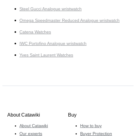
Steel Gucci Analogue wristwatch
Omega Speedmaster Reduced Analogue wristwatch
Catena Watches
IWC Portofino Analogue wristwatch
Yves Saint Laurent Watches
About Catawiki
Buy
About Catawiki
How to buy
Our experts
Buyer Protection