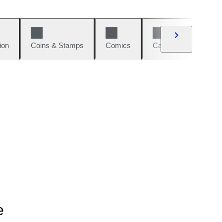
ion
Coins & Stamps
Comics
Cars & Bikes
W
e