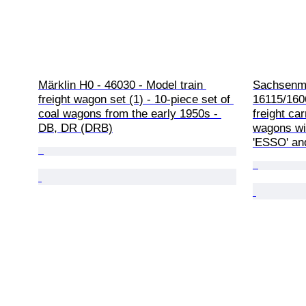
Märklin H0 - 46030 - Model train 
Sachsenmo
freight wagon set (1) - 10-piece set of 
16115/1606
coal wagons from the early 1950s - 
freight ca
DB, DR (DRB)
wagons wit
'ESSO' and