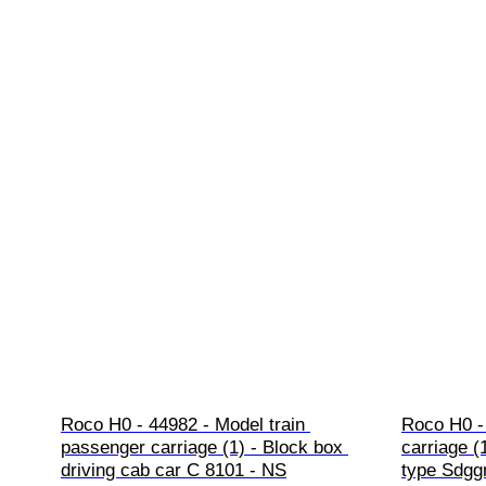
Roco H0 - 44982 - Model train 
Roco H0 - 
passenger carriage (1) - Block box 
carriage (
driving cab car C 8101 - NS
type Sdggm