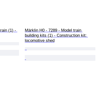
ain (1) - 
Märklin H0 - 7289 - Model train 
building kits (1) - Construction kit: 
locomotive shed