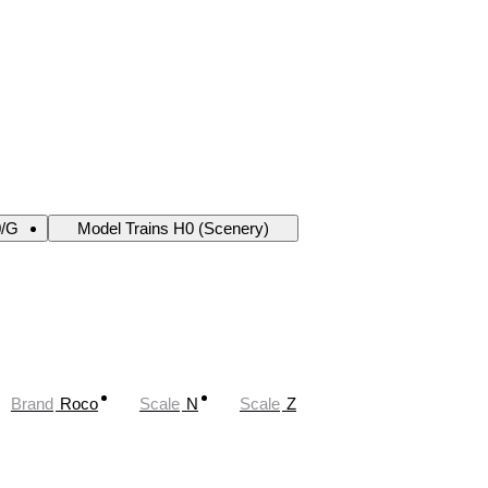
0/G
Model Trains H0 (Scenery)
Brand
Roco
Scale
N
Scale
Z