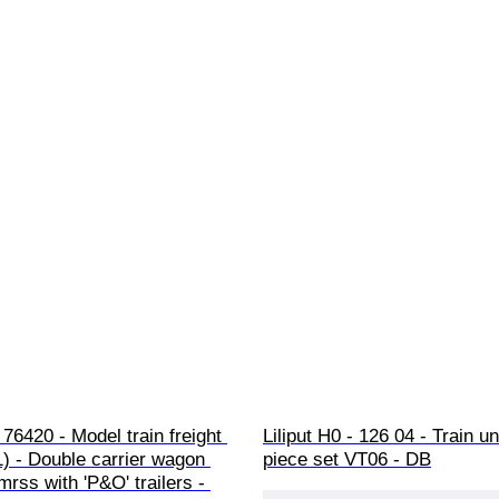
76420 - Model train freight 
Liliput H0 - 126 04 - Train uni
1) - Double carrier wagon 
piece set VT06 - DB
rss with 'P&O' trailers - 