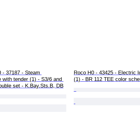
0 - 37187 - Steam 
Roco H0 - 43425 - Electric 
 with tender (1) - S3/6 and 
(1) - BR 112 TEE color sch
ouble set - K.Bay.Sts.B, DB