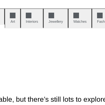
Art
Interiors
Jewellery
Watches
Fash
ble, but there’s still lots to explor