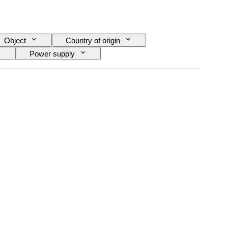
Object
Country of origin
Power supply