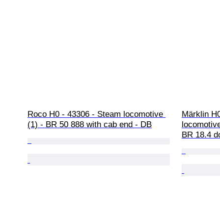
Roco H0 - 43306 - Steam locomotive 
Märklin H
(1) - BR 50 888 with cab end - DB
locomotive
BR 18.4 d