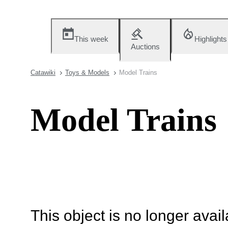
This week
Highlights
Auctions
Catawiki
Toys & Models
Model Trains
Model Trains
This object is no longer availa