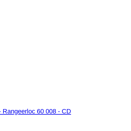
 - Rangeerloc 60 008 - CD