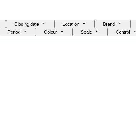
Closing date
Location
Brand
Period
Colour
Scale
Control