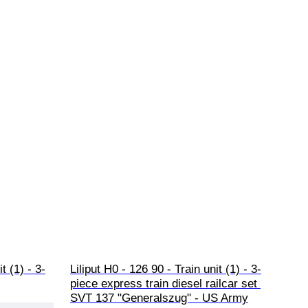
t (1) - 3-
Liliput H0 - 126 90 - Train unit (1) - 3-
piece express train diesel railcar set 
SVT 137 "Generalszug" - US Army