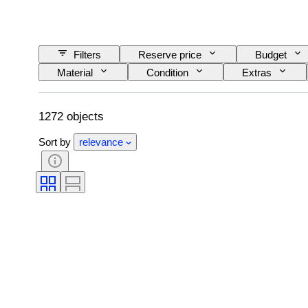
Filters
Reserve price
Budget
Material
Condition
Extras
Railroad company
Era
1272 objects
Sort by
relevance