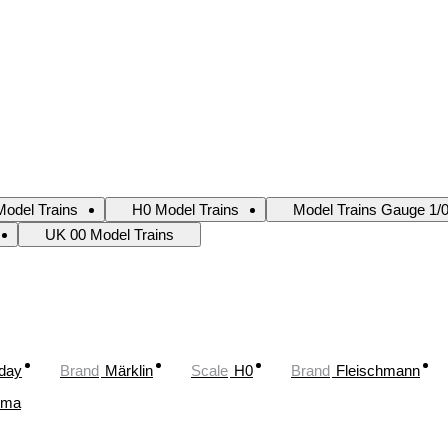
odel Trains
H0 Model Trains
Model Trains Gauge 1/
UK 00 Model Trains
oday
Brand
Märklin
Scale
H0
Brand
Fleischmann
ima