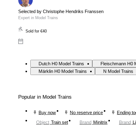
Selected by Christophe Hendriks Franssen
Expert in Model Trains
Sold for
€40
Dutch H0 Model Trains
Fleischmann H0 M
Märklin H0 Model Trains
N Model Trains
Popular in Model Trains
Buy now
No reserve price
Ending t
Object
Train set
Brand
Minitrix
Brand
L