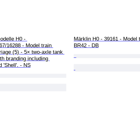
delle H0 - 
Märklin H0 - 39161 - Model tr
7/16288 - Model train 
BR42 - DB
rriage (5) - 5× two-axle tank 
h branding including 
 'Shell'. - NS