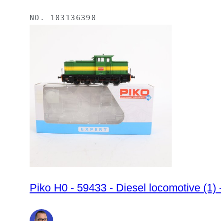
NO.
103136390
Piko H0 - 59433 - Diesel locomotive (1)