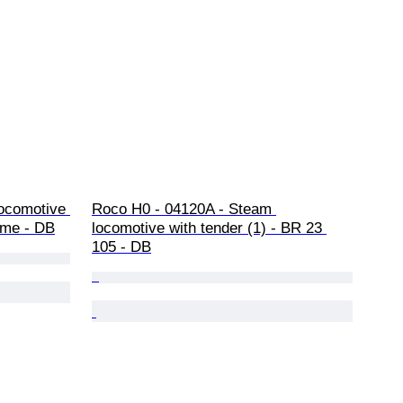
locomotive 
Roco H0 - 04120A - Steam 
eme - DB
locomotive with tender (1) - BR 23 
105 - DB