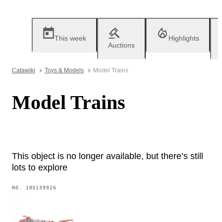
This week
Highlights
Auctions
Catawiki
Toys & Models
Model Trains
Model Trains
This object is no longer available, but there’s still
lots to explore
NO.
103139926