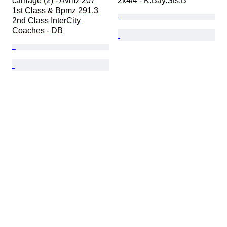
carriage (2) - Avmz 207 
2x4/4 - K.Bay.Sts.B
1st Class & Bpmz 291.3 
2nd Class InterCity 
Coaches - DB