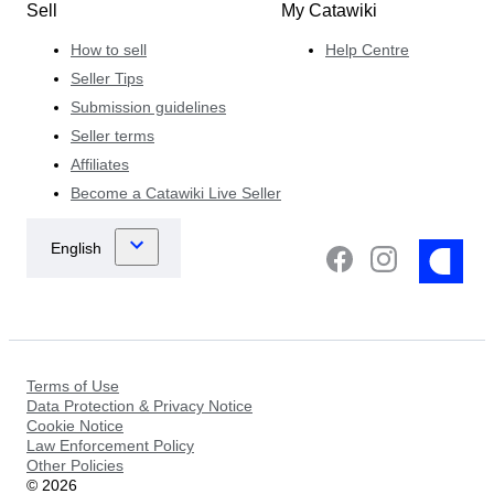
Sell
My Catawiki
How to sell
Help Centre
Seller Tips
Submission guidelines
Seller terms
Affiliates
Become a Catawiki Live Seller
Terms of Use
Data Protection & Privacy Notice
Cookie Notice
Law Enforcement Policy
Other Policies
©
2026