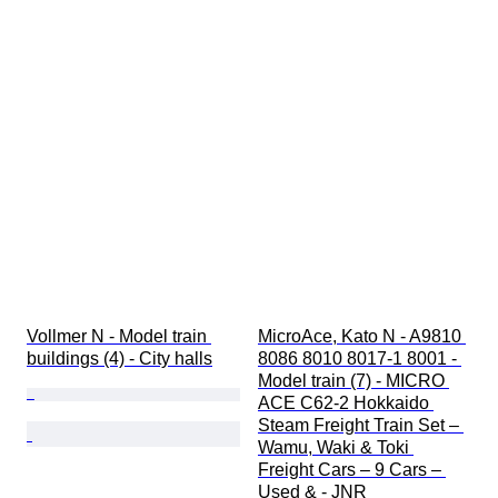
Vollmer N - Model train 
MicroAce, Kato N - A9810 
buildings (4) - City halls
8086 8010 8017-1 8001 - 
Model train (7) - MICRO 
ACE C62-2 Hokkaido 
Steam Freight Train Set – 
Wamu, Waki & Toki 
Freight Cars – 9 Cars – 
Used & - JNR