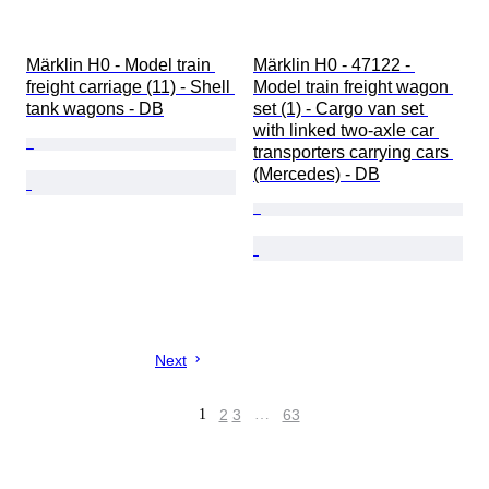
Märklin H0 - Model train 
Märklin H0 - 47122 - 
freight carriage (11) - Shell 
Model train freight wagon 
tank wagons - DB
set (1) - Cargo van set 
with linked two-axle car 
transporters carrying cars 
(Mercedes) - DB
Next
1
2
3
…
63