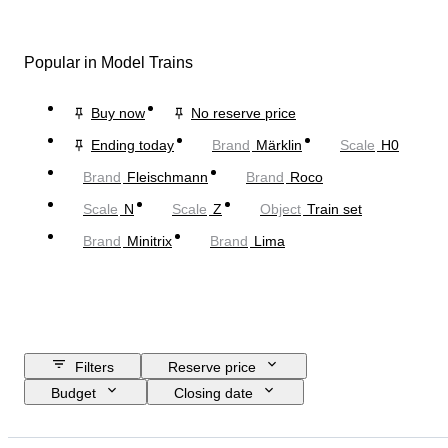
Popular in Model Trains
Buy now
No reserve price
Ending today
Brand
Märklin
Scale
H0
Brand
Fleischmann
Brand
Roco
Scale
N
Scale
Z
Object
Train set
Brand
Minitrix
Brand
Lima
Filters
Reserve price
Budget
Closing date
Location
Brand
Object
Country of origin
Material