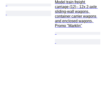
Model train freight 
carriage (12) - 12x 2-axle 
sliding-wall wagons, 
container carrier wagons 
and enclosed wagons, 
Promo "Marklin"