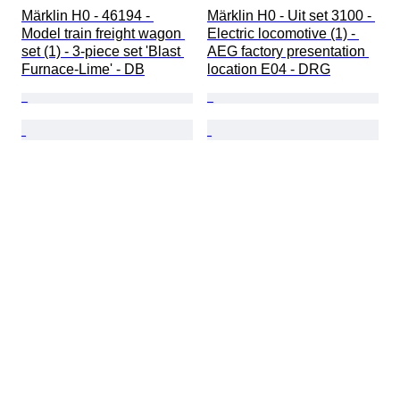
Märklin H0 - 46194 - 
Märklin H0 - Uit set 3100 - 
Model train freight wagon 
Electric locomotive (1) - 
set (1) - 3-piece set 'Blast 
AEG factory presentation 
Furnace-Lime' - DB
location E04 - DRG