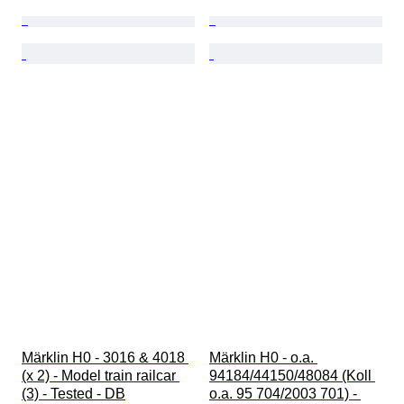
Märklin H0 - 3016 & 4018 
Märklin H0 - o.a. 
(x 2) - Model train railcar 
94184/44150/48084 (Koll 
(3) - Tested - DB
o.a. 95 704/2003 701) - 