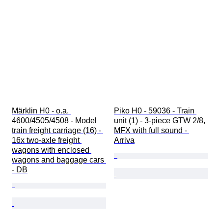
Märklin H0 - o.a. 
Piko H0 - 59036 - Train 
4600/4505/4508 - Model 
unit (1) - 3-piece GTW 2/8, 
train freight carriage (16) - 
MFX with full sound - 
16x two-axle freight 
Arriva
wagons with enclosed 
wagons and baggage cars 
- DB