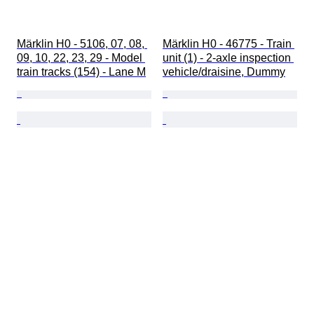
Märklin H0 - 5106, 07, 08, 
Märklin H0 - 46775 - Train 
09, 10, 22, 23, 29 - Model 
unit (1) - 2-axle inspection 
train tracks (154) - Lane M
vehicle/draisine, Dummy