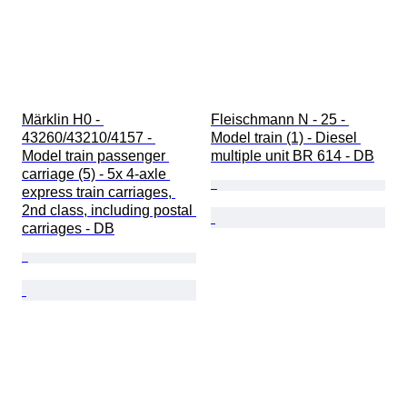
Märklin H0 - 
Fleischmann N - 25 - 
43260/43210/4157 - 
Model train (1) - Diesel 
Model train passenger 
multiple unit BR 614 - DB
carriage (5) - 5x 4-axle 
express train carriages, 
2nd class, including postal 
carriages - DB