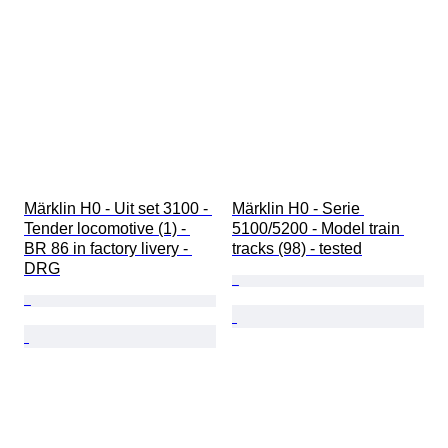
Märklin H0 - Uit set 3100 - 
Märklin H0 - Serie 
Tender locomotive (1) - 
5100/5200 - Model train 
BR 86 in factory livery - 
tracks (98) - tested
DRG