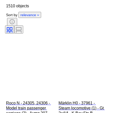
1510 objects
Condition
Extras
Period
Subject
Style
Colour
Sort by
relevance
Scale
Control
Power supply
Railroad company
Era
Original/ Replica
Roco N - 24305, 24306 - 
Märklin H0 - 37961 - 
Model train passenger 
Steam locomotive (1) - Gt 