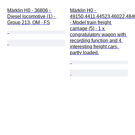
Märklin H0 - 36806 - 
Märklin H0 - 
Diesel locomotive (1) - 
49150,4411,44523,46022,484
Group 213, OM - FS
- Model train freight 
carriage (5) - 1 x 
congratulatory wagon with 
recording function and 4 
interesting freight cars, 
partly loaded.