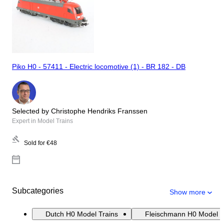
Piko H0 - 57411 - Electric locomotive (1) - BR 182 - DB
Selected by Christophe Hendriks Franssen
Expert in Model Trains
Sold for
€48
Subcategories
Show more
Dutch H0 Model Trains
Fleischmann H0 Model T