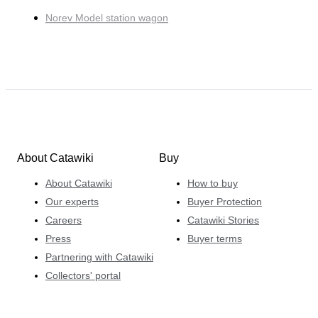
Norev Model station wagon
About Catawiki
Buy
About Catawiki
How to buy
Our experts
Buyer Protection
Careers
Catawiki Stories
Press
Buyer terms
Partnering with Catawiki
Collectors' portal