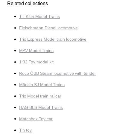
Related collections
TT Kibri Model Trains
Fleischmann Diesel locomotive
Trix Express Model train locomotive
MAV Model Trains
1:32 Toy model kit
Roco ÖBB Steam locomotive with tender
Märklin SJ Model Trains
Trix Model train railcar
HAG BLS Model Trains
Matchbox Toy car
Tin toy