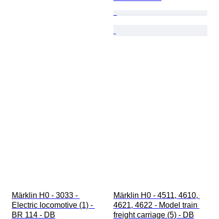
Märklin H0 - 3033 - 
Märklin H0 - 4511, 4610, 
Electric locomotive (1) - 
4621, 4622 - Model train 
BR 114 - DB
freight carriage (5) - DB