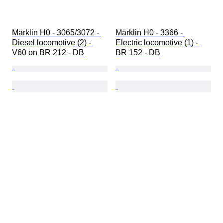
Märklin H0 - 3065/3072 - 
Märklin H0 - 3366 - 
Diesel locomotive (2) - 
Electric locomotive (1) - 
V60 on BR 212 - DB
BR 152 - DB