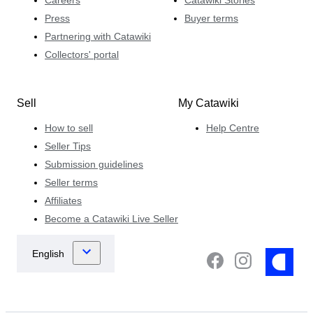
Press
Buyer terms
Partnering with Catawiki
Collectors' portal
Sell
My Catawiki
How to sell
Help Centre
Seller Tips
Submission guidelines
Seller terms
Affiliates
Become a Catawiki Live Seller