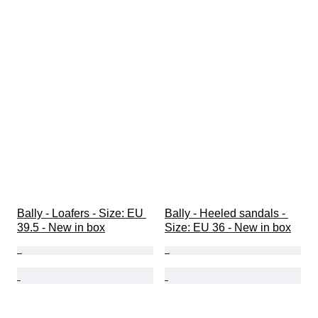
Bally - Loafers - Size: EU 
Bally - Heeled sandals - 
39.5 - New in box
Size: EU 36 - New in box