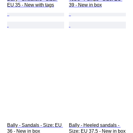
EU 35 - New with tags
39 - New in box
Bally - Sandals - Size: EU 
Bally - Heeled sandals - 
36 - New in box
Size: EU 37.5 - New in box