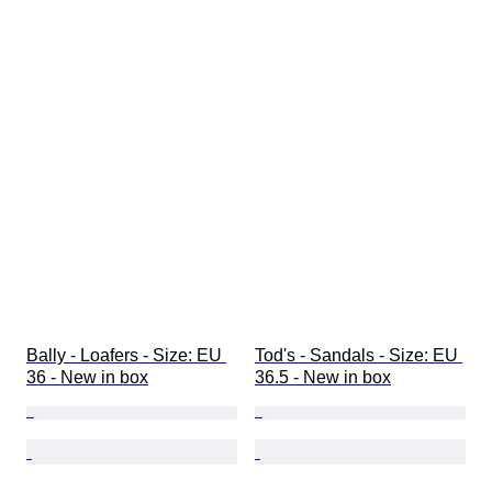
Bally - Loafers - Size: EU 
Tod's - Sandals - Size: EU 
36 - New in box
36.5 - New in box