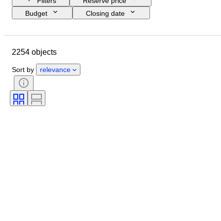
Filters
Reserve price
Budget
Closing date
Location
Brand
Shoe size
Object
Country of origin
2254 objects
Material
Gender
Condition
Signature
Colour
Era
Sort by
relevance
Accessories Included
Pattern
Model