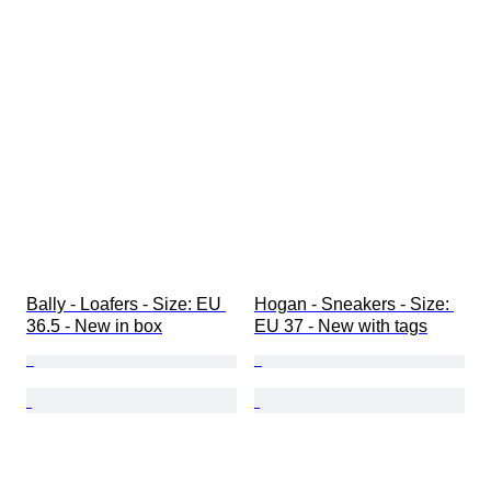
Bally - Loafers - Size: EU 
Hogan - Sneakers - Size: 
36.5 - New in box
EU 37 - New with tags