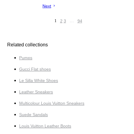
Next
1
2
3
…
94
Related collections
Pumps
Gucci Flat shoes
Le Silla White Shoes
Leather Sneakers
Multicolour Louis Vuitton Sneakers
Suede Sandals
Louis Vuitton Leather Boots