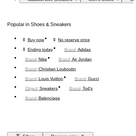
Popular in Shoes & Sneakers
Buy now
No reserve price
Ending today
Brand
Adidas
Brand
Nike
Brand
Air Jordan
Brand
Christian Louboutin
Brand
Louis Vuitton
Brand
Gucci
Object
Sneakers
Brand
Tod's
Brand
Balenciaga