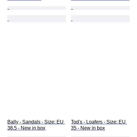
Bally - Sandals - Size: EU 
Tod's - Loafers - Size: EU 
38.5 - New in box
35 - New in box