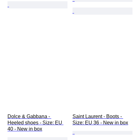
Dolce & Gabbana - 
Saint Laurent - Boots - 
Heeled shoes - Size: EU 
Size: EU 36 - New in box
40 - New in box