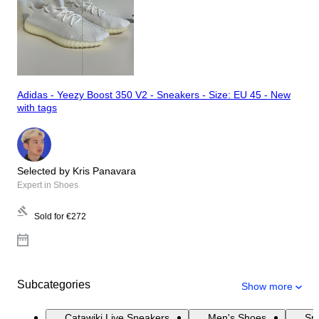
Adidas - Yeezy Boost 350 V2 - Sneakers - Size: EU 45 - New
with tags
Selected by Kris Panavara
Expert in Shoes
Sold for
€272
Subcategories
Show more
Catawiki Live Sneakers
Men's Shoes
Sn