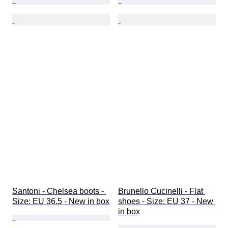
Santoni - Chelsea boots - 
Brunello Cucinelli - Flat 
Size: EU 36.5 - New in box
shoes - Size: EU 37 - New 
in box