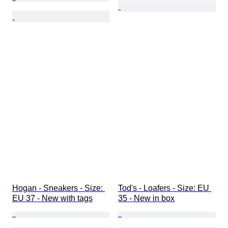
Hogan - Sneakers - Size: 
Tod's - Loafers - Size: EU 
EU 37 - New with tags
35 - New in box