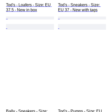
Tod's - Loafers - Size: EU 
Tod's - Sneakers - Size: 
37.5 - New in box
EU 37 - New with tags
Bally - Sneakers - Size: 
Tod's - Pumps - Size: EU 