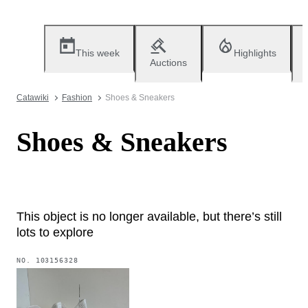
This week
Highlights
Auctions
Catawiki
Fashion
Shoes & Sneakers
Shoes & Sneakers
This object is no longer available, but there’s still
lots to explore
NO.
103156328