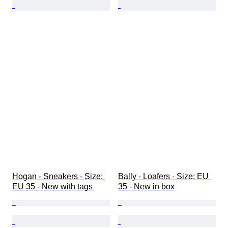
Hogan - Sneakers - Size: 
Bally - Loafers - Size: EU 
EU 35 - New with tags
35 - New in box