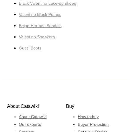
Black Valentino Lace-up shoes
Valentino Black Pumps
Beige Hermès Sandals
Valentino Sneakers
Gucci Boots
About Catawiki
Buy
About Catawiki
How to buy
Our experts
Buyer Protection
Careers
Catawiki Stories