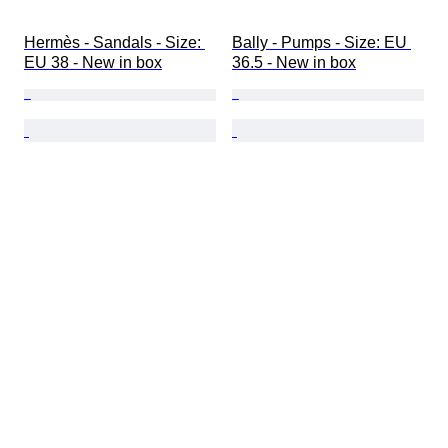
Hermès - Sandals - Size: 
Bally - Pumps - Size: EU 
EU 38 - New in box
36.5 - New in box