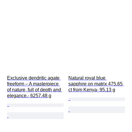
Exclusive dendritic agate 
Natural royal blue 
freeform – A masterpiece 
sapphire on matrix 475.65 
of nature, full of depth and 
ct from Kenya- 95.13 g
elegance.- 6257.48 g