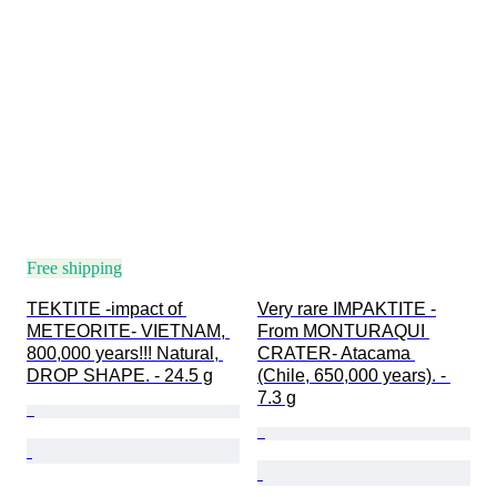
Free shipping
TEKTITE -impact of 
Very rare IMPAKTITE -
METEORITE- VIETNAM, 
From MONTURAQUI 
800,000 years!!! Natural, 
CRATER- Atacama 
DROP SHAPE. - 24.5 g
(Chile, 650,000 years). - 
7.3 g