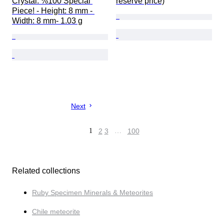
Crystal. %100 Special 
reserve price)
Piece! - Height: 8 mm - 
Width: 8 mm- 1.03 g
Next
1
2
3
…
100
Related collections
Ruby Specimen Minerals & Meteorites
Chile meteorite