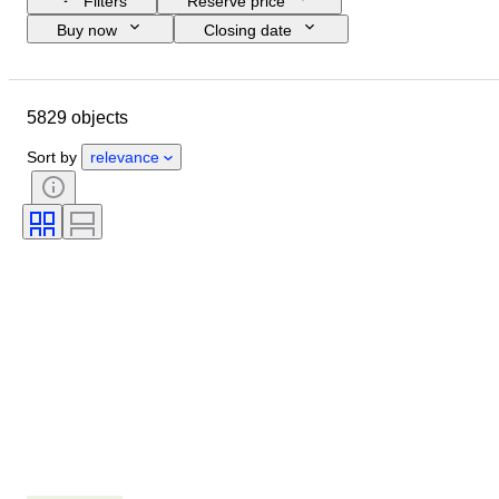
Filters
Reserve price
Buy now
Closing date
Budget
Location
Size
Dimensions
Object
5829 objects
Country of origin
Material
Gender
Condition
Period
Sort by
relevance
Stone
Certification
Signature
Colour
Cut
Exact colour
Mineral
Mineral form
Era
Size on item
Original/ Replica
Treatment
Pearl luster
Pearl surface quality