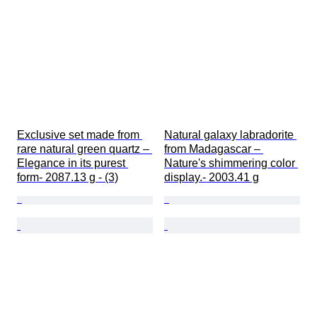
Exclusive set made from 
Natural galaxy labradorite 
rare natural green quartz – 
from Madagascar – 
Elegance in its purest 
Nature's shimmering color 
form- 2087.13 g - (3)
display.- 2003.41 g