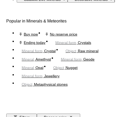
Popular in Minerals & Meteorites
Buy now
No reserve price
Ending today
Mineral form
Crystals
Mineral form
Crystal
Object
Raw mineral
Mineral
Amethyst
Mineral form
Geode
Mineral
Opal
Object
Nugget
Mineral form
Jewellery
Object
Metaphysical stones