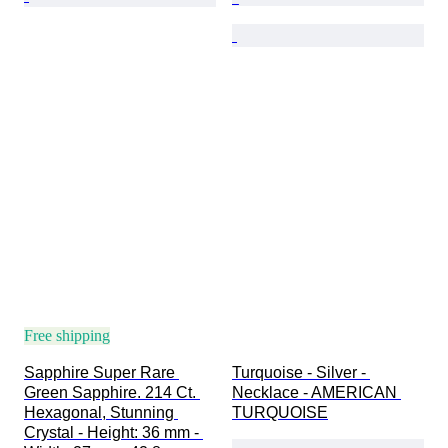
Free shipping
Sapphire Super Rare 
Turquoise - Silver - 
Green Sapphire. 214 Ct. 
Necklace - AMERICAN 
Hexagonal, Stunning 
TURQUOISE
Crystal - Height: 36 mm - 