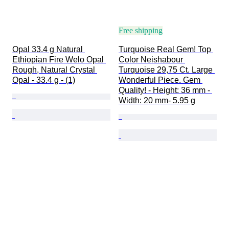
Free shipping
Opal 33.4 g Natural 
Turquoise Real Gem! Top 
Ethiopian Fire Welo Opal 
Color Neishabour 
Rough, Natural Crystal 
Turquoise 29,75 Ct. Large 
Opal - 33.4 g - (1)
Wonderful Piece. Gem 
Quality! - Height: 36 mm - 
Width: 20 mm- 5.95 g