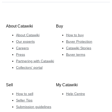
About Catawiki
Buy
About Catawiki
How to buy
Our experts
Buyer Protection
Careers
Catawiki Stories
Press
Buyer terms
Partnering with Catawiki
Collectors' portal
Sell
My Catawiki
How to sell
Help Centre
Seller Tips
Submission guidelines