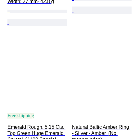
Width: 27 mm- 42.8 g
Free shipping
Emerald Rough. 5,15 Cts. 
Natural Baltic Amber Ring 
Top Green Huge Emerald 
- Silver - Amber  (No 