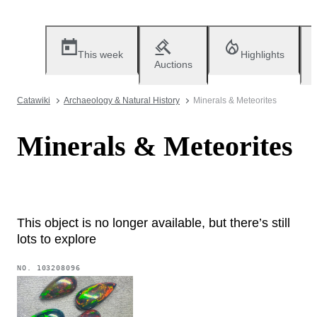
This week
Highlights
Auctions
Catawiki
Archaeology & Natural History
Minerals & Meteorites
Minerals & Meteorites
This object is no longer available, but there’s still
lots to explore
NO.
103208096