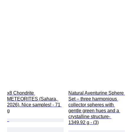
x8 Chondrite 
Natural Aventurine Sphere 
METEORITES (Sahara, 
Set – three harmonious 
2026). Nice samples! - 71 
collector spheres with 
g
gentle green hues and a 
crystalline structure- 
1349.92 g - (3)