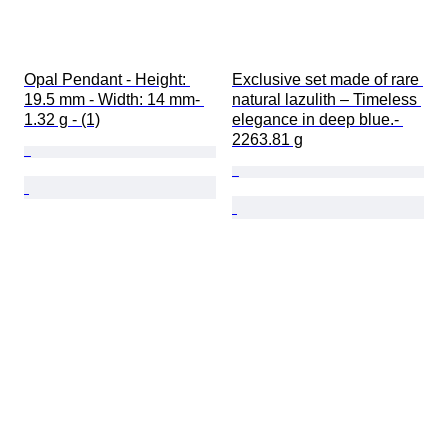
Opal Pendant - Height: 
Exclusive set made of rare 
19.5 mm - Width: 14 mm- 
natural lazulith – Timeless 
1.32 g - (1)
elegance in deep blue.- 
2263.81 g