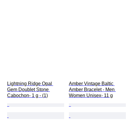
Lightning Ridge Opal 
Amber Vintage Baltic 
Gem Doublet Stone 
Amber Bracelet - Men 
Cabochon- 1 g - (1)
Women Unisex- 11 g