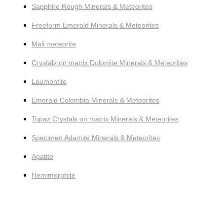
Sapphire Rough Minerals & Meteorites
Freeform Emerald Minerals & Meteorites
Mali meteorite
Crystals on matrix Dolomite Minerals & Meteorites
Laumontite
Emerald Colombia Minerals & Meteorites
Topaz Crystals on matrix Minerals & Meteorites
Specimen Adamite Minerals & Meteorites
Apatite
Hemimorphite