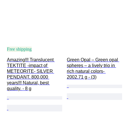
Free shipping
Amazing!!! Translucent 
Green Opal – Green opal 
TEKTITE -impact of 
spheres – a lively trio in 
METEORITE- SILVER 
rich natural colors- 
PENDANT. 800,000 
2002.71 g - (3)
years!!! Natural, best 
quality. - 8 g