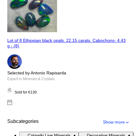
Lot of 8 Ethiopian black opals. 22.15 carats. Cabochons- 4.43
g - (8)
Selected by Antonio Rapisarda
Expert in Minerals & Crystals
Sold for
€130
Subcategories
Show more
Catawiki Live Minerals
Decorative Minerals