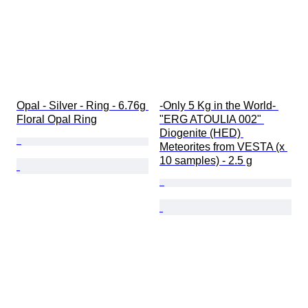
Opal - Silver - Ring - 6.76g 
-Only 5 Kg in the World- 
Floral Opal Ring
"ERG ATOULIA 002" 
Diogenite (HED) 
Meteorites from VESTA (x 
10 samples) - 2.5 g