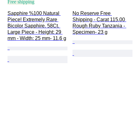
Free shipping
Sapphire %100 Natural 
No Reserve Free 
Piece! Extremely Rare 
Shipping - Carat 115.00 
Bicolor Sapphire. 58Ct. 
Rough Ruby Tanzania - 
Large Piece - Height: 29 
Specimen- 23 g
mm - Width: 25 mm- 11.6 g