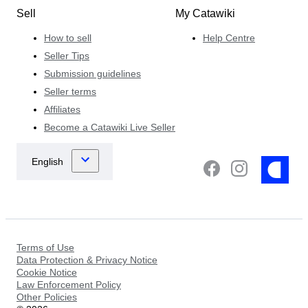
Sell
My Catawiki
How to sell
Help Centre
Seller Tips
Submission guidelines
Seller terms
Affiliates
Become a Catawiki Live Seller
Terms of Use
Data Protection & Privacy Notice
Cookie Notice
Law Enforcement Policy
Other Policies