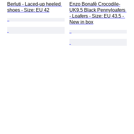
Berluti - Laced-up heeled 
Enzo Bonafè Crocodile-
shoes - Size: EU 42
UK9.5 Black Pennyloafers 
- Loafers - Size: EU 43.5 - 
New in box