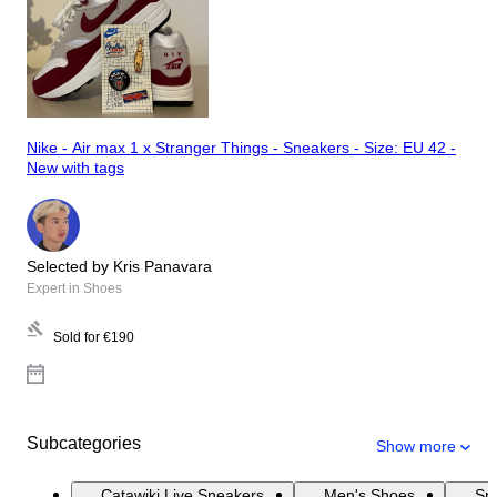
Nike - Air max 1 x Stranger Things - Sneakers - Size: EU 42 -
New with tags
Selected by Kris Panavara
Expert in Shoes
Sold for
€190
Subcategories
Show more
Catawiki Live Sneakers
Men's Shoes
Sn