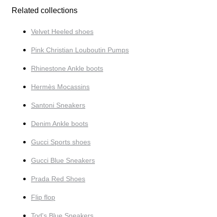
Related collections
Velvet Heeled shoes
Pink Christian Louboutin Pumps
Rhinestone Ankle boots
Hermès Mocassins
Santoni Sneakers
Denim Ankle boots
Gucci Sports shoes
Gucci Blue Sneakers
Prada Red Shoes
Flip flop
Tod's Blue Sneakers