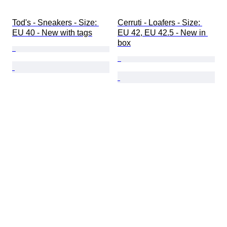
Tod's - Sneakers - Size: 
Cerruti - Loafers - Size: 
EU 40 - New with tags
EU 42, EU 42.5 - New in 
box