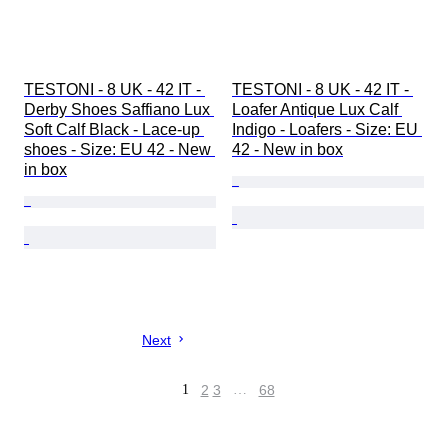
TESTONI - 8 UK - 42 IT - 
TESTONI - 8 UK - 42 IT - 
Derby Shoes Saffiano Lux 
Loafer Antique Lux Calf 
Soft Calf Black - Lace-up 
Indigo - Loafers - Size: EU 
shoes - Size: EU 42 - New 
42 - New in box
in box
Next
1
2
3
…
68