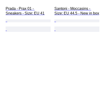
Prada - Prax 01 - 
Santoni - Moccasins - 
Sneakers - Size: EU 41
Size: EU 44.5 - New in box