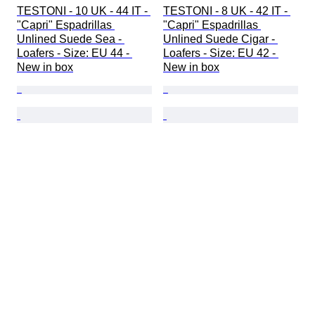
TESTONI - 10 UK - 44 IT - 
TESTONI - 8 UK - 42 IT - 
"Capri" Espadrillas 
"Capri" Espadrillas 
Unlined Suede Sea - 
Unlined Suede Cigar - 
Loafers - Size: EU 44 - 
Loafers - Size: EU 42 - 
New in box
New in box