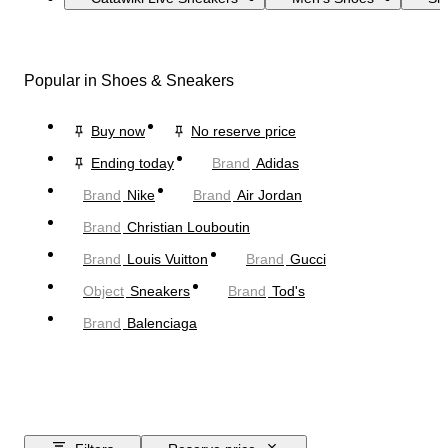
Popular in Shoes & Sneakers
Buy now
No reserve price
Ending today
Brand
Adidas
Brand
Nike
Brand
Air Jordan
Brand
Christian Louboutin
Brand
Louis Vuitton
Brand
Gucci
Object
Sneakers
Brand
Tod's
Brand
Balenciaga