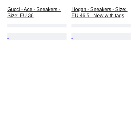
Gucci - Ace - Sneakers - 
Hogan - Sneakers - Size: 
Size: EU 36
EU 46.5 - New with tags