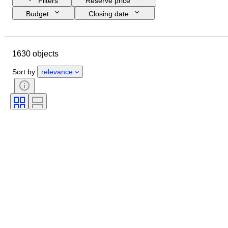
Filters
Reserve price
Budget
Closing date
Location
Brand
Shoe size
Object
Country of origin
1630 objects
Material
Gender
Condition
Signature
Colour
Era
Sort by
relevance
Accessories Included
Pattern
Model