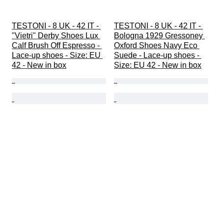
TESTONI - 8 UK - 42 IT - 
TESTONI - 8 UK - 42 IT - 
"Vietri" Derby Shoes Lux 
Bologna 1929 Gressoney 
Calf Brush Off Espresso - 
Oxford Shoes Navy Eco 
Lace-up shoes - Size: EU 
Suede - Lace-up shoes - 
42 - New in box
Size: EU 42 - New in box