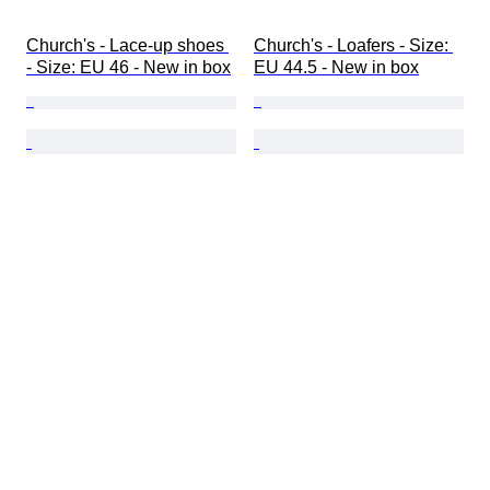
Church's - Lace-up shoes 
Church's - Loafers - Size: 
- Size: EU 46 - New in box
EU 44.5 - New in box