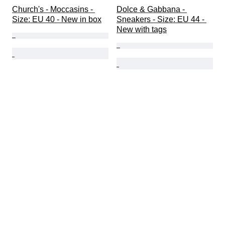
Church's - Moccasins - 
Dolce & Gabbana - 
Size: EU 40 - New in box
Sneakers - Size: EU 44 - 
New with tags