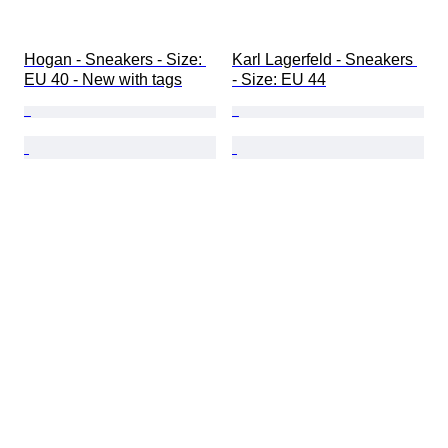
Hogan - Sneakers - Size: 
Karl Lagerfeld - Sneakers 
EU 40 - New with tags
- Size: EU 44