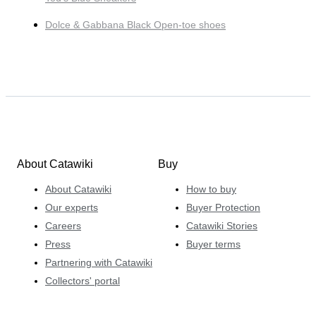
Dolce & Gabbana Black Open-toe shoes
About Catawiki
Buy
About Catawiki
How to buy
Our experts
Buyer Protection
Careers
Catawiki Stories
Press
Buyer terms
Partnering with Catawiki
Collectors' portal