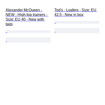
Alexander McQueen - 
Tod's - Loafers - Size: EU 
NEW - High-top trainers - 
42.5 - New in box
Size: EU 40 - New with 
tags