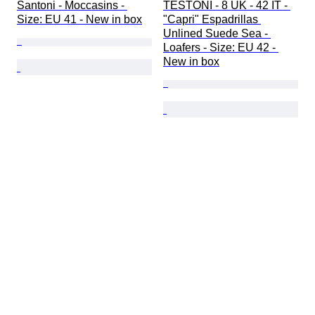
Santoni - Moccasins - 
TESTONI - 8 UK - 42 IT - 
Size: EU 41 - New in box
"Capri" Espadrillas 
Unlined Suede Sea - 
Loafers - Size: EU 42 - 
New in box