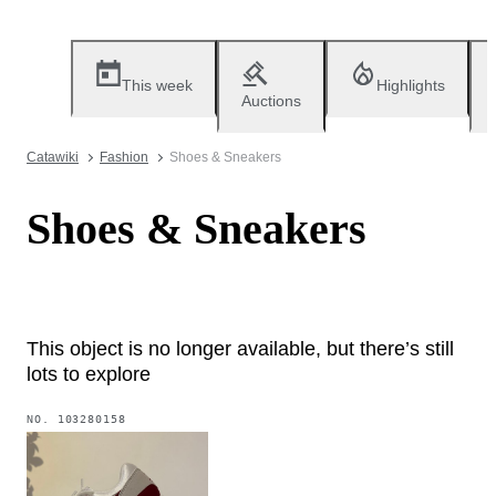
This week
Highlights
Auctions
Catawiki
Fashion
Shoes & Sneakers
Shoes & Sneakers
This object is no longer available, but there’s still
lots to explore
NO.
103280158