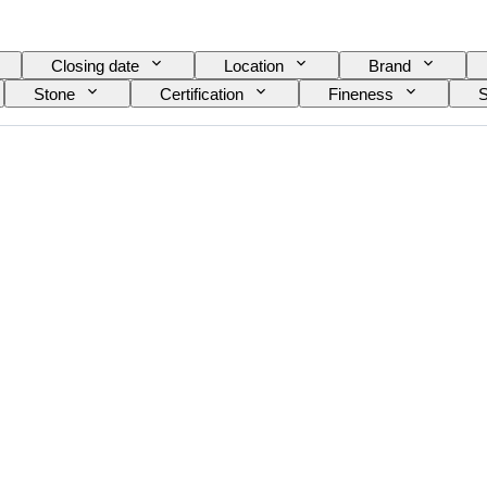
Closing date
Location
Brand
Stone
Certification
Fineness
S
n item
Gemstone transparency
Treatment
colour overtone