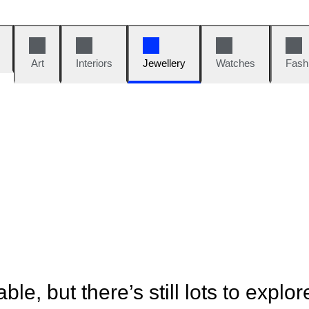
Art
Interiors
Jewellery
Watches
Fash
ble, but there’s still lots to explor