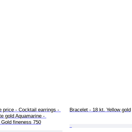
 price - Cocktail earrings - 
Bracelet - 18 kt. Yellow gold
te gold Aquamarine - 
 Gold fineness 750