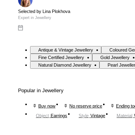
Selected by Lina Plokhova
Expert in Jewellery
Antique & Vintage Jewellery
Coloured Ge
Fine Certified Jewellery
Gold Jewellery
Natural Diamond Jewellery
Pearl Jewelle
Popular in Jewellery
Buy now
No reserve price
Ending t
Object
Earrings
Style
Vintage
Material