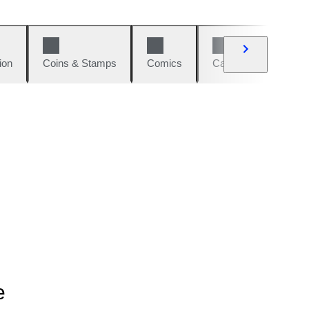
ion
Coins & Stamps
Comics
Cars & Bikes
W
e