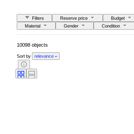
Filters
Reserve price
Budget
Material
Gender
Condition
Colour grade
Exact colour
Size o
Era
Fancy colour intensity
Fancy 
10098 objects
Sort by
relevance