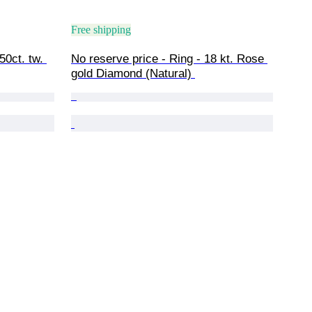
Free shipping
50ct. tw. 
No reserve price - Ring - 18 kt. Rose 
gold Diamond (Natural) 