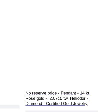
No reserve price - Pendant - 14 kt. 
Rose gold -  2.07ct. tw. Heliodor - 
Diamond - Certified Gold Jewelry