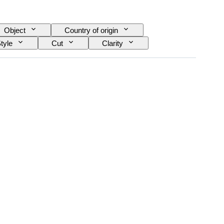
Object
Country of origin
tyle
Cut
Clarity
Diamond type
Pearl luster