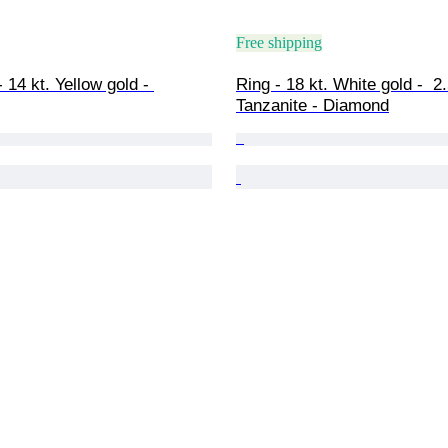
Free shipping
 14 kt. Yellow gold - 
Ring - 18 kt. White gold -  2.
Tanzanite - Diamond