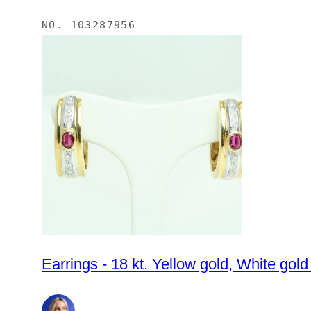
NO.
103287956
Earrings - 18 kt. Yellow gold, White gol