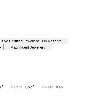
usive Certified Jewellery · No Reserve
Magnificent Jewellery
n
Material
Gold
Gender
Men