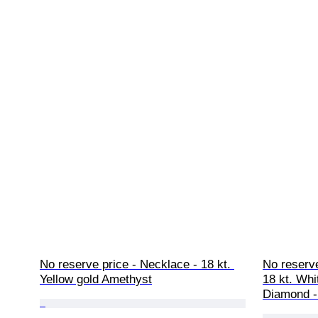
No reserve price - Necklace - 18 kt. 
No reserve
Yellow gold Amethyst
18 kt. Whi
Diamond -