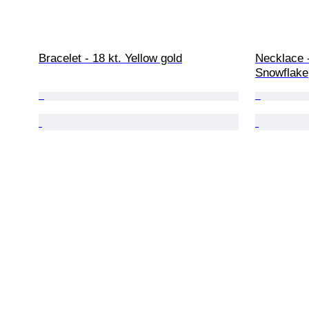
Bracelet - 18 kt. Yellow gold
Necklace -
Snowflake