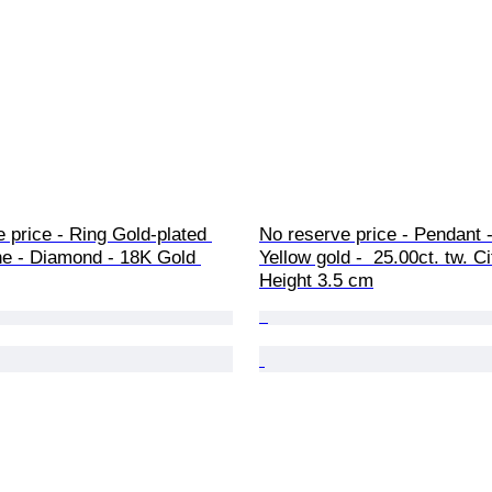
 price - Ring Gold-plated 
No reserve price - Pendant -
e - Diamond - 18K Gold 
Yellow gold -  25.00ct. tw. Ci
Height 3.5 cm