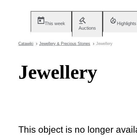
This week
Highlights
Auctions
Catawiki
Jewellery & Precious Stones
Jewellery
Jewellery
This object is no longer availa