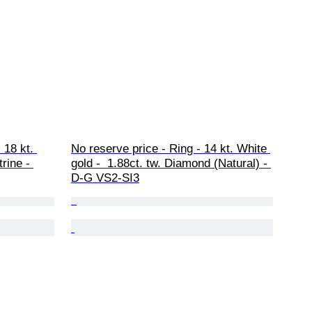
 18 kt. 
No reserve price - Ring - 14 kt. White 
trine - 
gold -  1.88ct. tw. Diamond (Natural) - 
D-G VS2-SI3