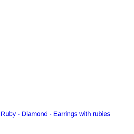
d Ruby - Diamond - Earrings with rubies