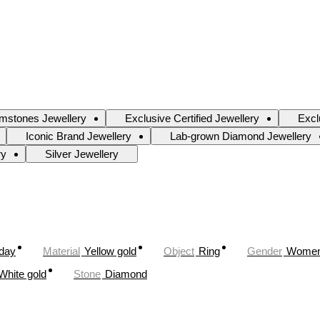
mstones Jewellery
Exclusive Certified Jewellery
Excl
Iconic Brand Jewellery
Lab-grown Diamond Jewellery
ry
Silver Jewellery
oday
Material
Yellow gold
Object
Ring
Gender
Wome
White gold
Stone
Diamond