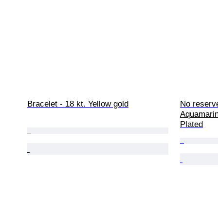
Bracelet - 18 kt. Yellow gold
No reserve
Aquamarin
Plated