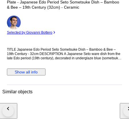
Plate - Japanese Edo Period Seto Sometsuke Dish – Bamboo
& Bee – 19th Century (32cm) - Ceramic
Expert
Selected by Giovanni Bottero
TITLE Japanese Edo Period Seto Sometsuke Dish – Bamboo & Bee –
19th Century - 32cm DESCRIPTION A Japanese Seto ware dish from the
late Edo period (19th century), decorated in underglaze blue (sometsuke)
with a minimal bamboo and bee composition. The design is executed in
expressive, calligraphic brushwork, with dynamic strokes forming bamboo
leaves and a small bee in flight, set within a broad field of negative space.
Show all info
The composition reflects Edo-period aesthetic principles of restraint and
balance. The ceramic body shows typical Seto characteristics, including a
slightly warm-toned glaze, minor kiln spots, and natural firing
irregularities. The underside is unmarked. Condition consistent with age,
Similar objects
with expected surface wear and kiln effects. Conditions of Sale By placing
a bid, the buyer enters into a binding contract and agrees to the following
terms: 1. Shipment, Delivery & Risk Delivery obligations are fulfilled upon
transfer of the lot to a professional carrier for shipment to the address
provided through the Catawiki platform. Official carrier tracking records,
including delivery confirmation, delivery attempts, customs notifications,
and status updates, constitute conclusive evidence of shipment and
delivery progress. Risk transfers to the buyer upon dispatch. Claims of
non-receipt that contradict carrier tracking confirmation will not invalidate