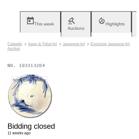
This week
Highlights
Auctions
Catawiki
Asian & Tribal Art
Japanese Art
Exclusive Japanese Art
Auction
NO.
103313204
No longer available
Bidding closed
11 weeks ago