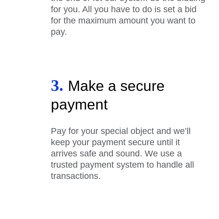
for you. All you have to do is set a bid
for the maximum amount you want to
pay.
3.
Make a secure
payment
Pay for your special object and we’ll
keep your payment secure until it
arrives safe and sound. We use a
trusted payment system to handle all
transactions.