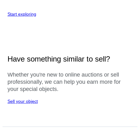
Start exploring
Have something similar to sell?
Whether you're new to online auctions or sell
professionally, we can help you earn more for
your special objects.
Sell your object