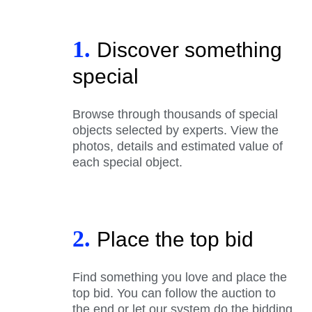
1.
Discover something
special
Browse through thousands of special
objects selected by experts. View the
photos, details and estimated value of
each special object.
2.
Place the top bid
Find something you love and place the
top bid. You can follow the auction to
the end or let our system do the bidding