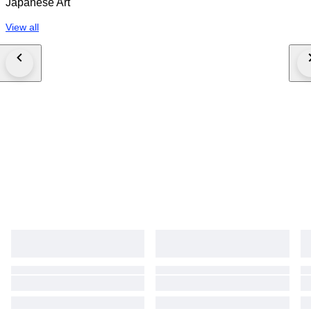
Japanese Art
bidding, the buyer acknowledges full acceptance of these Conditions of
Sale.
View all