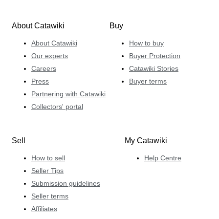
About Catawiki
Buy
About Catawiki
How to buy
Our experts
Buyer Protection
Careers
Catawiki Stories
Press
Buyer terms
Partnering with Catawiki
Collectors' portal
Sell
My Catawiki
How to sell
Help Centre
Seller Tips
Submission guidelines
Seller terms
Affiliates