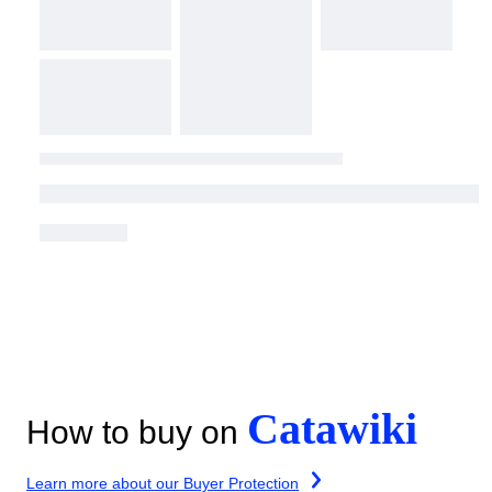
Catawiki
How to buy on
Learn more about our Buyer Protection