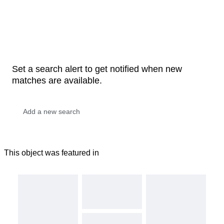
Set a search alert to get notified when new
matches are available.
This object was featured in