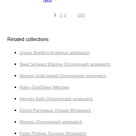
Next
1
2
3
…
100
Related collections
Unisex Breitling Analogue wristwatch
Steel Schwarz Etienne Chronograph wristwatch
Women Gold-plated Chronograph wristwatch
Rolex Gold/Steel Watches
Hermès Kelly Chronograph wristwatch
Girard-Perregaux Vintage Wristwatch
Women Chronograph wristwatch
Patek Philippe Gondolo Wristwatch