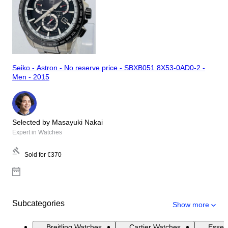
Seiko - Astron - No reserve price - SBXB051 8X53-0AD0-2 -
Men - 2015
Selected by Masayuki Nakai
Expert in Watches
Sold for
€370
Subcategories
Show more
Breitling Watches
Cartier Watches
Essen