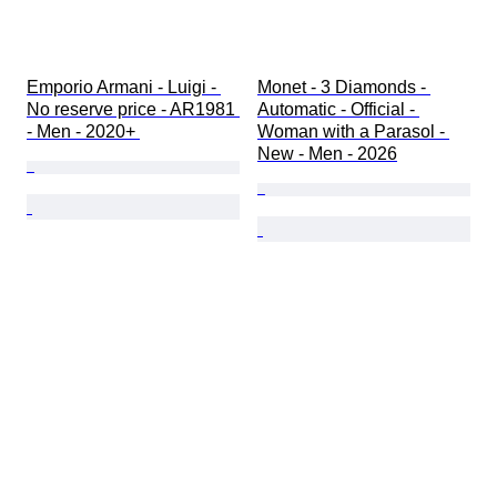
Emporio Armani - Luigi - 
Monet - 3 Diamonds - 
No reserve price - AR1981 
Automatic - Official - 
- Men - 2020+ 
Woman with a Parasol - 
New - Men - 2026