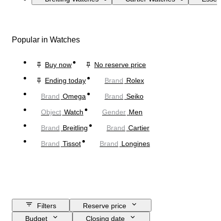
Popular in Watches
Buy now
No reserve price
Ending today
Brand
Rolex
Brand
Omega
Brand
Seiko
Object
Watch
Gender
Men
Brand
Breitling
Brand
Cartier
Brand
Tissot
Brand
Longines
Filters
Reserve price
Budget
Closing date