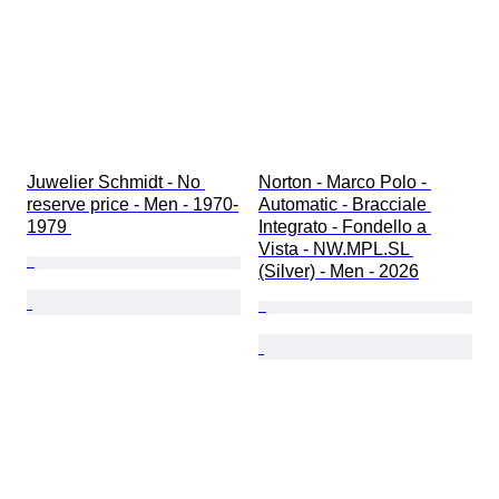
Juwelier Schmidt - No 
Norton - Marco Polo - 
reserve price - Men - 1970-
Automatic - Bracciale 
1979 
Integrato - Fondello a 
Vista - NW.MPL.SL 
(Silver) - Men - 2026