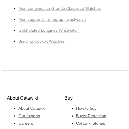
Men Longines La Grande Classique Watches
Men Jaguar Chronograph wristwatch
Gold-plated Longines Wristwatch
Breitling Cockpit Watches
About Catawiki
Buy
About Catawiki
How to buy
Our experts
Buyer Protection
Careers
Catawiki Stories