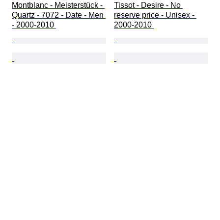
Montblanc - Meisterstück - 
Tissot - Desire - No 
Quartz - 7072 - Date - Men 
reserve price - Unisex - 
- 2000-2010 
2000-2010 