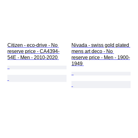
Citizen - eco-drive - No 
Nivada - swiss gold plated 
reserve price - CA4394-
mens art deco - No 
54E - Men - 2010-2020 
reserve price - Men - 1900-
1949 