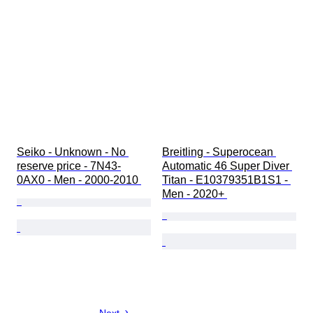
Seiko - Unknown - No 
Breitling - Superocean 
reserve price - 7N43-
Automatic 46 Super Diver 
0AX0 - Men - 2000-2010 
Titan - E10379351B1S1 - 
Men - 2020+ 