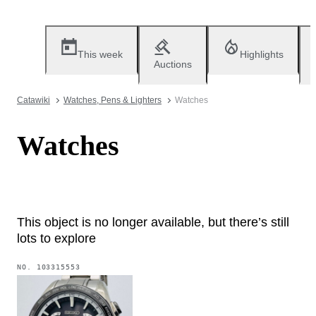
This week
Highlights
Auctions
Catawiki
Watches, Pens & Lighters
Watches
Watches
This object is no longer available, but there’s still
lots to explore
NO.
103315553