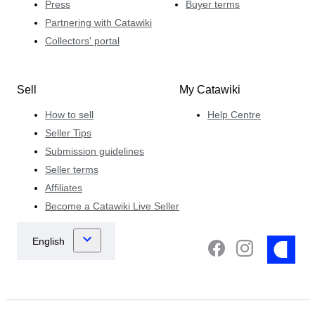
Press
Buyer terms
Partnering with Catawiki
Collectors' portal
Sell
My Catawiki
How to sell
Help Centre
Seller Tips
Submission guidelines
Seller terms
Affiliates
Become a Catawiki Live Seller