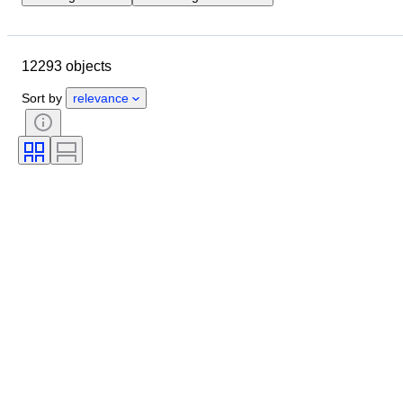
Location
Brand
Case diameter
Watch band length
12293 objects
Object
Country of origin
Material
Gender
Condition
Sort by
relevance
Period
Certification
Subject
Edition
Language
Colour
Watch movement
Watch band material
Era
Power Reserve
Striking
Original/ Replica
Automobilia type
Model