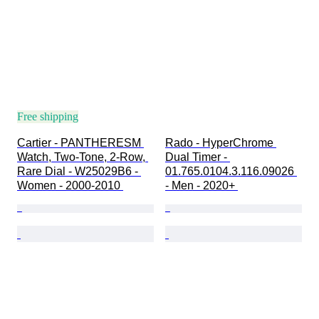
Free shipping
Cartier - PANTHERESM 
Rado - HyperChrome 
Watch, Two-Tone, 2-Row, 
Dual Timer - 
Rare Dial - W25029B6 - 
01.765.0104.3.116.09026 
Women - 2000-2010 
- Men - 2020+ 