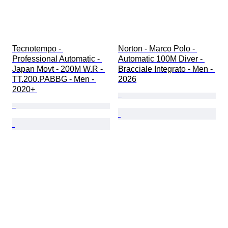
Tecnotempo - 
Norton - Marco Polo - 
Professional Automatic - 
Automatic 100M Diver - 
Japan Movt - 200M W.R - 
Bracciale Integrato - Men - 
TT.200.PABBG - Men - 
2026
2020+ 