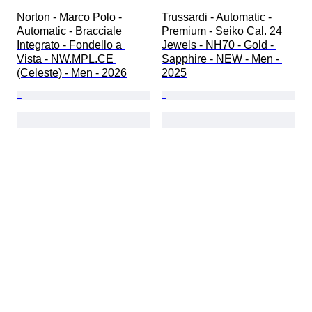
Norton - Marco Polo - 
Trussardi - Automatic - 
Automatic - Bracciale 
Premium - Seiko Cal. 24 
Integrato - Fondello a 
Jewels - NH70 - Gold - 
Vista - NW.MPL.CE 
Sapphire - NEW - Men - 
(Celeste) - Men - 2026
2025