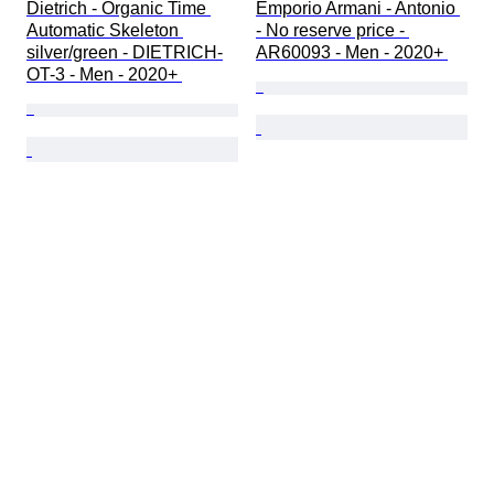
Dietrich - Organic Time 
Emporio Armani - Antonio 
Automatic Skeleton 
- No reserve price - 
silver/green - DIETRICH-
AR60093 - Men - 2020+ 
OT-3 - Men - 2020+ 