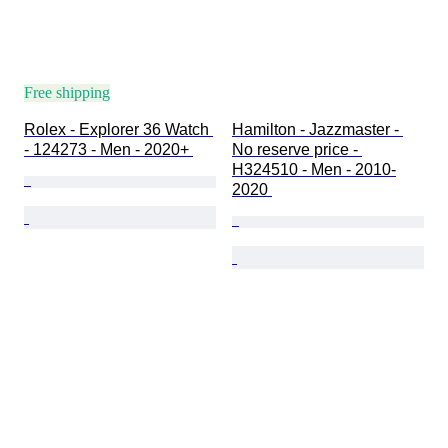
Free shipping
Rolex - Explorer 36 Watch 
Hamilton - Jazzmaster - 
- 124273 - Men - 2020+ 
No reserve price - 
H324510 - Men - 2010-
2020 