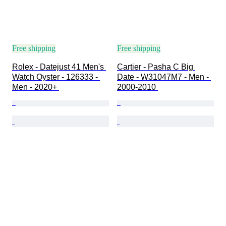
Free shipping
Free shipping
Rolex - Datejust 41 Men's 
Cartier - Pasha C Big 
Watch Oyster - 126333 - 
Date - W31047M7 - Men - 
Men - 2020+ 
2000-2010 