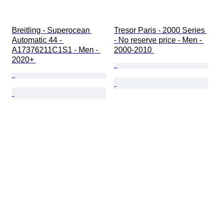
Breitling - Superocean 
Tresor Paris - 2000 Series 
Automatic 44 - 
- No reserve price - Men - 
A17376211C1S1 - Men - 
2000-2010 
2020+ 