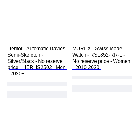
Heritor - Automatic Davies 
MUREX - Swiss Made 
Semi-Skeleton - 
Watch - RSL852-RR-1 - 
Silver/Black - No reserve 
No reserve price - Women 
price - HERHS2502 - Men 
- 2010-2020 
- 2020+ 