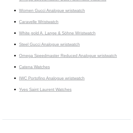
Women Gucci Analogue wristwatch
Caravelle Wristwatch
White gold A. Lange & Söhne Wristwatch
Steel Gucci Analogue wristwatch
Omega Speedmaster Reduced Analogue wristwatch
Catena Watches
IWC Portofino Analogue wristwatch
Yves Saint Laurent Watches