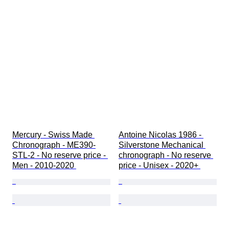
Mercury - Swiss Made 
Antoine Nicolas 1986 - 
Chronograph - ME390-
Silverstone Mechanical 
STL-2 - No reserve price - 
chronograph - No reserve 
Men - 2010-2020 
price - Unisex - 2020+ 