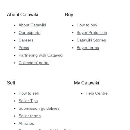
About Catawiki
Buy
About Catawiki
How to buy
Our experts
Buyer Protection
Careers
Catawiki Stories
Press
Buyer terms
Partnering with Catawiki
Collectors' portal
Sell
My Catawiki
How to sell
Help Centre
Seller Tips
Submission guidelines
Seller terms
Affiliates