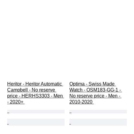
Heritor - Heritor Automatic 
Optima - Swiss Made 
Campbell - No reserve 
Watch - OSM183-GG-1 - 
price - HERHS3303 - Men 
No reserve price - Men - 
- 2020+ 
2010-2020 