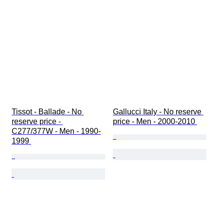
Tissot - Ballade - No 
Gallucci Italy - No reserve 
reserve price - 
price - Men - 2000-2010 
C277/377W - Men - 1990-
1999 