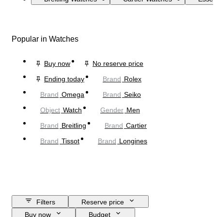
Popular in Watches
Buy now
No reserve price
Ending today
Brand
Rolex
Brand
Omega
Brand
Seiko
Object
Watch
Gender
Men
Brand
Breitling
Brand
Cartier
Brand
Tissot
Brand
Longines
Filters
Reserve price
Buy now
Budget