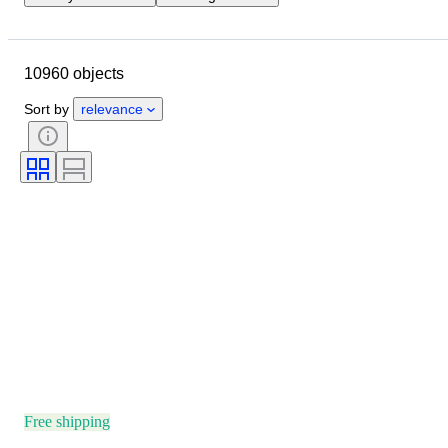
Closing date
Location
Brand
Case diameter
10960 objects
Watch band length
Object
Country of origin
Material
Sort by
relevance
Gender
Condition
Extras
Period
Certification
Subject
Binding
Edition
Language
Colour
Watch movement
Watch band material
Era
Model
Free shipping