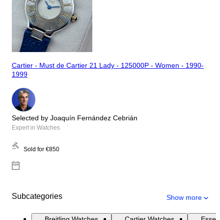
Cartier - Must de Cartier 21 Lady - 125000P - Women - 1990-
1999
Selected by Joaquín Fernández Cebrián
Expert in Watches
Sold for
€850
Subcategories
Show more
Breitling Watches
Cartier Watches
Essen