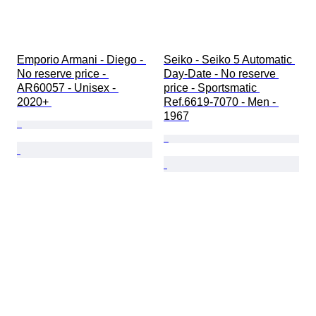
Emporio Armani - Diego - 
Seiko - Seiko 5 Automatic 
No reserve price - 
Day-Date - No reserve 
AR60057 - Unisex - 
price - Sportsmatic 
2020+ 
Ref.6619-7070 - Men - 
1967