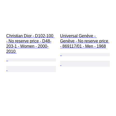
Christian Dior - D102-100 
Universal Genève - 
- No reserve price - D48-
Genève - No reserve price 
203-1 - Women - 2000-
- 869117/01 - Men - 1968
2010 