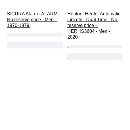
SICURA Alarm - ALARM - 
Heritor - Heritor Automatic 
No reserve price - Men - 
Lincoln - Dual Time - No 
1970-1979 
reserve price - 
HERHS3604 - Men - 
2020+ 