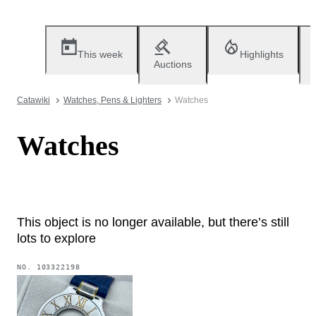
This week
Highlights
Auctions
Catawiki
Watches, Pens & Lighters
Watches
Watches
This object is no longer available, but there’s still
lots to explore
NO.
103322198