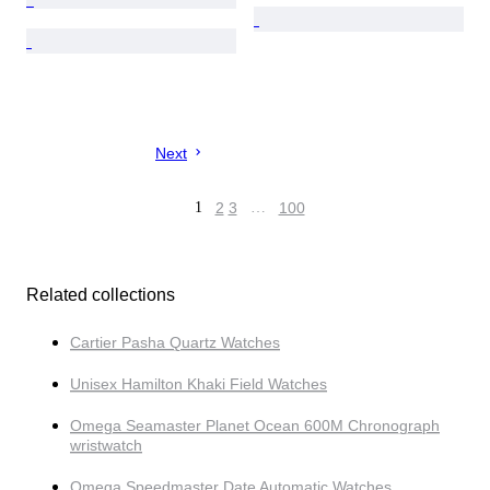
Next
1
2
3
…
100
Related collections
Cartier Pasha Quartz Watches
Unisex Hamilton Khaki Field Watches
Omega Seamaster Planet Ocean 600M Chronograph
wristwatch
Omega Speedmaster Date Automatic Watches