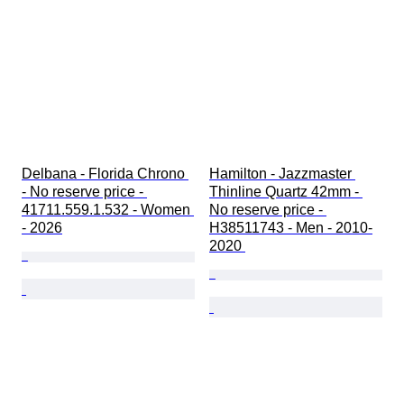
Delbana - Florida Chrono 
Hamilton - Jazzmaster 
- No reserve price - 
Thinline Quartz 42mm - 
41711.559.1.532 - Women 
No reserve price - 
- 2026
H38511743 - Men - 2010-
2020 