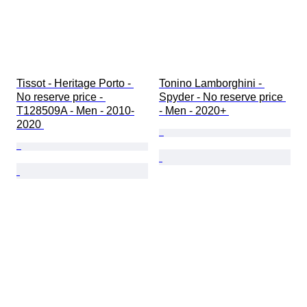
Tissot - Heritage Porto - 
Tonino Lamborghini - 
No reserve price - 
Spyder - No reserve price 
T128509A - Men - 2010-
- Men - 2020+ 
2020 