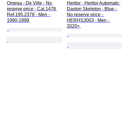
Omega - De Ville - No 
Heritor - Heritor Automatic 
reserve price - Cal.1478 
Daxton Skeleton - Blue - 
Ref.195.2378 - Men - 
No reserve price - 
1990-1999 
HERHS3003 - Men - 
2020+ 