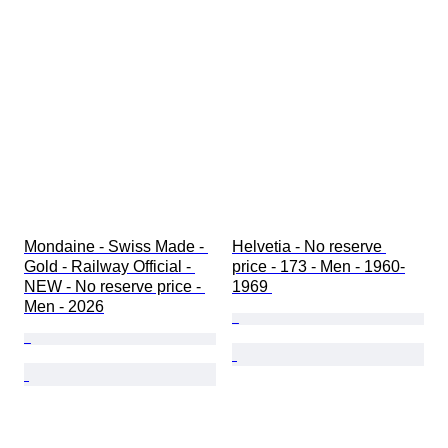
Mondaine - Swiss Made - 
Helvetia - No reserve 
Gold - Railway Official - 
price - 173 - Men - 1960-
NEW - No reserve price - 
1969 
Men - 2026