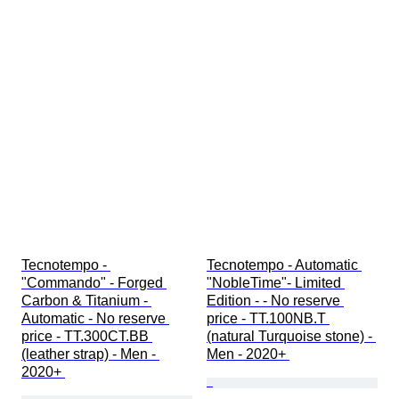
Tecnotempo - 
Tecnotempo - Automatic 
"Commando" - Forged 
"NobleTime"- Limited 
Carbon & Titanium - 
Edition - - No reserve 
Automatic - No reserve 
price - TT.100NB.T 
price - TT.300CT.BB 
(natural Turquoise stone) - 
(leather strap) - Men - 
Men - 2020+ 
2020+ 