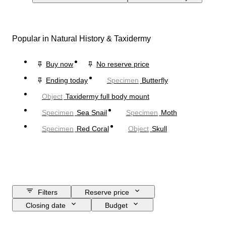
Popular in Natural History & Taxidermy
Buy now
No reserve price
Ending today
Specimen
Butterfly
Object
Taxidermy full body mount
Specimen
Sea Snail
Specimen
Moth
Specimen
Red Coral
Object
Skull
Filters
Reserve price
Closing date
Budget
Location
Size
Dimensions