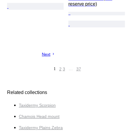
reserve price)
Next
1
2
3
…
37
Related collections
Taxidermy Scorpion
Chamois Head mount
Taxidermy Plains Zebra