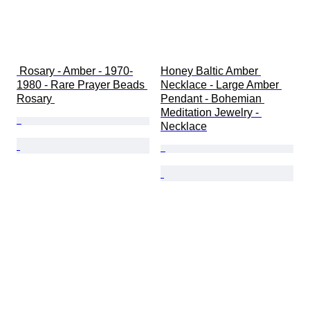
 Rosary - Amber - 1970-
Honey Baltic Amber 
1980 - Rare Prayer Beads 
Necklace - Large Amber 
Rosary 
Pendant - Bohemian 
Meditation Jewelry - 
Necklace