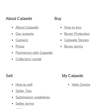
About Catawiki
Buy
About Catawiki
How to buy
Our experts
Buyer Protection
Careers
Catawiki Stories
Press
Buyer terms
Partnering with Catawiki
Collectors' portal
Sell
My Catawiki
How to sell
Help Centre
Seller Tips
Submission guidelines
Seller terms