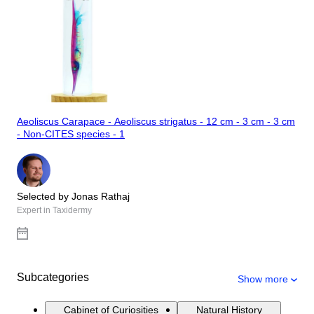
Aeoliscus Carapace - Aeoliscus strigatus - 12 cm - 3 cm - 3 cm
- Non-CITES species - 1
Selected by Jonas Rathaj
Expert in Taxidermy
Subcategories
Show more
Cabinet of Curiosities
Natural History