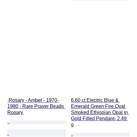
 Rosary - Amber - 1970-
6.60 ct Electric Blue & 
1980 - Rare Prayer Beads 
Emerald Green Fire Oval 
Rosary 
Smoked Ethiopian Opal in 
Gold Filled Pendant- 2.49 
g