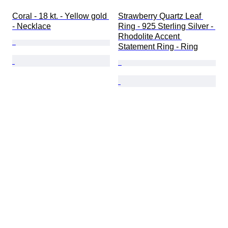
Coral - 18 kt. - Yellow gold 
Strawberry Quartz Leaf 
- Necklace
Ring - 925 Sterling Silver - 
Rhodolite Accent 
Statement Ring - Ring