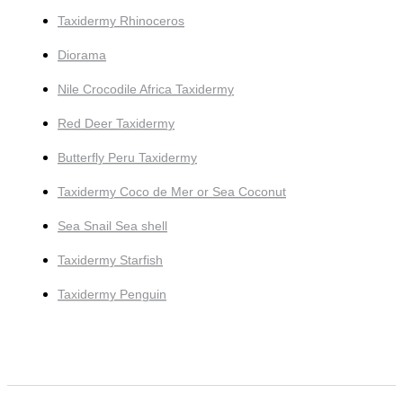
Taxidermy Rhinoceros
Diorama
Nile Crocodile Africa Taxidermy
Red Deer Taxidermy
Butterfly Peru Taxidermy
Taxidermy Coco de Mer or Sea Coconut
Sea Snail Sea shell
Taxidermy Starfish
Taxidermy Penguin