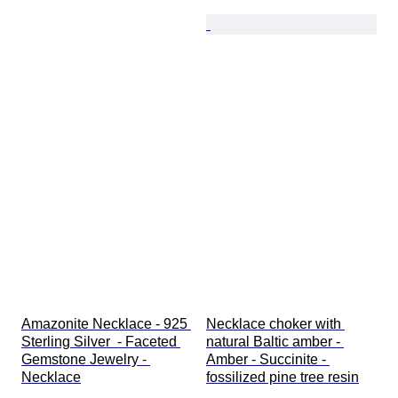
Amazonite Necklace - 925 
Necklace choker with 
Sterling Silver  - Faceted 
natural Baltic amber - 
Gemstone Jewelry - 
Amber - Succinite - 
Necklace
fossilized pine tree resin