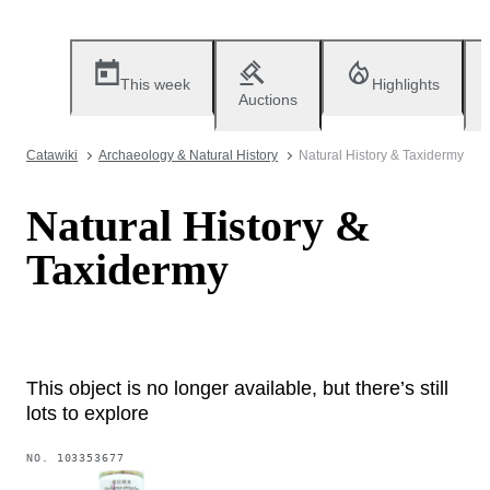
This week
Highlights
Auctions
Catawiki
Archaeology & Natural History
Natural History & Taxidermy
Natural History &
Taxidermy
This object is no longer available, but there’s still
lots to explore
NO.
103353677