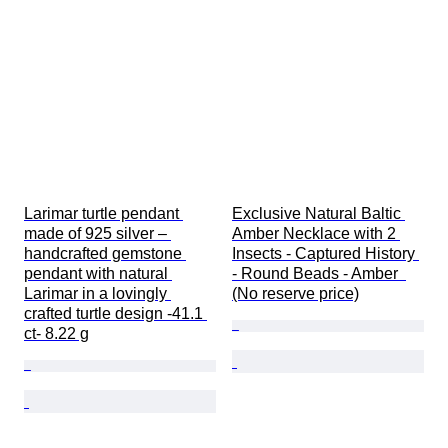
Larimar turtle pendant 
Exclusive Natural Baltic 
made of 925 silver – 
Amber Necklace with 2 
handcrafted gemstone 
Insects - Captured History 
pendant with natural 
- Round Beads - Amber  
Larimar in a lovingly 
(No reserve price)
crafted turtle design -41.1 
ct- 8.22 g