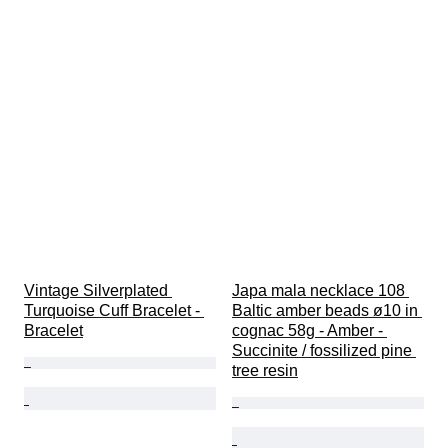
Vintage Silverplated 
Japa mala necklace 108 
Turquoise Cuff Bracelet - 
Baltic amber beads ø10 in 
Bracelet
cognac 58g - Amber - 
Succinite / fossilized pine 
tree resin