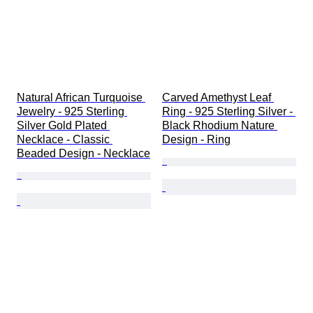
Natural African Turquoise 
Carved Amethyst Leaf 
Jewelry - 925 Sterling 
Ring - 925 Sterling Silver - 
Silver Gold Plated 
Black Rhodium Nature 
Necklace - Classic 
Design - Ring
Beaded Design - Necklace