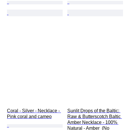
Coral - Silver - Necklace - 
Sunlit Drops of the Baltic: 
Pink coral and cameo
Raw & Butterscotch Baltic 
Amber Necklace - 100% 
Natural - Amber  (No 