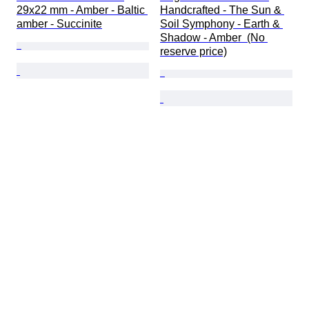
29x22 mm - Amber - Baltic 
Handcrafted - The Sun & 
amber - Succinite
Soil Symphony - Earth & 
Shadow - Amber  (No 
reserve price)