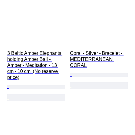
3 Baltic Amber Elephants 
Coral - Silver - Bracelet - 
holding Amber Ball - 
MEDITERRANEAN 
Amber - Meditation - 13 
CORAL
cm - 10 cm  (No reserve 
price)