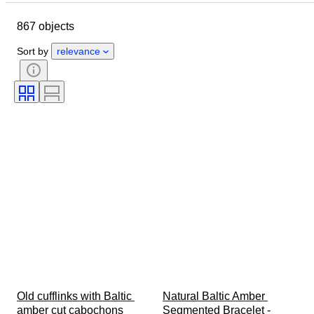
Object
Country of origin
867 objects
Material
Gender
Condition
Period
Stone
Certification
Sort by
relevance
Fineness
Subject
Style
Signature
Cut
Mineral
Mineral form
Size on item
Treatment
Original/ Replica
Era
Specimen
Provenance
Old cufflinks with Baltic 
Natural Baltic Amber 
amber cut cabochons 
Segmented Bracelet - 