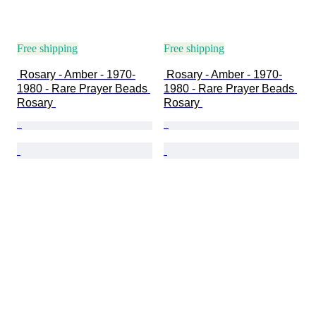
Free shipping
Free shipping
 Rosary - Amber - 1970-
 Rosary - Amber - 1970-
1980 - Rare Prayer Beads 
1980 - Rare Prayer Beads 
Rosary 
Rosary 