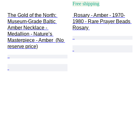
Free shipping
The Gold of the North: 
 Rosary - Amber - 1970-
Museum-Grade Baltic 
1980 - Rare Prayer Beads 
Amber Necklace - 
Rosary 
Medallion - Nature’s 
Masterpiece - Amber  (No 
reserve price)