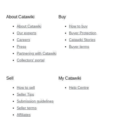
About Catawiki
Buy
About Catawiki
How to buy
Our experts
Buyer Protection
Careers
Catawiki Stories
Press
Buyer terms
Partnering with Catawiki
Collectors' portal
Sell
My Catawiki
How to sell
Help Centre
Seller Tips
Submission guidelines
Seller terms
Affiliates