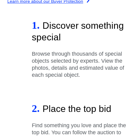
Learn more about our Buyer Protection
1.
Discover something
special
Browse through thousands of special
objects selected by experts. View the
photos, details and estimated value of
each special object.
2.
Place the top bid
Find something you love and place the
top bid. You can follow the auction to