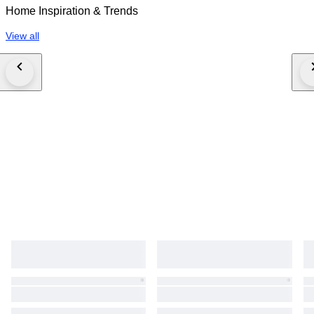
Home Inspiration & Trends
View all