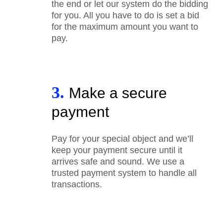
the end or let our system do the bidding
for you. All you have to do is set a bid
for the maximum amount you want to
pay.
3.
Make a secure
payment
Pay for your special object and we’ll
keep your payment secure until it
arrives safe and sound. We use a
trusted payment system to handle all
transactions.