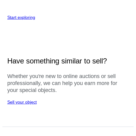
Start exploring
Have something similar to sell?
Whether you're new to online auctions or sell
professionally, we can help you earn more for
your special objects.
Sell your object