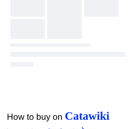
Catawiki
How to buy on