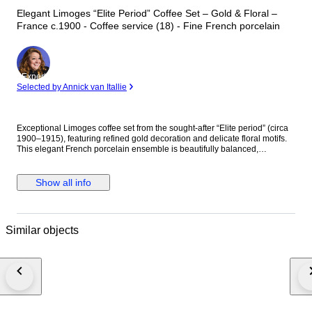
Elegant Limoges “Elite Period” Coffee Set – Gold & Floral –
France c.1900 - Coffee service (18) - Fine French porcelain
Expert
Selected by Annick van Itallie
Exceptional Limoges coffee set from the sought-after “Elite period” (circa
1900–1915), featuring refined gold decoration and delicate floral motifs.
This elegant French porcelain ensemble is beautifully balanced,
combining a luminous white ground with finely executed gilded borders
and charming floral accents. The graceful shape of the cups and the
richness of the gold details make this set highly decorative and desirable.
Show all info
A refined and collectible Limoges set, representative of early 20th-century
craftsmanship, ideal for both use and display. Condition: Excellent
condition with very minimal signs of use, no chips or cracks. Material: Fine
Limoges porcelain Origin: France Era: Early 20th century (Elite period)
Similar objects
Dimensions: • Cups: approx. 7.3 cm height, 6.7 cm diameter • Saucers:
approx. 14 cm diameter Weight: • Net: approx. 2.2 kg • Packed: approx. 5
kg The item will be professionally packed for safe shipping.