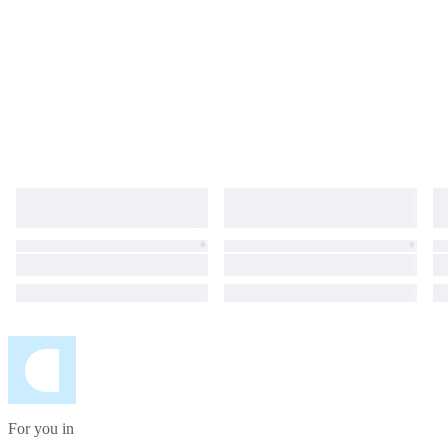
For you in