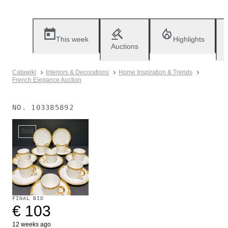
This week
Highlights
Auctions
Catawiki
Interiors & Decorations
Home Inspiration & Trends
French Elegance Auction
NO.
103385892
Sold
FINAL BID
€ 103
12 weeks ago