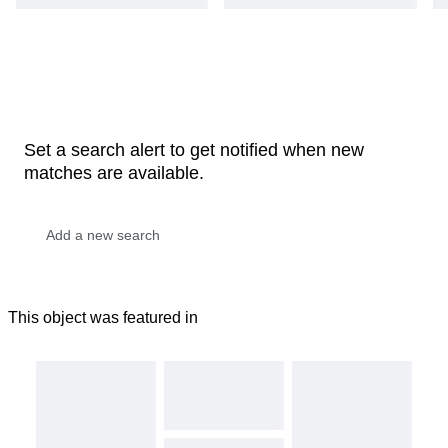
Set a search alert to get notified when new
matches are available.
This object was featured in