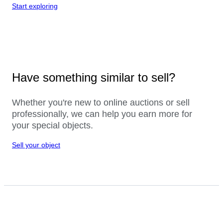
Start exploring
Have something similar to sell?
Whether you're new to online auctions or sell
professionally, we can help you earn more for
your special objects.
Sell your object