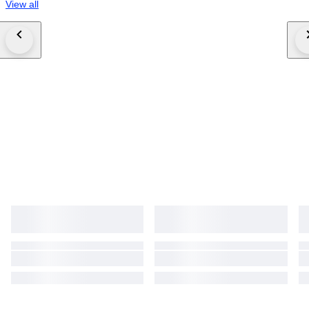
View all