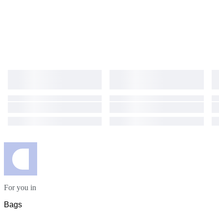
For you in
Bags