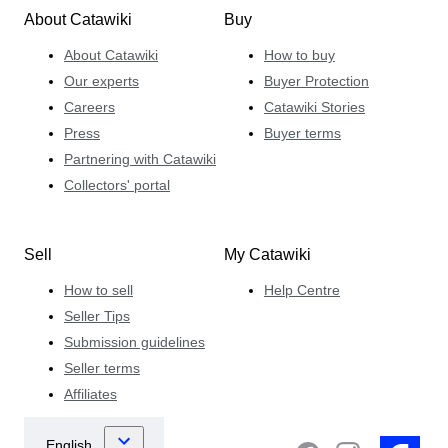
About Catawiki
Buy
About Catawiki
How to buy
Our experts
Buyer Protection
Careers
Catawiki Stories
Press
Buyer terms
Partnering with Catawiki
Collectors' portal
Sell
My Catawiki
How to sell
Help Centre
Seller Tips
Submission guidelines
Seller terms
Affiliates