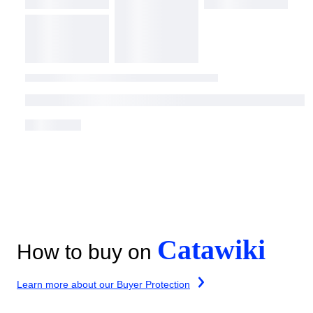
Catawiki
How to buy on
Learn more about our Buyer Protection