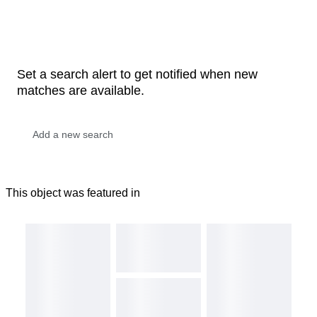
Set a search alert to get notified when new
matches are available.
This object was featured in