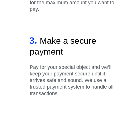
for the maximum amount you want to
pay.
3.
Make a secure
payment
Pay for your special object and we’ll
keep your payment secure until it
arrives safe and sound. We use a
trusted payment system to handle all
transactions.