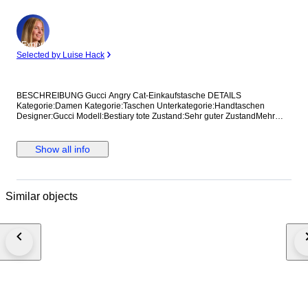
Expert
Selected by Luise Hack
BESCHREIBUNG Gucci Angry Cat-Einkaufstasche DETAILS
Kategorie:Damen Kategorie:Taschen Unterkategorie:Handtaschen
Designer:Gucci Modell:Bestiary tote Zustand:Sehr guter ZustandMehr
anzeigen... Material:Leder Farbe:Sonstige Standort:Hong Kong bei
Verkäufer Amy Referenz:42375115 Maße Breite:36 cm Höhe:37 cm
Tiefe:8 cm
Show all info
Similar objects