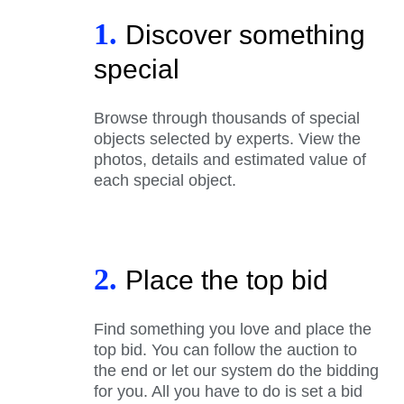
1.
Discover something
special
Browse through thousands of special
objects selected by experts. View the
photos, details and estimated value of
each special object.
2.
Place the top bid
Find something you love and place the
top bid. You can follow the auction to
the end or let our system do the bidding
for you. All you have to do is set a bid