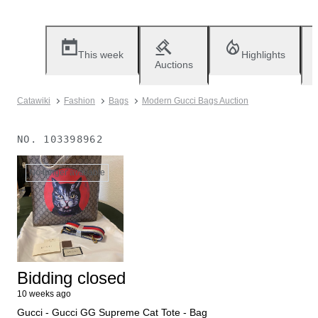
This week
Highlights
Auctions
Catawiki
Fashion
Bags
Modern Gucci Bags Auction
NO.
103398962
No longer available
Bidding closed
10 weeks ago
Gucci - Gucci GG Supreme Cat Tote - Bag