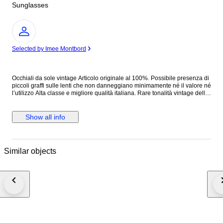
Sunglasses
Expert
Selected by Imee Montbord
Occhiali da sole vintage Articolo originale al 100%. Possibile presenza di
piccoli graffi sulle lenti che non danneggiano minimamente né il valore né
l’utilizzo Alta classe e migliore qualità italiana. Rare tonalità vintage della
serie . Ideale per collezionisti vintage, cacciatori di moda e amanti
dell'antiquariato. Condizioni buone vista l’età Vedere attentamente le foto,
che sono parte integrante della descrizione, per le condizioni dell'oggetto.
Show all info
Similar objects