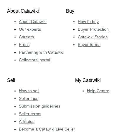
About Catawiki
Buy
About Catawiki
How to buy
Our experts
Buyer Protection
Careers
Catawiki Stories
Press
Buyer terms
Partnering with Catawiki
Collectors' portal
Sell
My Catawiki
How to sell
Help Centre
Seller Tips
Submission guidelines
Seller terms
Affiliates
Become a Catawiki Live Seller