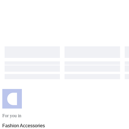
For you in
Fashion Accessories