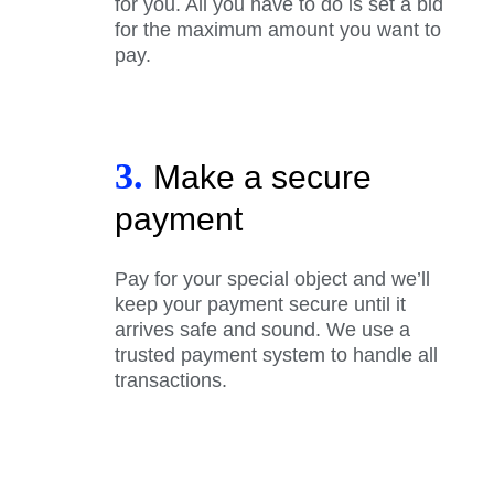
for you. All you have to do is set a bid
for the maximum amount you want to
pay.
3.
Make a secure
payment
Pay for your special object and we’ll
keep your payment secure until it
arrives safe and sound. We use a
trusted payment system to handle all
transactions.