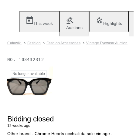
This week
Highlights
Auctions
Catawiki
Fashion
Fashion Accessories
Vintage Eyewear Auction
NO.
103432312
No longer available
Bidding closed
12 weeks ago
Other brand - Chrome Hearts occhiali da sole vintage -