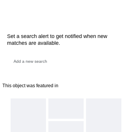
Set a search alert to get notified when new
matches are available.
This object was featured in