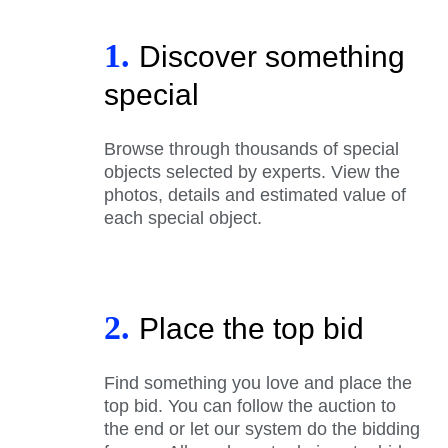
1.
Discover something
special
Browse through thousands of special
objects selected by experts. View the
photos, details and estimated value of
each special object.
2.
Place the top bid
Find something you love and place the
top bid. You can follow the auction to
the end or let our system do the bidding