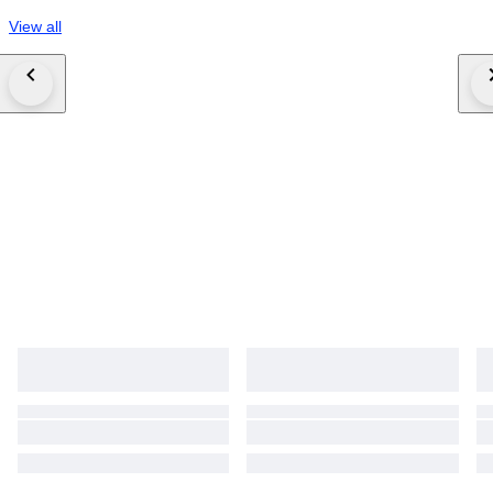
View all