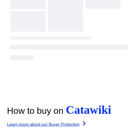
Catawiki
How to buy on
Learn more about our Buyer Protection