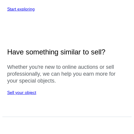
Start exploring
Have something similar to sell?
Whether you're new to online auctions or sell
professionally, we can help you earn more for
your special objects.
Sell your object