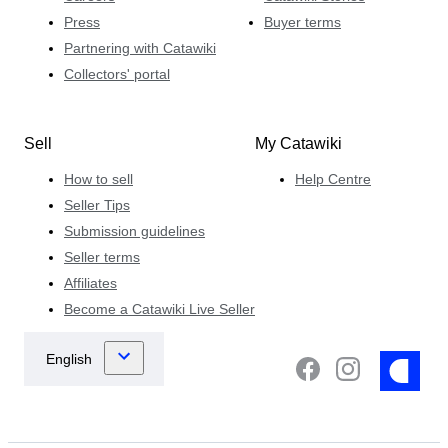
Press
Buyer terms
Partnering with Catawiki
Collectors' portal
Sell
My Catawiki
How to sell
Help Centre
Seller Tips
Submission guidelines
Seller terms
Affiliates
Become a Catawiki Live Seller