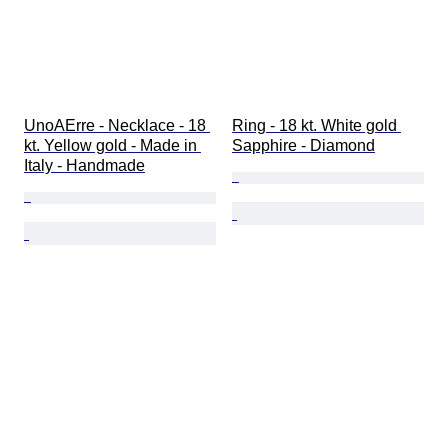
UnoAErre - Necklace - 18 
Ring - 18 kt. White gold 
kt. Yellow gold - Made in 
Sapphire - Diamond
Italy - Handmade