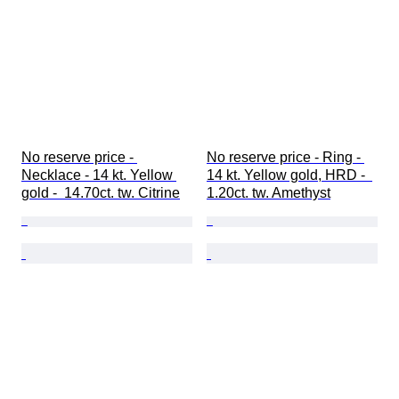
No reserve price - 
No reserve price - Ring - 
Necklace - 14 kt. Yellow 
14 kt. Yellow gold, HRD -  
gold -  14.70ct. tw. Citrine
1.20ct. tw. Amethyst