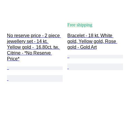
Free shipping
No reserve price - 2 piece 
Bracelet - 18 kt. White 
jewellery set - 14 kt. 
gold, Yellow gold, Rose 
Yellow gold -  16.80ct. tw. 
gold - Gold Art
Citrine - *No Reserve 
Price*