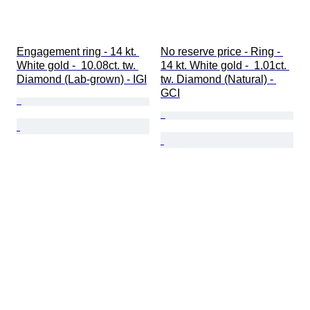
Engagement ring - 14 kt. 
No reserve price - Ring - 
White gold -  10.08ct. tw. 
14 kt. White gold -  1.01ct. 
Diamond (Lab-grown) - IGI
tw. Diamond (Natural) - 
GCI