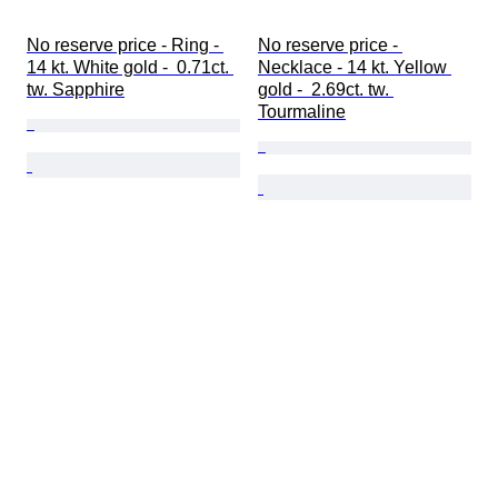
No reserve price - Ring - 
No reserve price - 
14 kt. White gold -  0.71ct. 
Necklace - 14 kt. Yellow 
tw. Sapphire
gold -  2.69ct. tw. 
Tourmaline