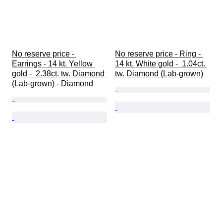
No reserve price - 
No reserve price - Ring - 
Earrings - 14 kt. Yellow 
14 kt. White gold -  1.04ct. 
gold -  2.38ct. tw. Diamond 
tw. Diamond (Lab-grown)
(Lab-grown) - Diamond