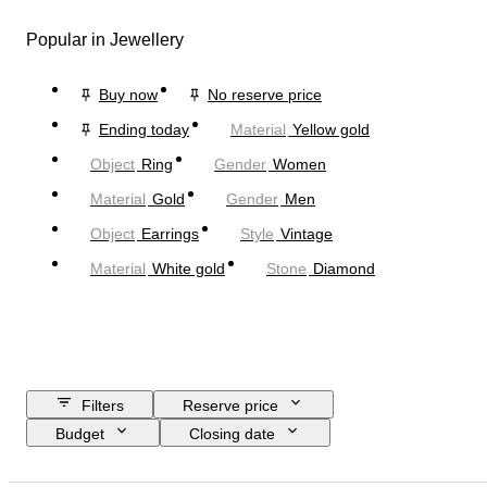
Popular in Jewellery
Buy now
No reserve price
Ending today
Material
Yellow gold
Object
Ring
Gender
Women
Material
Gold
Gender
Men
Object
Earrings
Style
Vintage
Material
White gold
Stone
Diamond
Filters
Reserve price
Budget
Closing date
Location
Brand
Object