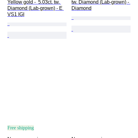
Yellow gold -  5.03ct. tw. 
tw. Diamond (Lab-grown) - 
Diamond (Lab-grown) - E 
Diamond
VS1 IGI
Free shipping