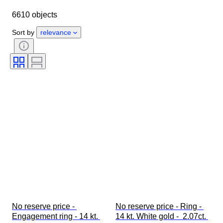
Country of origin
Material
6610 objects
Gender
Condition
Stone
Certification
Fineness
Style
Sort by
relevance
Cut
Clarity
Colour grade
Exact colour
Size on item
Gemstone transparency
Treatment
Pearl luster
Era
Fancy colour intensity
Pearl surface quality
Diamond type
No reserve price - 
No reserve price - Ring - 
Engagement ring - 14 kt. 
14 kt. White gold -  2.07ct. 