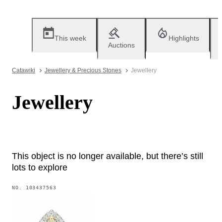
This week
Highlights
Auctions
Catawiki
Jewellery & Precious Stones
Jewellery
Jewellery
This object is no longer available, but there’s still
lots to explore
NO.
103437563