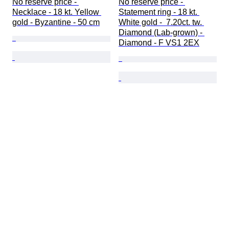
No reserve price - 
No reserve price - 
Necklace - 18 kt. Yellow 
Statement ring - 18 kt. 
gold - Byzantine - 50 cm
White gold -  7.20ct. tw. 
Diamond (Lab-grown) - 
Diamond - F VS1 2EX