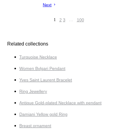
Next
1
2
3
…
100
Related collections
Turquoise Necklace
Women Bvlgari Pendant
Yves Saint Laurent Bracelet
Ring Jewellery
Antique Gold-plated Necklace with pendant
Damiani Yellow gold Ring
Breast ornament