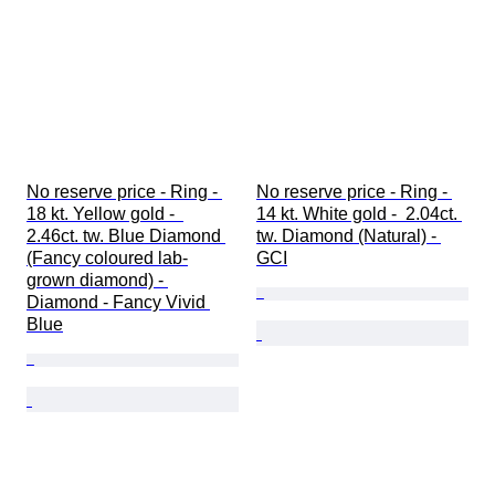
No reserve price - Ring - 
No reserve price - Ring - 
18 kt. Yellow gold -  
14 kt. White gold -  2.04ct. 
2.46ct. tw. Blue Diamond 
tw. Diamond (Natural) - 
(Fancy coloured lab-
GCI
grown diamond) - 
Diamond - Fancy Vivid 
Blue