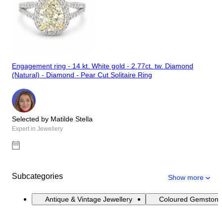
Engagement ring - 14 kt. White gold - 2.77ct. tw. Diamond
(Natural) - Diamond - Pear Cut Solitaire Ring
Selected by Matilde Stella
Expert in Jewellery
Subcategories
Show more
Antique & Vintage Jewellery
Coloured Gemstone