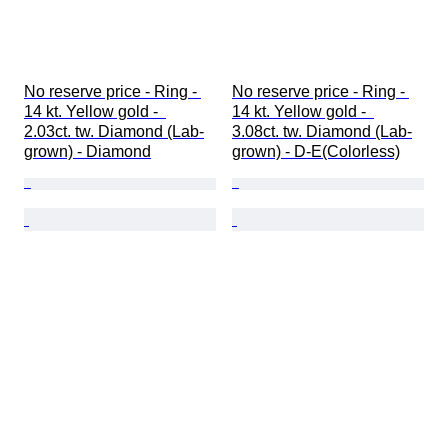
No reserve price - Ring - 
No reserve price - Ring - 
14 kt. Yellow gold -  
14 kt. Yellow gold -  
2.03ct. tw. Diamond (Lab-
3.08ct. tw. Diamond (Lab-
grown) - Diamond
grown) - D-E(Colorless)