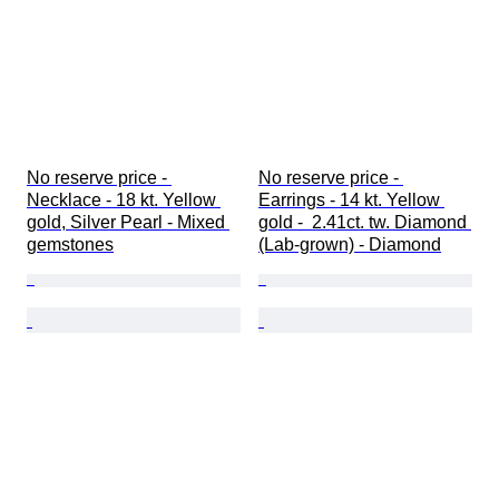
No reserve price - 
No reserve price - 
Necklace - 18 kt. Yellow 
Earrings - 14 kt. Yellow 
gold, Silver Pearl - Mixed 
gold -  2.41ct. tw. Diamond 
gemstones
(Lab-grown) - Diamond