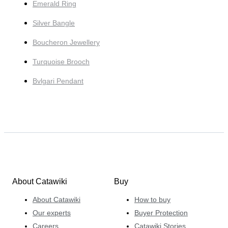
Emerald Ring
Silver Bangle
Boucheron Jewellery
Turquoise Brooch
Bvlgari Pendant
About Catawiki
Buy
About Catawiki
How to buy
Our experts
Buyer Protection
Careers
Catawiki Stories