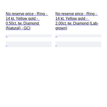
No reserve price - Ring - 
No reserve price - Ring - 
14 kt. Yellow gold -  
14 kt. Yellow gold -  
0.50ct. tw. Diamond 
2.00ct. tw. Diamond (Lab-
(Natural) - GCI
grown)