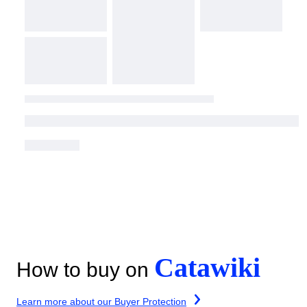
Catawiki
How to buy on
Learn more about our Buyer Protection