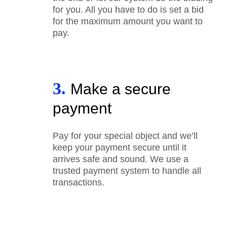
for you. All you have to do is set a bid
for the maximum amount you want to
pay.
3.
Make a secure
payment
Pay for your special object and we’ll
keep your payment secure until it
arrives safe and sound. We use a
trusted payment system to handle all
transactions.