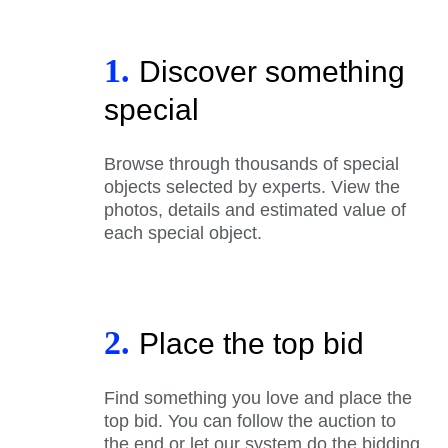
1.
Discover something
special
Browse through thousands of special
objects selected by experts. View the
photos, details and estimated value of
each special object.
2.
Place the top bid
Find something you love and place the
top bid. You can follow the auction to
the end or let our system do the bidding