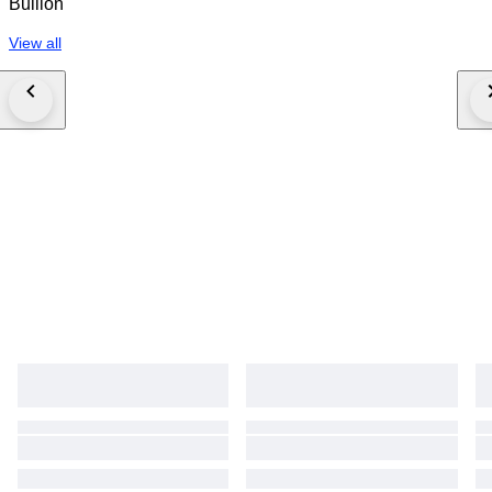
Bullion
View all