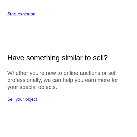
Start exploring
Have something similar to sell?
Whether you're new to online auctions or sell
professionally, we can help you earn more for
your special objects.
Sell your object