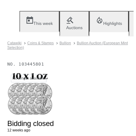
This week
Highlights
Auctions
Catawiki
Coins & Stamps
Bullion
Bullion Auction (European Mint
Selection)
NO.
103445801
No longer available
Bidding closed
12 weeks ago