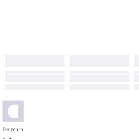
For you in