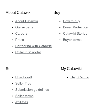
About Catawiki
Buy
About Catawiki
How to buy
Our experts
Buyer Protection
Careers
Catawiki Stories
Press
Buyer terms
Partnering with Catawiki
Collectors' portal
Sell
My Catawiki
How to sell
Help Centre
Seller Tips
Submission guidelines
Seller terms
Affiliates