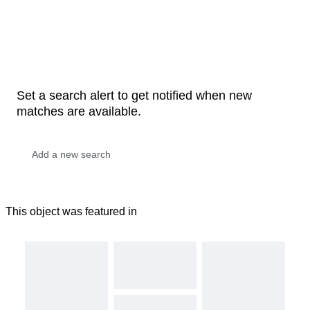
Set a search alert to get notified when new
matches are available.
This object was featured in