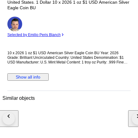
United States. 1 Dollar 10 x 2026 1 oz $1 USD American Silver
Eagle Coin BU
Expert
Selected by Emilio Peris Blanch
10 x 2026 1 oz $1 USD American Silver Eagle Coin BU Year: 2026
Grade: Brilliant Uncirculated Country: United States Denomination: $1
USD Manufacturer: U.S. Mint Metal Content: 1 troy oz Purity: .999 Fine
Silver Thickness: 2.98 mm Diameter: 40.6 mm The 2026 1 oz Silver Eagle
coin is well known for its historical significance, patriotic design, and
trusted bullion content. Continue your collection of Silver American
Show all info
Eagles with the newest release today. Multiples of 20 are packaged in
mint tubes. Multiples of 500 are packaged in a Monster Box. We reserve
the right to cancel any orders (including second offers) not paid within 24h
of auction ending. Follow tracking of purchased items to avoid returns. We
Similar objects
don't combine orders.