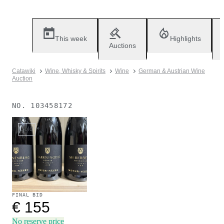
This week
Highlights
Auctions
Catawiki
Wine, Whisky & Spirits
Wine
German & Austrian Wine
Auction
NO.
103458172
Sold
FINAL BID
€ 155
No reserve price