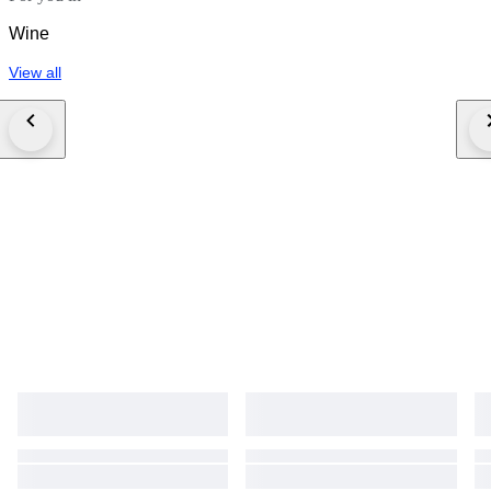
Wine
View all