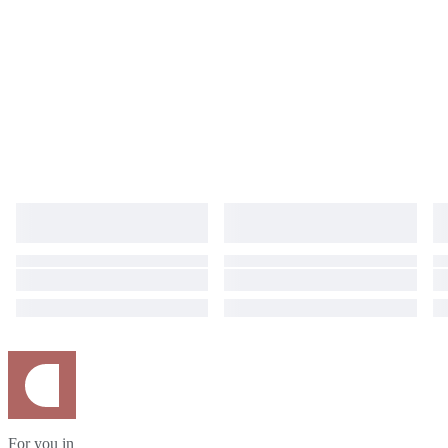
For you in