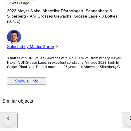
12 weeks ago
2023 Meyer-Näkel Ahrweiler Pfarrwingert, Sonnenberg &
Silberberg - Ahr Grosses Gewächs, Grosse Lage - 3 Bottles
(0.75L)
Expert
Selected by Mattia Garon
3 bottles of VDP.Großes Gewächs with Alc.13.0%Vol. from winery Meyer-
Näkel, VDP.Grosse Lage. in excellent conditions. Vintage 2023, high fill.
Grape: Pinot Noir. Drink it now or in 25 years. 1x Ahrweiler Silberberg GG
1x Neuenahr Sonnenberg GG 1x Dernauer Pfarrwingert GG
Spätburgunder, Pinot Noir.
Show all info
Similar objects