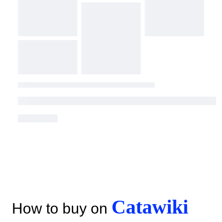
Catawiki
How to buy on