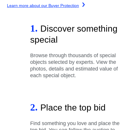
Learn more about our Buyer Protection
1.
Discover something
special
Browse through thousands of special
objects selected by experts. View the
photos, details and estimated value of
each special object.
2.
Place the top bid
Find something you love and place the
top bid. You can follow the auction to