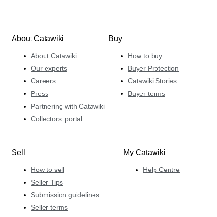
About Catawiki
Buy
About Catawiki
How to buy
Our experts
Buyer Protection
Careers
Catawiki Stories
Press
Buyer terms
Partnering with Catawiki
Collectors' portal
Sell
My Catawiki
How to sell
Help Centre
Seller Tips
Submission guidelines
Seller terms