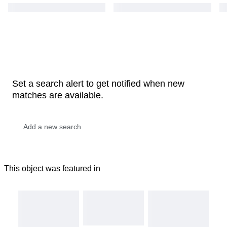
Set a search alert to get notified when new
matches are available.
This object was featured in