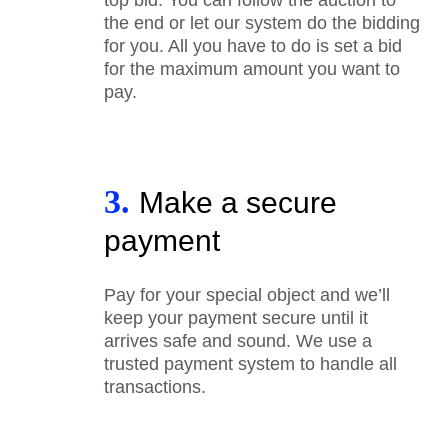
the end or let our system do the bidding
for you. All you have to do is set a bid
for the maximum amount you want to
pay.
3.
Make a secure
payment
Pay for your special object and we’ll
keep your payment secure until it
arrives safe and sound. We use a
trusted payment system to handle all
transactions.