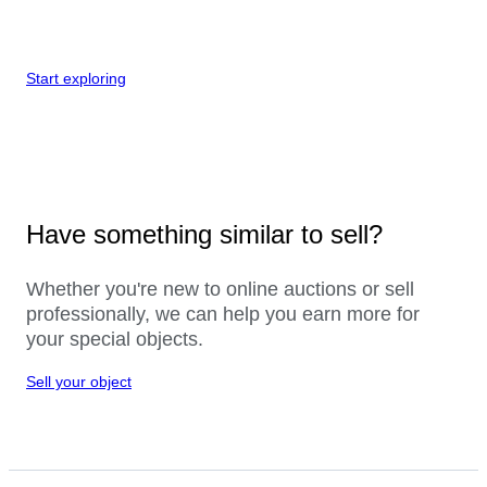
Start exploring
Have something similar to sell?
Whether you're new to online auctions or sell
professionally, we can help you earn more for
your special objects.
Sell your object