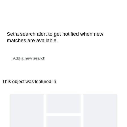
Set a search alert to get notified when new
matches are available.
This object was featured in