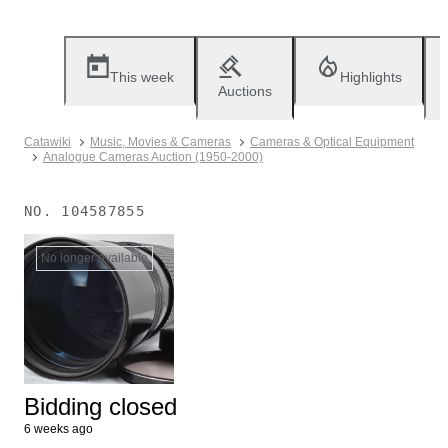
This week
Highlights
Auctions
Catawiki
Music, Movies & Cameras
Cameras & Optical Equipment
Analogue Cameras Auction (1950-2000)
NO.
104587855
No longer available
Bidding closed
6 weeks ago