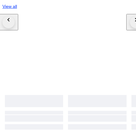
View all