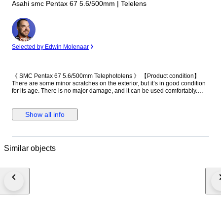
Asahi smc Pentax 67 5.6/500mm | Telelens
Expert
Selected by Edwin Molenaar
《 SMC Pentax 67 5.6/500mm Telephotolens 》 【Product condition】
There are some minor scratches on the exterior, but it’s in good condition
for its age. There is no major damage, and it can be used comfortably.
【Functional】 The following functions have been checked: the extension
operates smoothly. The aperture is fixed and does not move. 【Optics】
There is approximately 1.5 cm of fungus around the edge of the front
Show all info
element, and fungus is present throughout the middle and rear elements.
【Accessories】 ・Main unit（front cap, rear cap） Please note that your
local customs office may impose import duties and taxes. If your item is
returned for non-payment, shipping costs will be deducted from the
Similar objects
refund. A video of the item’s condition and functionality is recorded prior to
packaging for documentation purposes. Thank you for your
understanding.