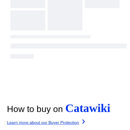
Catawiki
How to buy on
Learn more about our Buyer Protection