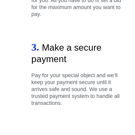
for you. All you have to do is set a bid
for the maximum amount you want to
pay.
3.
Make a secure
payment
Pay for your special object and we’ll
keep your payment secure until it
arrives safe and sound. We use a
trusted payment system to handle all
transactions.