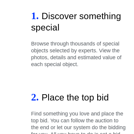
1.
Discover something
special
Browse through thousands of special
objects selected by experts. View the
photos, details and estimated value of
each special object.
2.
Place the top bid
Find something you love and place the
top bid. You can follow the auction to
the end or let our system do the bidding