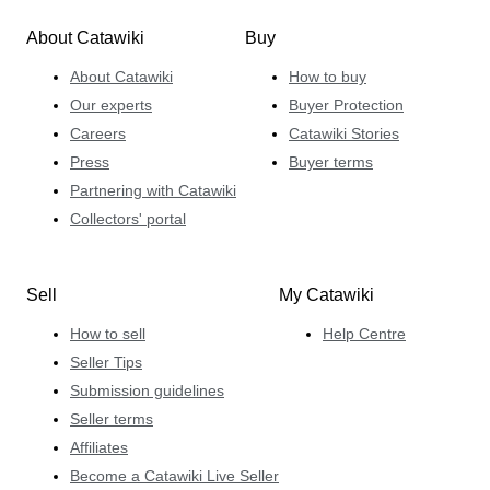
About Catawiki
Buy
About Catawiki
How to buy
Our experts
Buyer Protection
Careers
Catawiki Stories
Press
Buyer terms
Partnering with Catawiki
Collectors' portal
Sell
My Catawiki
How to sell
Help Centre
Seller Tips
Submission guidelines
Seller terms
Affiliates
Become a Catawiki Live Seller