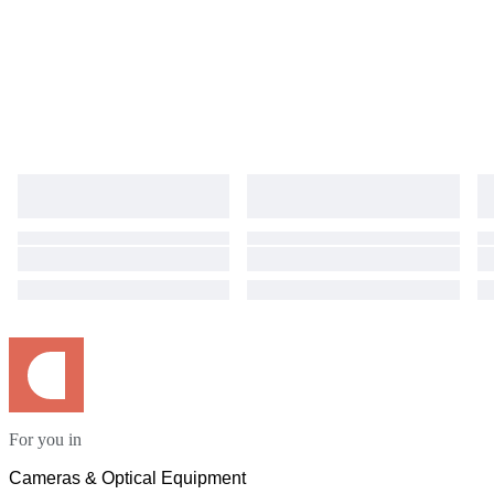
For you in
Cameras & Optical Equipment