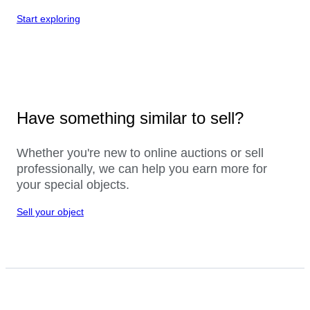
Start exploring
Have something similar to sell?
Whether you're new to online auctions or sell
professionally, we can help you earn more for
your special objects.
Sell your object