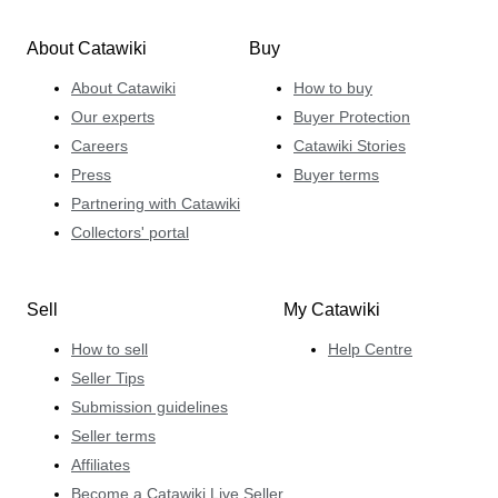
About Catawiki
Buy
About Catawiki
How to buy
Our experts
Buyer Protection
Careers
Catawiki Stories
Press
Buyer terms
Partnering with Catawiki
Collectors' portal
Sell
My Catawiki
How to sell
Help Centre
Seller Tips
Submission guidelines
Seller terms
Affiliates
Become a Catawiki Live Seller