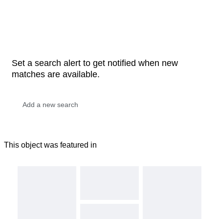
Set a search alert to get notified when new
matches are available.
This object was featured in