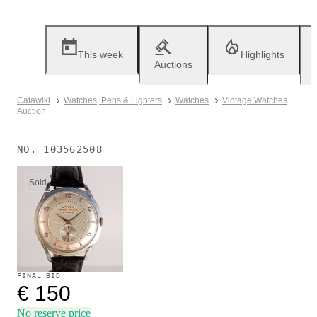
This week
Highlights
Auctions
Catawiki
Watches, Pens & Lighters
Watches
Vintage Watches
Auction
NO.
103562508
Sold
FINAL BID
€ 150
No reserve price