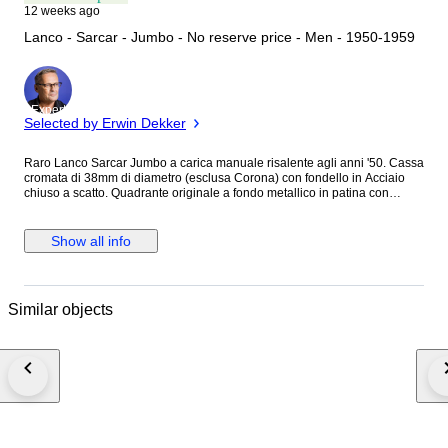
12 weeks ago
Lanco - Sarcar - Jumbo - No reserve price - Men - 1950-1959
Expert
Selected by Erwin Dekker
Raro Lanco Sarcar Jumbo a carica manuale risalente agli anni '50. Cassa
cromata di 38mm di diametro (esclusa Corona) con fondello in Acciaio
chiuso a scatto. Quadrante originale a fondo metallico in patina con
grafica oro e inserto centrale lavorato a Gullochè, indici misti applicati,
lancette Dauphine e piccoli secondi a ore 6. Corona, cinturino in pelle e
fibbia in Acciaio non logati. Movimento a carica manuale firmato Lanco
Show all info
Cal.1022 in ottimo stato di funzionamento. Condizioni generali buone
vista l'età, qualche segno marcato del tempo generalizzato sulla cassa.
Orologio molto bello e di grande fascino Vintage. Non possiede scatola
originale e documenti. Spedizione sicura e tracciata.
Similar objects