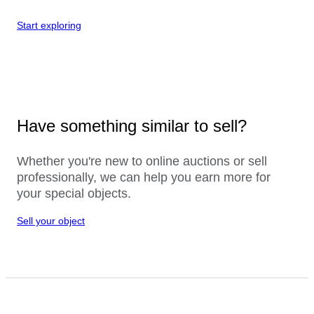
Start exploring
Have something similar to sell?
Whether you're new to online auctions or sell
professionally, we can help you earn more for
your special objects.
Sell your object