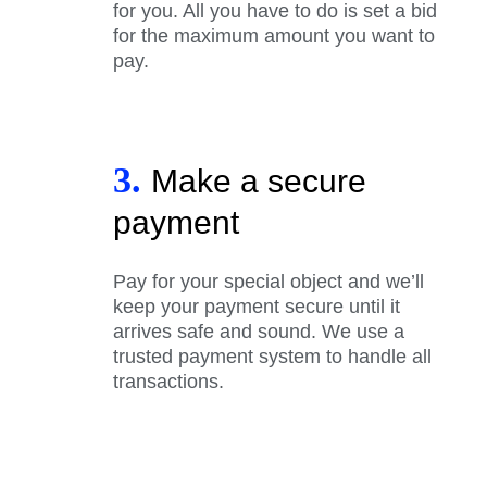
for you. All you have to do is set a bid
for the maximum amount you want to
pay.
3.
Make a secure
payment
Pay for your special object and we’ll
keep your payment secure until it
arrives safe and sound. We use a
trusted payment system to handle all
transactions.