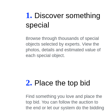
1.
Discover something
special
Browse through thousands of special
objects selected by experts. View the
photos, details and estimated value of
each special object.
2.
Place the top bid
Find something you love and place the
top bid. You can follow the auction to
the end or let our system do the bidding