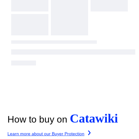
Catawiki
How to buy on
Learn more about our Buyer Protection