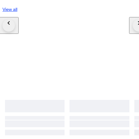
View all