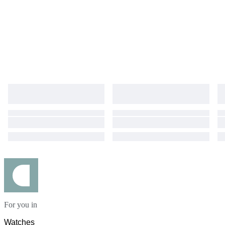
For you in
Watches