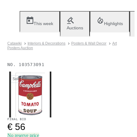
This week
Highlights
Auctions
Catawiki
Interiors & Decorations
Posters & Wall Decor
Art
Posters Auction
NO.
103573091
Sold
FINAL BID
€ 56
No reserve price