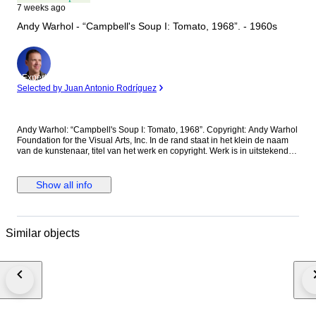
7 weeks ago
Andy Warhol - “Campbell's Soup I: Tomato, 1968”. - 1960s
Expert
Selected by Juan Antonio Rodríguez
Andy Warhol: “Campbell's Soup I: Tomato, 1968”. Copyright: Andy Warhol
Foundation for the Visual Arts, Inc. In de rand staat in het klein de naam
van de kunstenaar, titel van het werk en copyright. Werk is in uitstekende
staat. Nooit ingelijst geweest en is bewaard in een donker archiefopslag
tussen beschermend zuurvrij papier. De getoonde foto's zijn onderdeel
van de beschrijving, de getoonde lijst(maat) zijn ter illustratie en is niet
Show all info
bijgevoegd. Dit kunstwerk wordt zorgvuldig stevig verpakt en in
beschermend zuurvrij papier verzonden. Geen verzending mogelijk naar
de Canarische Eilanden. Vergelijkbare kunstenaars zijn: Rothko, Dali,
Basquiat, Kandinsky, Hockney, Lichtenstein, Miro, Banksy, Brainwash,
Similar objects
Delaunay, Nara, Soulages, Lagasse, Ramos, Warhol, Lautrec, Klimt,
Matisse, Hirst, Chagall, Koons, Haring, Indiana, Mondrian, Groening,
Richter, Monroe, Herrera, Laurent, Klein, Coa, Dior, Vuitton, Kusama,
Murakami, Testa, Villemot, Oldenburg, Hopper, Ripolles, Wesselmann,
Magritte, Jenk, Orlinski, Wille, Rizzi, Manara, Thiebaud, Kaws, Valentino,
Cappiello, Warhol, Banksy, Brainwash, Delaunay, Nara, Soulages,
Lagasse, Ramos, Coa, Lautrec, Basquiat, Hirst, Chagall, Koons, Haring,
Indiana, onder anderen.