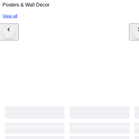
Posters & Wall Decor
View all