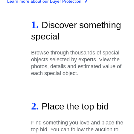
Learn more about our Buyer Protection
1.
Discover something
special
Browse through thousands of special
objects selected by experts. View the
photos, details and estimated value of
each special object.
2.
Place the top bid
Find something you love and place the
top bid. You can follow the auction to