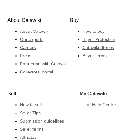
About Catawiki
Buy
About Catawiki
How to buy
Our experts
Buyer Protection
Careers
Catawiki Stories
Press
Buyer terms
Partnering with Catawiki
Collectors' portal
Sell
My Catawiki
How to sell
Help Centre
Seller Tips
Submission guidelines
Seller terms
Affiliates