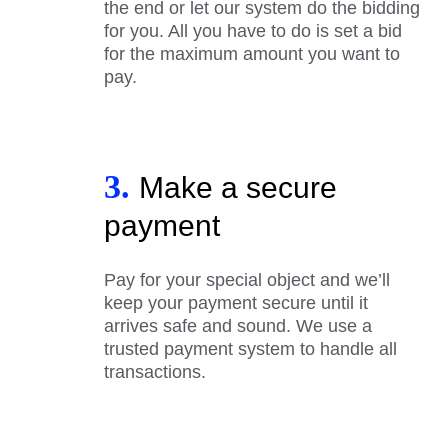
the end or let our system do the bidding
for you. All you have to do is set a bid
for the maximum amount you want to
pay.
3.
Make a secure
payment
Pay for your special object and we’ll
keep your payment secure until it
arrives safe and sound. We use a
trusted payment system to handle all
transactions.