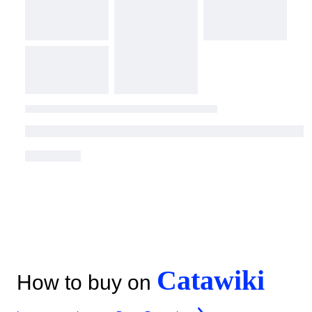
Catawiki
How to buy on