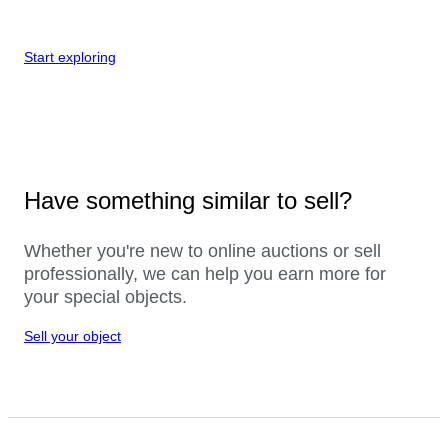
Start exploring
Have something similar to sell?
Whether you're new to online auctions or sell
professionally, we can help you earn more for
your special objects.
Sell your object