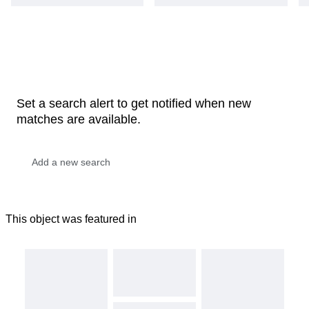
Set a search alert to get notified when new
matches are available.
This object was featured in