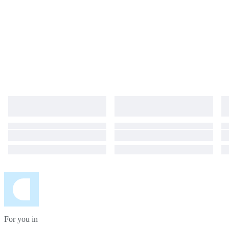
For you in