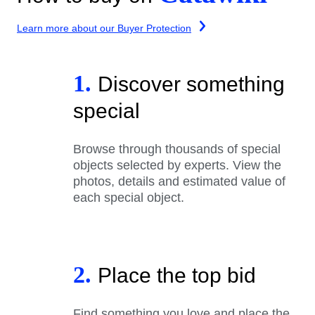
Learn more about our Buyer Protection
1.
Discover something
special
Browse through thousands of special
objects selected by experts. View the
photos, details and estimated value of
each special object.
2.
Place the top bid
Find something you love and place the