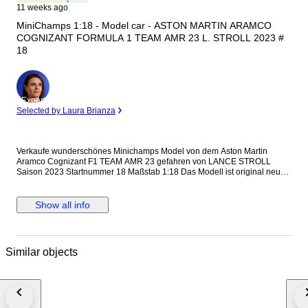
11 weeks ago
MiniChamps 1:18 - Model car - ASTON MARTIN ARAMCO
COGNIZANT FORMULA 1 TEAM AMR 23 L. STROLL 2023 #
18
Expert
Selected by Laura Brianza
Verkaufe wunderschönes Minichamps Model von dem Aston Martin
Aramco Cognizant F1 TEAM AMR 23 gefahren von LANCE STROLL
Saison 2023 Startnummer 18 Maßstab 1:18 Das Modell ist original neu
und verpackt 117 230118 Versand mit DHL.
Show all info
Similar objects