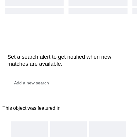
Set a search alert to get notified when new
matches are available.
This object was featured in