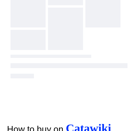
Catawiki
How to buy on