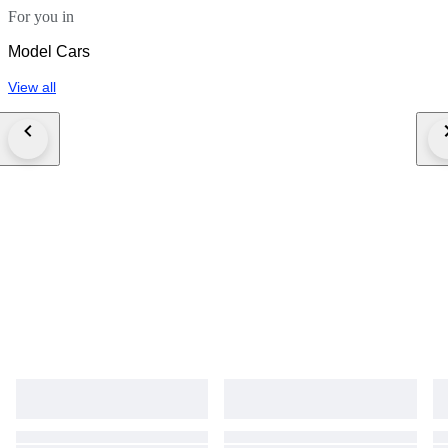
For you in
Model Cars
View all