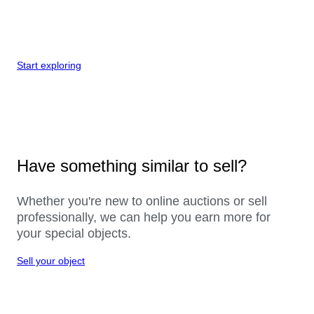
Start exploring
Have something similar to sell?
Whether you're new to online auctions or sell
professionally, we can help you earn more for
your special objects.
Sell your object