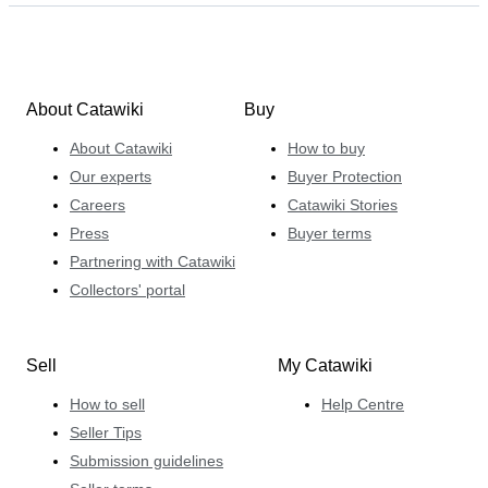
About Catawiki
Buy
About Catawiki
How to buy
Our experts
Buyer Protection
Careers
Catawiki Stories
Press
Buyer terms
Partnering with Catawiki
Collectors' portal
Sell
My Catawiki
How to sell
Help Centre
Seller Tips
Submission guidelines