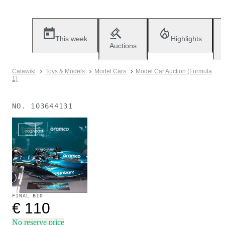
This week
Highlights
Auctions
Catawiki
Toys & Models
Model Cars
Model Car Auction (Formula
1)
NO.
103644131
Sold
FINAL BID
€ 110
No reserve price