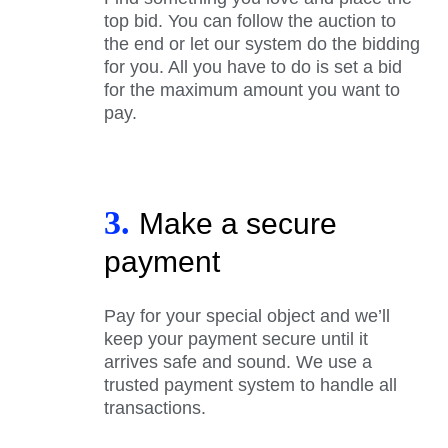
top bid. You can follow the auction to
the end or let our system do the bidding
for you. All you have to do is set a bid
for the maximum amount you want to
pay.
3.
Make a secure
payment
Pay for your special object and we’ll
keep your payment secure until it
arrives safe and sound. We use a
trusted payment system to handle all
transactions.