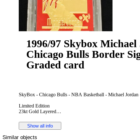
1996/97 Skybox Michael 
Chicago Bulls Border Si
Graded card
SkyBox - Chicago Bulls - NBA Basketball - Michael Jordan 
Limited Edition
23kt Gold Layered
Gem-Mint Condition Grade 10
In NEW condition
Show all info
Officially Licensed by Skybox and the NBA.
Similar objects