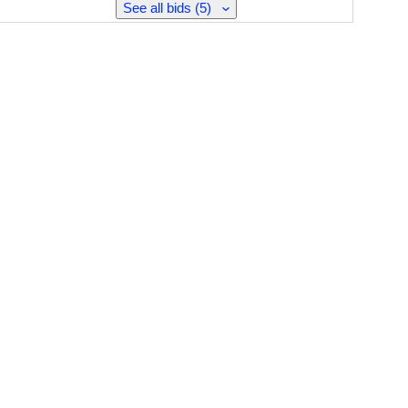
See all bids (5)