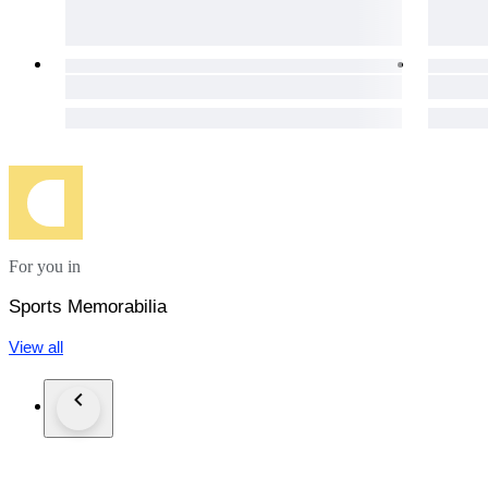
For you in
Sports Memorabilia
View all