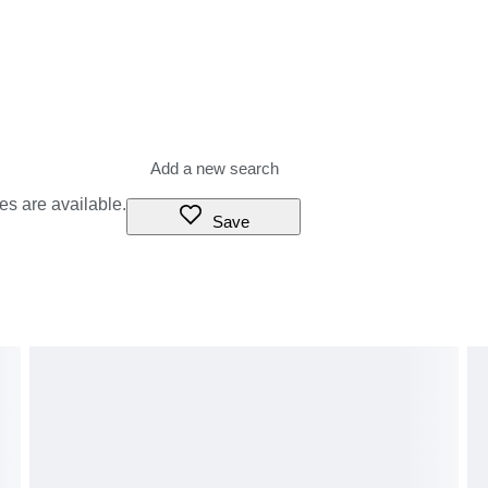
es are available.
Save