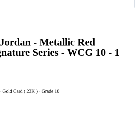
Jordan - Metallic Red
gnature Series - WCG 10 - 1
- Gold Card ( 23K ) - Grade 10