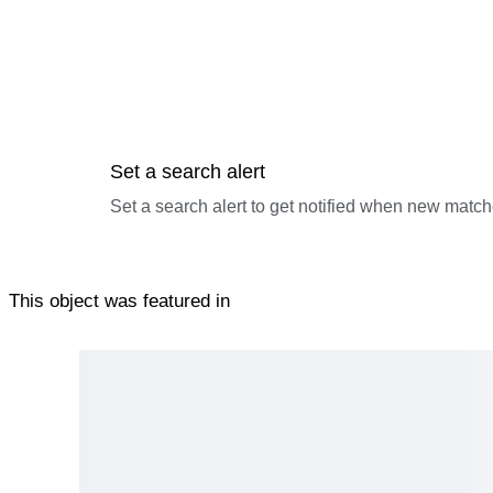
Set a search alert
Set a search alert to get notified when new match
This object was featured in