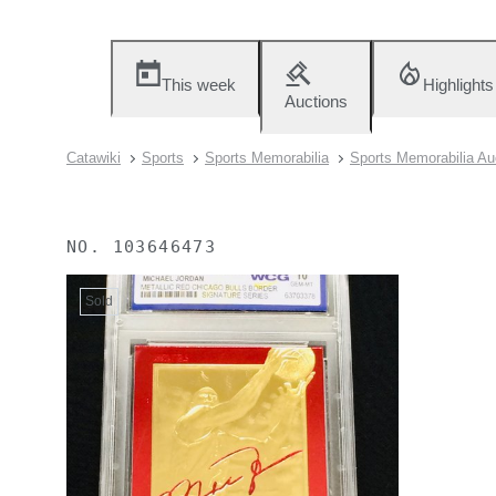
This week
Highlights
Auctions
Catawiki
Sports
Sports Memorabilia
Sports Memorabilia Au
NO.
103646473
Sold