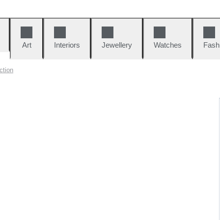
Art
Interiors
Jewellery
Watches
Fash
ction