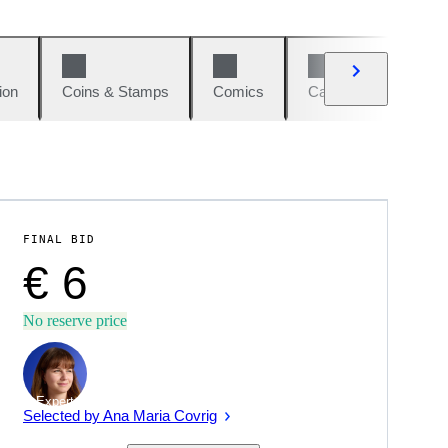
ion
Coins & Stamps
Comics
Cars & Bikes
W
FINAL BID
€ 6
No reserve price
Expert
Selected by Ana Maria Covrig