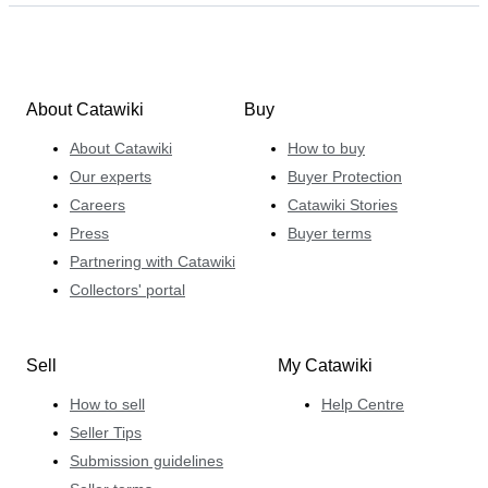
About Catawiki
Buy
About Catawiki
How to buy
Our experts
Buyer Protection
Careers
Catawiki Stories
Press
Buyer terms
Partnering with Catawiki
Collectors' portal
Sell
My Catawiki
How to sell
Help Centre
Seller Tips
Submission guidelines