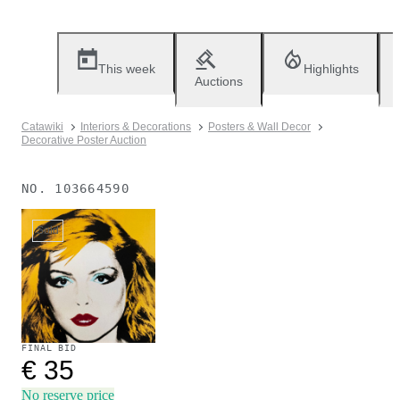
This week
Highlights
Auctions
Catawiki
Interiors & Decorations
Posters & Wall Decor
Decorative Poster Auction
NO.
103664590
Sold
FINAL BID
€ 35
No reserve price