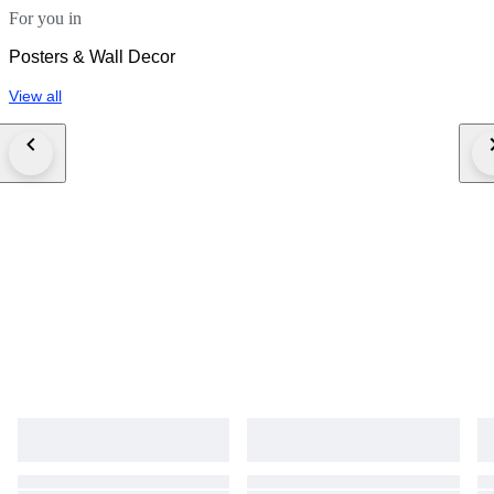
For you in
Posters & Wall Decor
View all