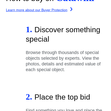
Learn more about our Buyer Protection
1.
Discover something
special
Browse through thousands of special
objects selected by experts. View the
photos, details and estimated value of
each special object.
2.
Place the top bid
Find something you love and place the