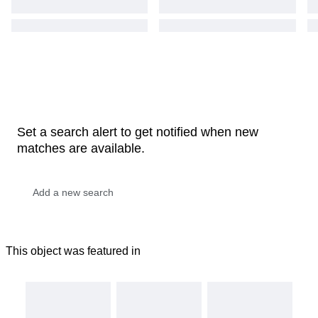
Set a search alert to get notified when new
matches are available.
This object was featured in