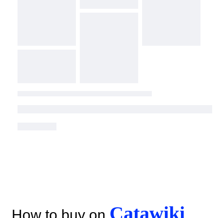
Catawiki
How to buy on