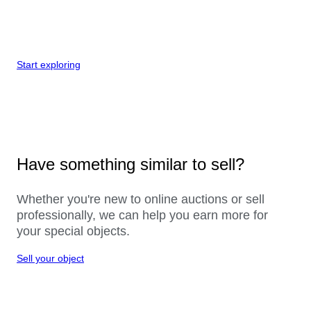
Start exploring
Have something similar to sell?
Whether you're new to online auctions or sell
professionally, we can help you earn more for
your special objects.
Sell your object