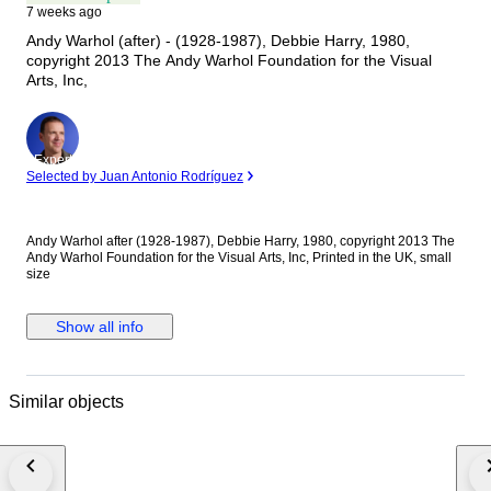
7 weeks ago
Andy Warhol (after) - (1928-1987), Debbie Harry, 1980,
copyright 2013 The Andy Warhol Foundation for the Visual
Arts, Inc,
Expert
Selected by Juan Antonio Rodríguez
Andy Warhol after (1928-1987), Debbie Harry, 1980, copyright 2013 The
Andy Warhol Foundation for the Visual Arts, Inc, Printed in the UK, small
size
Show all info
Similar objects