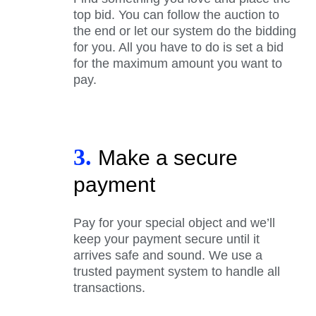
top bid. You can follow the auction to
the end or let our system do the bidding
for you. All you have to do is set a bid
for the maximum amount you want to
pay.
3.
Make a secure
payment
Pay for your special object and we’ll
keep your payment secure until it
arrives safe and sound. We use a
trusted payment system to handle all
transactions.