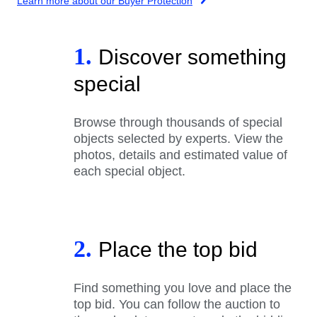
Learn more about our Buyer Protection
1.
Discover something
special
Browse through thousands of special
objects selected by experts. View the
photos, details and estimated value of
each special object.
2.
Place the top bid
Find something you love and place the
top bid. You can follow the auction to