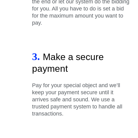
the end or let our system do the bidding
for you. All you have to do is set a bid
for the maximum amount you want to
pay.
3.
Make a secure
payment
Pay for your special object and we’ll
keep your payment secure until it
arrives safe and sound. We use a
trusted payment system to handle all
transactions.