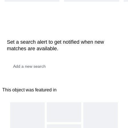
Set a search alert to get notified when new
matches are available.
This object was featured in