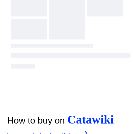
Catawiki
How to buy on