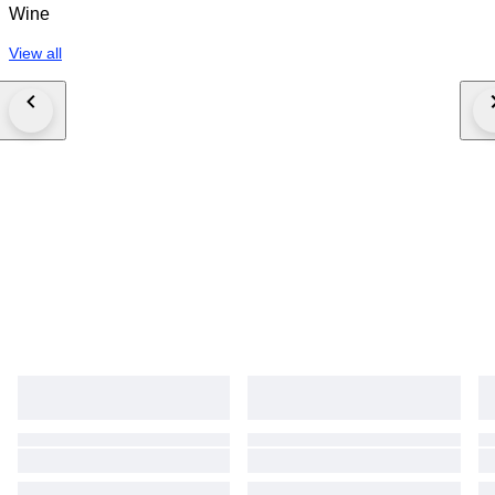
Wine
View all