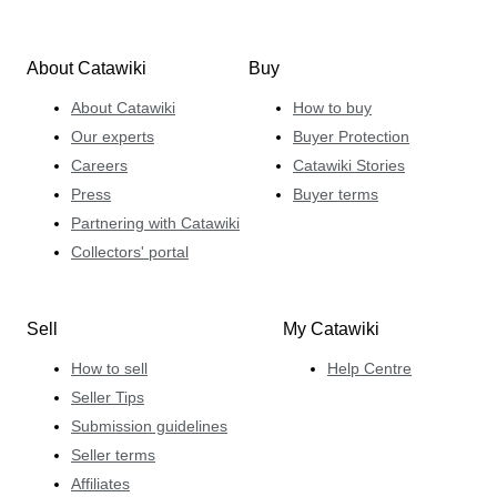
About Catawiki
Buy
About Catawiki
How to buy
Our experts
Buyer Protection
Careers
Catawiki Stories
Press
Buyer terms
Partnering with Catawiki
Collectors' portal
Sell
My Catawiki
How to sell
Help Centre
Seller Tips
Submission guidelines
Seller terms
Affiliates