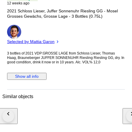
12 weeks ago
2021 Schloss Lieser, Juffer Sonnenuhr Riesling GG - Mosel
Grosses Gewächs, Grosse Lage - 3 Bottles (0.75L)
Expert
Selected by Mattia Garon
3 bottles of 2021 VDP:GROSSE LAGE from Schloss Lieser, Thomas
Haag, Brauneberger JUFFER SONNENUHR Riesling Riesling GG, dry. In
good condition, drink it now or in 10 years. Alc. VOL% 12,0
Show all info
Similar objects