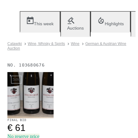
This week
Highlights
Auctions
Catawiki
Wine, Whisky & Spirits
Wine
German & Austrian Wine
Auction
NO.
103680676
Sold
FINAL BID
€ 61
No reserve price