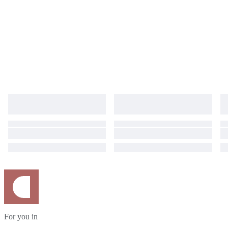
For you in