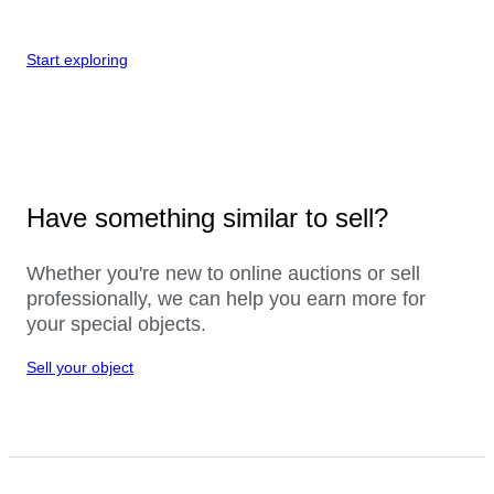
Start exploring
Have something similar to sell?
Whether you're new to online auctions or sell
professionally, we can help you earn more for
your special objects.
Sell your object