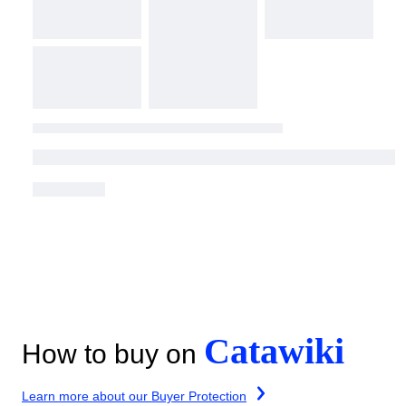
Catawiki
How to buy on
Learn more about our Buyer Protection