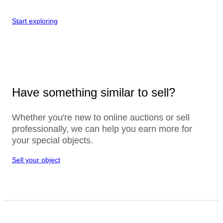
Start exploring
Have something similar to sell?
Whether you're new to online auctions or sell
professionally, we can help you earn more for
your special objects.
Sell your object