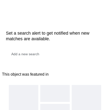
Set a search alert to get notified when new
matches are available.
This object was featured in