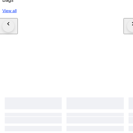
Bags
View all