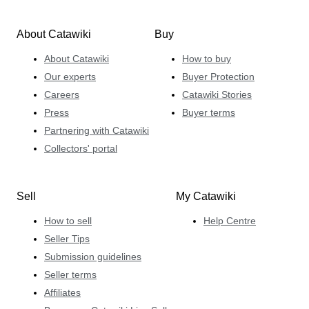
About Catawiki
Buy
About Catawiki
How to buy
Our experts
Buyer Protection
Careers
Catawiki Stories
Press
Buyer terms
Partnering with Catawiki
Collectors' portal
Sell
My Catawiki
How to sell
Help Centre
Seller Tips
Submission guidelines
Seller terms
Affiliates