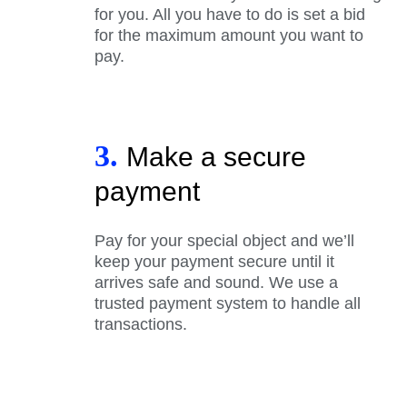
for you. All you have to do is set a bid
for the maximum amount you want to
pay.
3.
Make a secure
payment
Pay for your special object and we’ll
keep your payment secure until it
arrives safe and sound. We use a
trusted payment system to handle all
transactions.