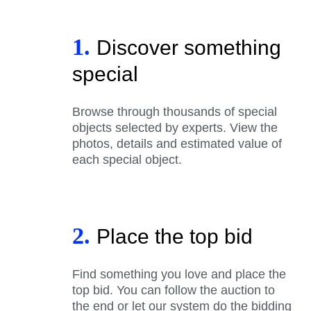
1.
Discover something
special
Browse through thousands of special
objects selected by experts. View the
photos, details and estimated value of
each special object.
2.
Place the top bid
Find something you love and place the
top bid. You can follow the auction to
the end or let our system do the bidding