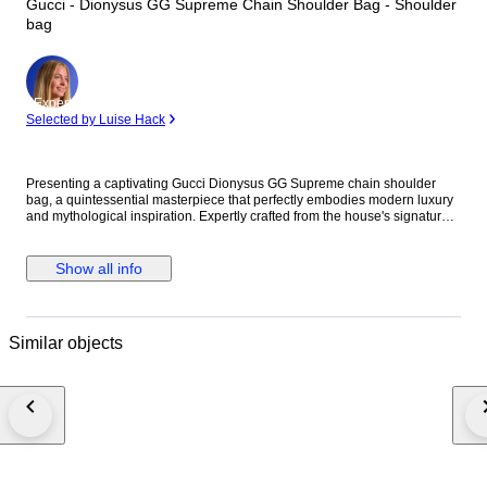
Gucci - Dionysus GG Supreme Chain Shoulder Bag - Shoulder
bag
Expert
Selected by Luise Hack
Presenting a captivating Gucci Dionysus GG Supreme chain shoulder
bag, a quintessential masterpiece that perfectly embodies modern luxury
and mythological inspiration. Expertly crafted from the house's signature
GG Supreme PVC canvas, this exquisite piece is beautifully accented with
luxurious greige suede details. The design is defined by its striking silver-
tone tiger head closure, a unique detail referencing the Greek god
Show all info
Dionysus. The elegant sliding chain strap offers versatile styling,
seamlessly allowing the bag to be worn as a chic shoulder piece.
Designed for both aesthetic appeal and practical functionality, the well-
organized interior comfortably accommodates your essential items.
Similar objects
Whether draped gracefully over the shoulder for a formal event or worn to
elevate an everyday ensemble, this bag makes an undeniable statement
of sophistication. We are committed to rapid and secure shipping to
ensure your item arrives promptly. Please note that any import duties and
taxes are solely the responsibility of the buyer and are not included in the
purchase price. Embrace the distinguished heritage and unparalleled
craftsmanship of Gucci with this extraordinary Dionysus shoulder bag, a
lasting investment for the discerning collector. Details Brand: Gucci Model:
Dionysus GG Supreme Chain Shoulder Bag Reference: 400 249 Material: