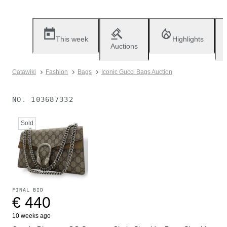
This week
Highlights
Auctions
Catawiki
Fashion
Bags
Iconic Gucci Bags Auction
NO.
103687332
Sold
FINAL BID
€ 440
10 weeks ago