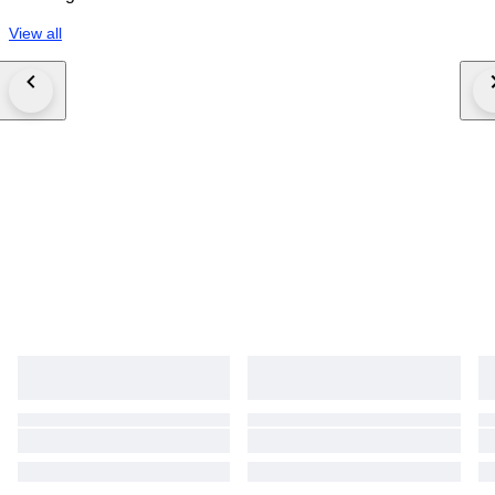
View all