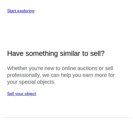
Start exploring
Have something similar to sell?
Whether you're new to online auctions or sell
professionally, we can help you earn more for
your special objects.
Sell your object