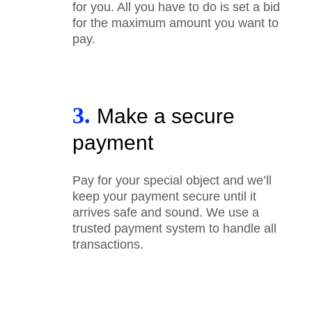
for you. All you have to do is set a bid
for the maximum amount you want to
pay.
3.
Make a secure
payment
Pay for your special object and we’ll
keep your payment secure until it
arrives safe and sound. We use a
trusted payment system to handle all
transactions.