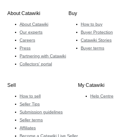
About Catawiki
Buy
About Catawiki
How to buy
Our experts
Buyer Protection
Careers
Catawiki Stories
Press
Buyer terms
Partnering with Catawiki
Collectors' portal
Sell
My Catawiki
How to sell
Help Centre
Seller Tips
Submission guidelines
Seller terms
Affiliates
Become a Catawiki Live Seller