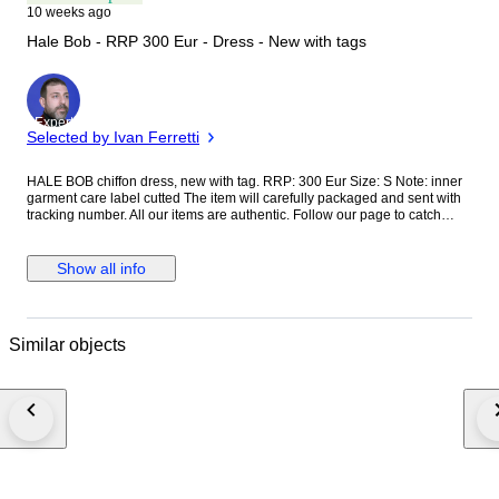
10 weeks ago
Hale Bob - RRP 300 Eur - Dress - New with tags
Expert
Selected by Ivan Ferretti
HALE BOB chiffon dress, new with tag. RRP: 300 Eur Size: S Note: inner
garment care label cutted The item will carefully packaged and sent with
tracking number. All our items are authentic. Follow our page to catch
interesting items.
Show all info
Similar objects