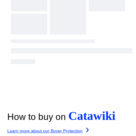
Catawiki
How to buy on
Learn more about our Buyer Protection