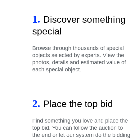
1.
Discover something
special
Browse through thousands of special
objects selected by experts. View the
photos, details and estimated value of
each special object.
2.
Place the top bid
Find something you love and place the
top bid. You can follow the auction to
the end or let our system do the bidding