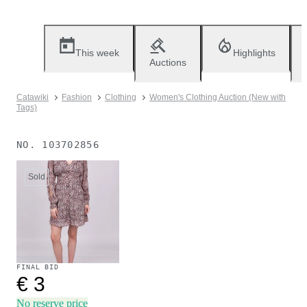
This week
Highlights
Auctions
Catawiki
Fashion
Clothing
Women's Clothing Auction (New with
Tags)
NO.
103702856
Sold
FINAL BID
€ 3
No reserve price