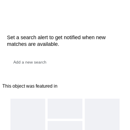
Set a search alert to get notified when new
matches are available.
This object was featured in