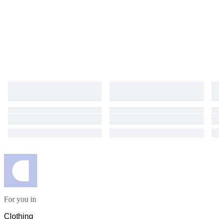
For you in
Clothing