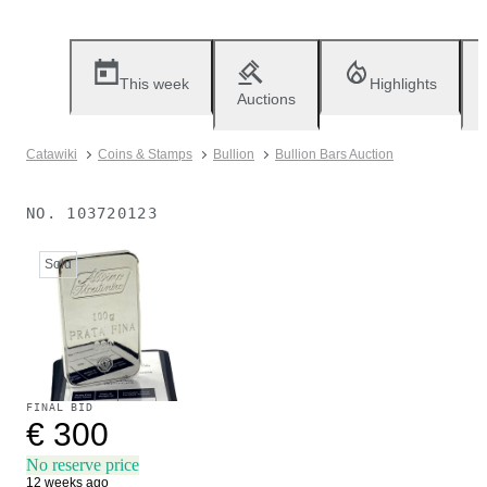
This week
Highlights
Auctions
Catawiki
Coins & Stamps
Bullion
Bullion Bars Auction
NO.
103720123
Sold
FINAL BID
€ 300
No reserve price
12 weeks ago