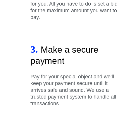
for you. All you have to do is set a bid
for the maximum amount you want to
pay.
3.
Make a secure
payment
Pay for your special object and we’ll
keep your payment secure until it
arrives safe and sound. We use a
trusted payment system to handle all
transactions.