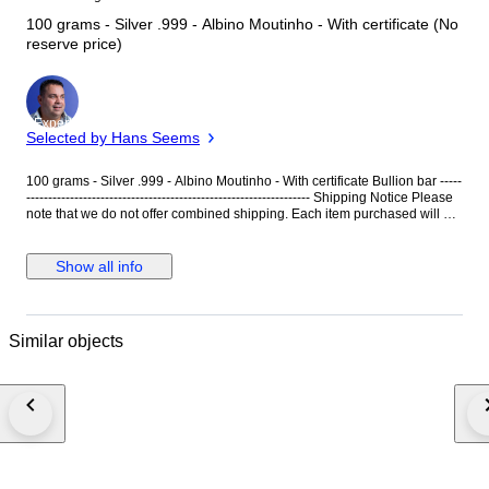
100 grams - Silver .999 - Albino Moutinho - With certificate (No
reserve price)
Expert
Selected by Hans Seems
100 grams - Silver .999 - Albino Moutinho - With certificate Bullion bar -----
----------------------------------------------------------------- Shipping Notice Please
note that we do not offer combined shipping. Each item purchased will be
shipped individually, with separate shipping costs applied to each order.
This policy allows us to ensure careful handling and faster, safer delivery
of every piece. We appreciate your understanding and remain at your
Show all info
disposal for any further clarification.
Similar objects