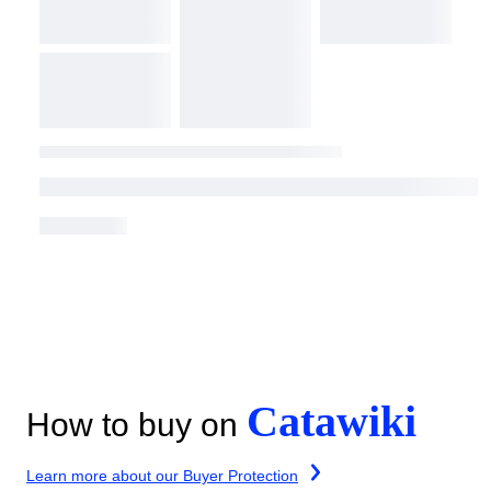
Catawiki
How to buy on
Learn more about our Buyer Protection