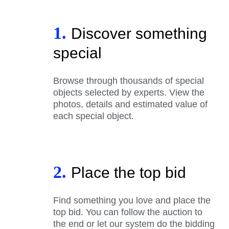
1.
Discover something
special
Browse through thousands of special
objects selected by experts. View the
photos, details and estimated value of
each special object.
2.
Place the top bid
Find something you love and place the
top bid. You can follow the auction to
the end or let our system do the bidding