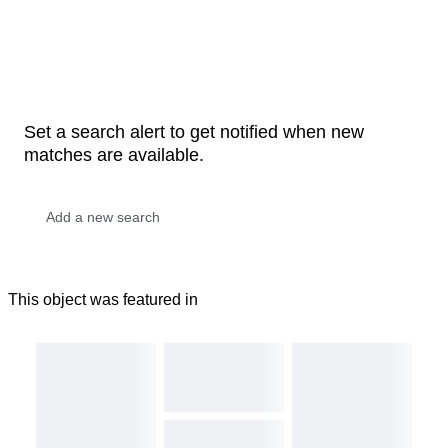
Set a search alert to get notified when new
matches are available.
This object was featured in