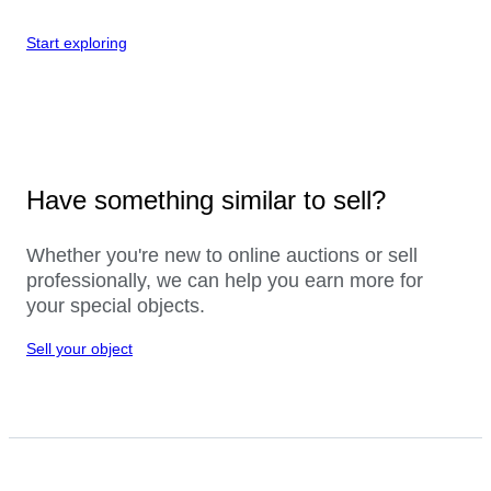
Start exploring
Have something similar to sell?
Whether you're new to online auctions or sell
professionally, we can help you earn more for
your special objects.
Sell your object