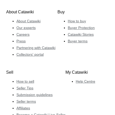
About Catawiki
Buy
About Catawiki
How to buy
Our experts
Buyer Protection
Careers
Catawiki Stories
Press
Buyer terms
Partnering with Catawiki
Collectors' portal
Sell
My Catawiki
How to sell
Help Centre
Seller Tips
Submission guidelines
Seller terms
Affiliates
Become a Catawiki Live Seller