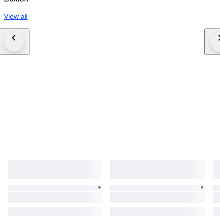
View all