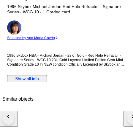
1996 Skybox Michael Jordan Red Holo Refractor - Signature
Series - WCG 10 - 1 Graded card
Expert
Selected by Ana Maria Covrig
1996 Skybox NBA - Michael Jordan - 23KT Gold - Red Holo Refractor -
Signature Series - WCG 10 23kt Gold Layered Limited Edition Gem-Mint
Condition Grade 10 In NEW condition Officially Licensed by Skybox and
the NBA. Each card is painstakingly created to the finest detail using the
highest technology adding to the gold card's historic value as a true
certified limited edition collectible. This amazing Michael Jordan is one of
Show all info
the most unique officially licensed trading card ever offered. Shipping.
Shipped Registered and with Tracking Number.
Similar objects