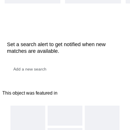
Set a search alert to get notified when new
matches are available.
This object was featured in