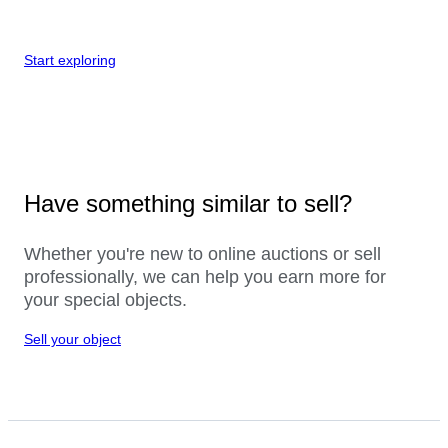
Start exploring
Have something similar to sell?
Whether you're new to online auctions or sell
professionally, we can help you earn more for
your special objects.
Sell your object