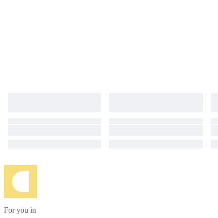
For you in