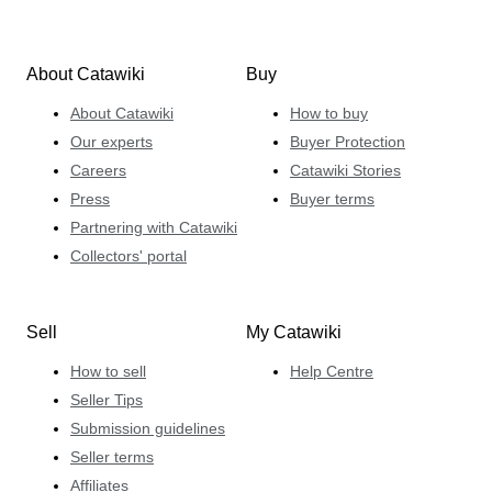
About Catawiki
Buy
About Catawiki
How to buy
Our experts
Buyer Protection
Careers
Catawiki Stories
Press
Buyer terms
Partnering with Catawiki
Collectors' portal
Sell
My Catawiki
How to sell
Help Centre
Seller Tips
Submission guidelines
Seller terms
Affiliates