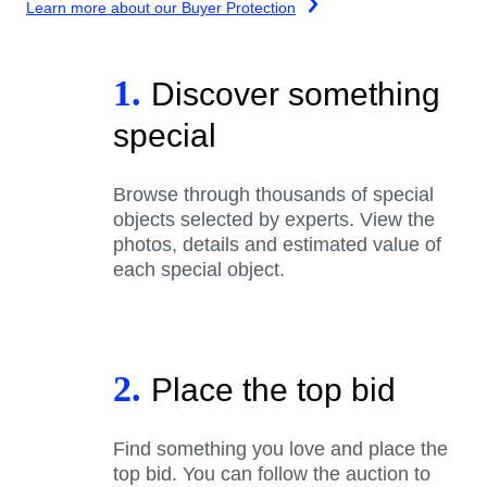
Learn more about our Buyer Protection
1.
Discover something
special
Browse through thousands of special
objects selected by experts. View the
photos, details and estimated value of
each special object.
2.
Place the top bid
Find something you love and place the
top bid. You can follow the auction to