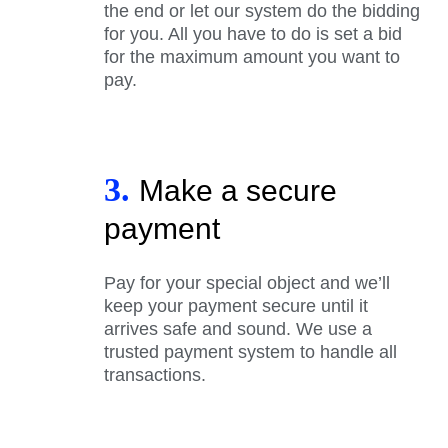
the end or let our system do the bidding
for you. All you have to do is set a bid
for the maximum amount you want to
pay.
3.
Make a secure
payment
Pay for your special object and we’ll
keep your payment secure until it
arrives safe and sound. We use a
trusted payment system to handle all
transactions.