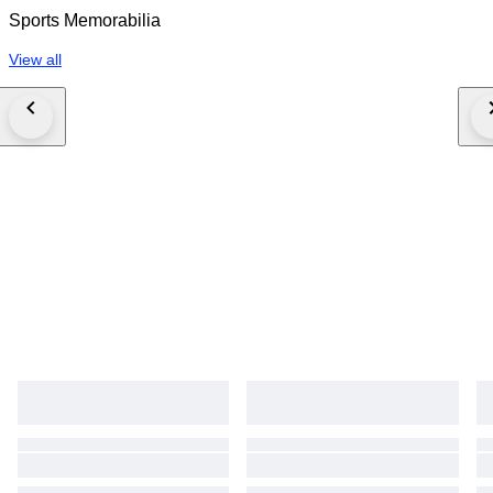
Sports Memorabilia
View all