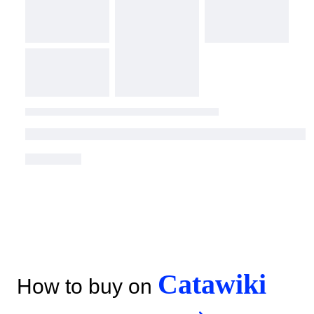
Catawiki
How to buy on