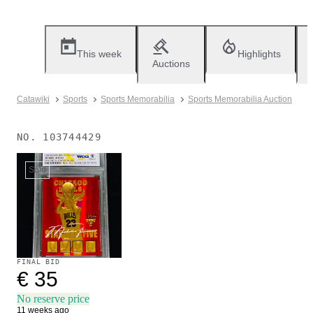
This week
Highlights
Auctions
Catawiki
Sports
Sports Memorabilia
Sports Memorabilia Auction
NO.
103744429
Sold
FINAL BID
€ 35
No reserve price
11 weeks ago