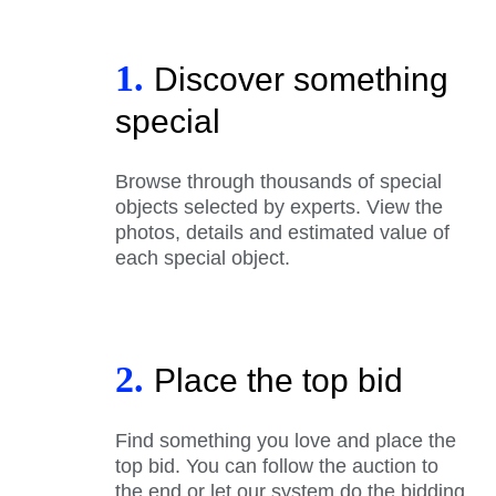
1.
Discover something
special
Browse through thousands of special
objects selected by experts. View the
photos, details and estimated value of
each special object.
2.
Place the top bid
Find something you love and place the
top bid. You can follow the auction to
the end or let our system do the bidding