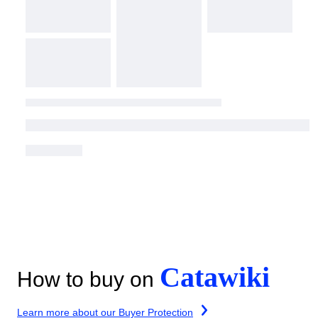
Catawiki
How to buy on
Learn more about our Buyer Protection