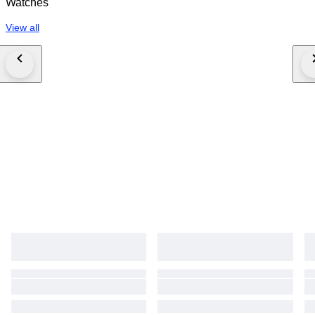
Watches
View all