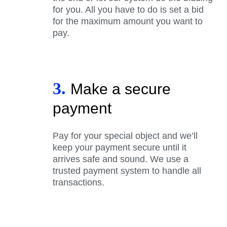
for you. All you have to do is set a bid
for the maximum amount you want to
pay.
3.
Make a secure
payment
Pay for your special object and we’ll
keep your payment secure until it
arrives safe and sound. We use a
trusted payment system to handle all
transactions.