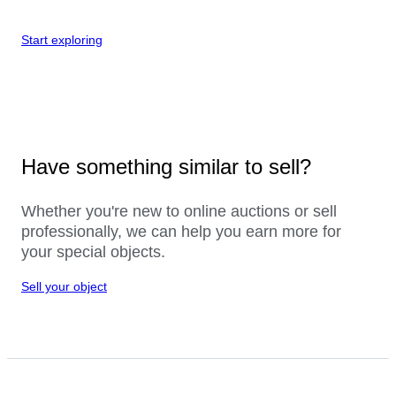
Start exploring
Have something similar to sell?
Whether you're new to online auctions or sell
professionally, we can help you earn more for
your special objects.
Sell your object