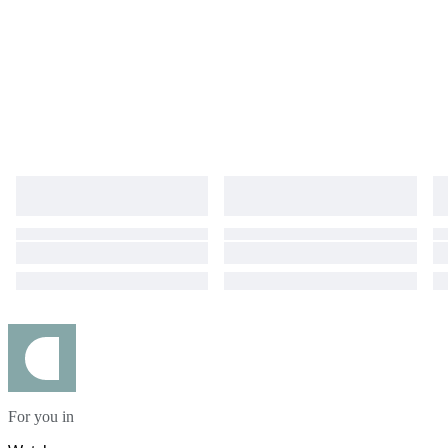
For you in