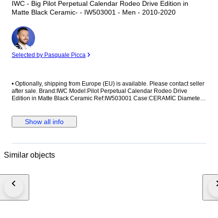
IWC - Big Pilot Perpetual Calendar Rodeo Drive Edition in
Matte Black Ceramic- - IW503001 - Men - 2010-2020
Expert
Selected by Pasquale Picca
•⁠ ⁠Optionally, shipping from Europe (EU) is available. Please contact seller
after sale. Brand:IWC Model:Pilot Perpetual Calendar Rodeo Drive
Edition in Matte Black Ceramic Ref:IW503001 Case:CERAMİC Diameter:
46,5mm without crown Movement:AUTOMATİC Strap/Bracelet:ORİGİNAL
Strap/Bracelet length: Visible at photos Clasp:ORİGİNAL Condition: Worn
and in very good condition Extras: No Box , No Papers The box shown in
Show all info
the picture is a shooting accessories. Not included. Shipping via Fedex or
UPS (Its so safe and fast) #Watchbonafide #yearofthehorse
Similar objects