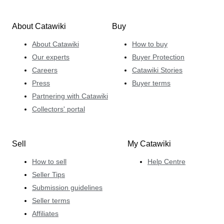
About Catawiki
Buy
About Catawiki
How to buy
Our experts
Buyer Protection
Careers
Catawiki Stories
Press
Buyer terms
Partnering with Catawiki
Collectors' portal
Sell
My Catawiki
How to sell
Help Centre
Seller Tips
Submission guidelines
Seller terms
Affiliates