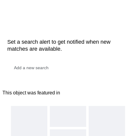
Set a search alert to get notified when new
matches are available.
This object was featured in