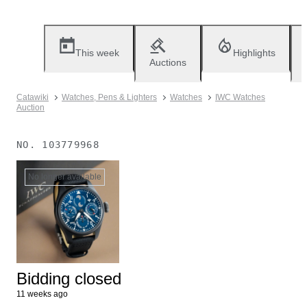
This week
Highlights
Auctions
Catawiki
Watches, Pens & Lighters
Watches
IWC Watches
Auction
NO.
103779968
No longer available
Bidding closed
11 weeks ago