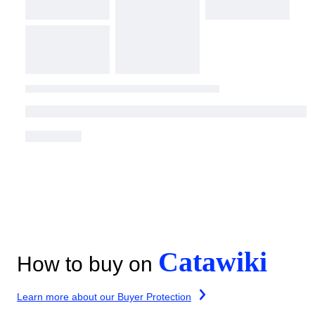
Catawiki
How to buy on
Learn more about our Buyer Protection