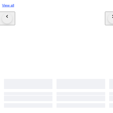
View all