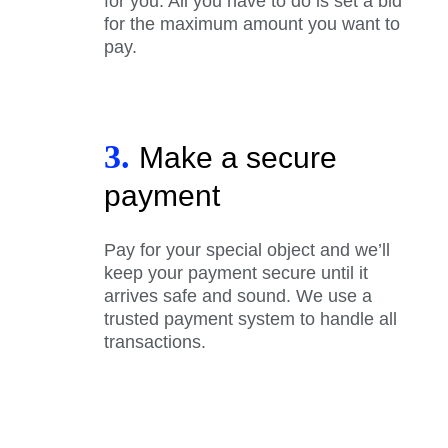
for you. All you have to do is set a bid
for the maximum amount you want to
pay.
3.
Make a secure
payment
Pay for your special object and we’ll
keep your payment secure until it
arrives safe and sound. We use a
trusted payment system to handle all
transactions.