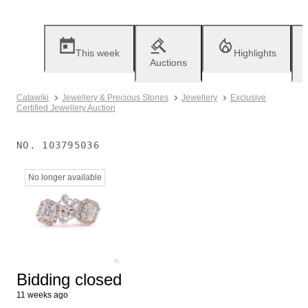
This week
Highlights
Auctions
Catawiki
Jewellery & Precious Stones
Jewellery
Exclusive
Certified Jewellery Auction
NO.
103795036
No longer available
Bidding closed
11 weeks ago