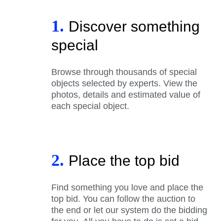
1.
Discover something
special
Browse through thousands of special
objects selected by experts. View the
photos, details and estimated value of
each special object.
2.
Place the top bid
Find something you love and place the
top bid. You can follow the auction to
the end or let our system do the bidding