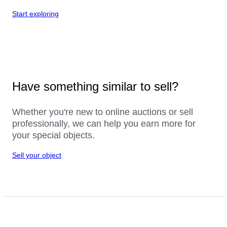
Start exploring
Have something similar to sell?
Whether you're new to online auctions or sell
professionally, we can help you earn more for
your special objects.
Sell your object