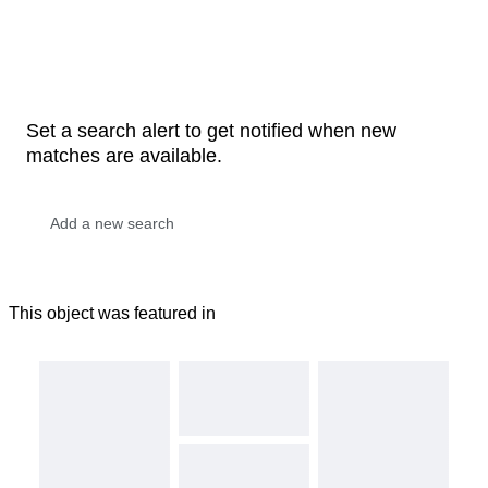
Set a search alert to get notified when new
matches are available.
This object was featured in