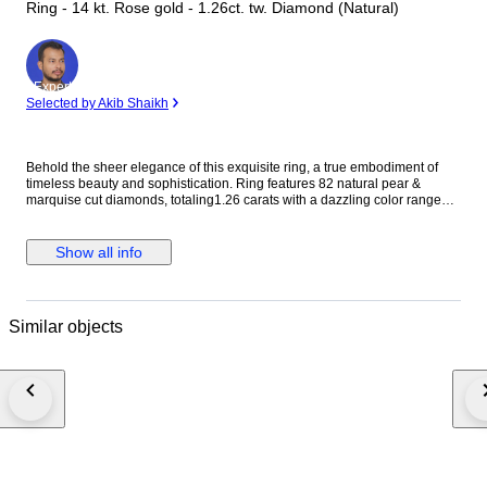
Ring - 14 kt. Rose gold - 1.26ct. tw. Diamond (Natural)
Expert
Selected by Akib Shaikh
Behold the sheer elegance of this exquisite ring, a true embodiment of
timeless beauty and sophistication. Ring features 82 natural pear &
marquise cut diamonds, totaling1.26 carats with a dazzling color range
from E to F and clarity between VS. Crafted in 14 kt rose gold, stamped
585, this ring is a harmonious blend of grace and refinement, destined to
adorn your hand with unparalleled grace and style. Diamond Information:
Show all info
Stone Type: Natural Diamond Shape:round /princess/buguette Cut Carat
Weight : 1.26 CARAT Color : f-g Clarity: VS SI Ring Information: Gold
Type: 14 kt / stamped 585 Gold Color: ROSE Net Weight: 6.14 Gross
Weight:6.39gm Ring Size: 54.40 mm / 17.3 mm / 7 us ( APPROX TO
Similar objects
REGULAR RING SIZE ) (PLEASE MESSAGE RING SIZE BEFORE
ORDER PLACE ) IGI CERTIFICATE NO : 25J013472503 • Fully Insured
delivery by FedEx or DHL. • Comes with a luxury box. PLEASE NOTE *
Your country of residence may impose additional VAT, customs, and
import fees which are the sole responsibility of the buyer. * If the winning
bidder decides to cancel/withdraw they will bear the risk, cost of all
shipping, and return import duties of the seller. ---French and Portuguese
bidders--- Please be aware that you may need a customs broker, which
will be solely your responsibility. In case you need any help with that, don't
hesitate to get in touch with us. If you're interested in checking more of our