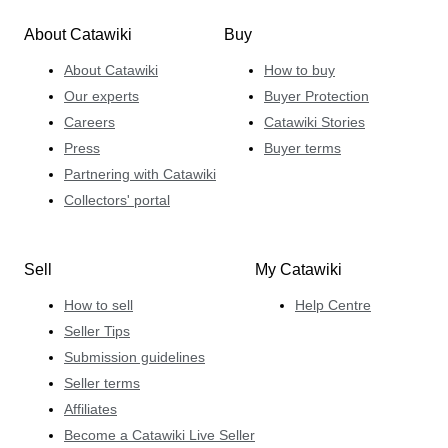
About Catawiki
Buy
About Catawiki
How to buy
Our experts
Buyer Protection
Careers
Catawiki Stories
Press
Buyer terms
Partnering with Catawiki
Collectors' portal
Sell
My Catawiki
How to sell
Help Centre
Seller Tips
Submission guidelines
Seller terms
Affiliates
Become a Catawiki Live Seller