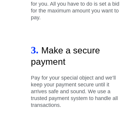
for you. All you have to do is set a bid
for the maximum amount you want to
pay.
3.
Make a secure
payment
Pay for your special object and we’ll
keep your payment secure until it
arrives safe and sound. We use a
trusted payment system to handle all
transactions.