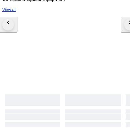
View all