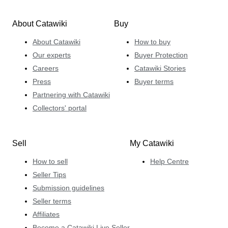
About Catawiki
Buy
About Catawiki
How to buy
Our experts
Buyer Protection
Careers
Catawiki Stories
Press
Buyer terms
Partnering with Catawiki
Collectors' portal
Sell
My Catawiki
How to sell
Help Centre
Seller Tips
Submission guidelines
Seller terms
Affiliates
Become a Catawiki Live Seller