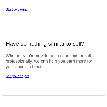
Start exploring
Have something similar to sell?
Whether you're new to online auctions or sell
professionally, we can help you earn more for
your special objects.
Sell your object