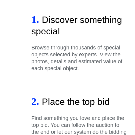
1.
Discover something
special
Browse through thousands of special
objects selected by experts. View the
photos, details and estimated value of
each special object.
2.
Place the top bid
Find something you love and place the
top bid. You can follow the auction to
the end or let our system do the bidding