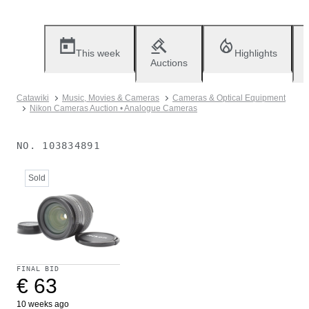
This week
Highlights
Auctions
Catawiki
Music, Movies & Cameras
Cameras & Optical Equipment
Nikon Cameras Auction • Analogue Cameras
NO.
103834891
Sold
FINAL BID
€ 63
10 weeks ago