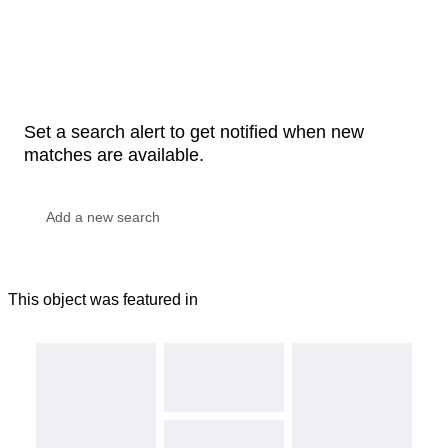
Set a search alert to get notified when new
matches are available.
This object was featured in