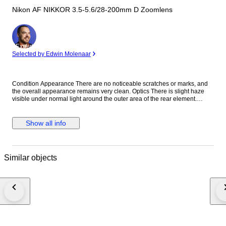
Nikon AF NIKKOR 3.5-5.6/28-200mm D Zoomlens
Expert
Selected by Edwin Molenaar
Condition Appearance There are no noticeable scratches or marks, and
the overall appearance remains very clean. Optics There is slight haze
visible under normal light around the outer area of the rear element.
However, this does not affect image quality at all, so you can use it with
confidence. We inspect our items using stronger light than standard
checks, allowing us to provide more accurate information regarding
Show all info
optical condition. Function Fully functional. All operations work properly
without any issues. Accessories Front lens cap Rear lens cap Everything
shown in the photos is included. Description This versatile Nikon 28-
200mm zoom lens covers a wide focal range, making it an excellent all-in-
Similar objects
one solution for travel and everyday photography. Shipping We ship via
DHL, EMS, UPS, or other DDU methods. Import duties and taxes are the
responsibility of the buyer. Final Message Thank you for your interest. This
Nikon 28-200mm lens offers excellent versatility, allowing you to capture
everything from wide-angle scenes to telephoto subjects with a single
lens. Despite minor age-related optical signs, it delivers reliable
performance with no impact on image quality. Each item is carefully
inspected and securely packed to ensure safe delivery worldwide. We
look forward to your purchase. 8B265-0157 25