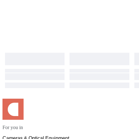
For you in
Cameras & Optical Equipment