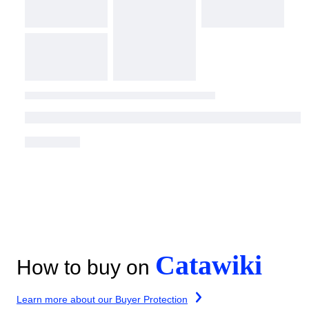
Catawiki
How to buy on
Learn more about our Buyer Protection