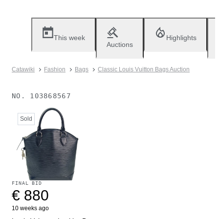
This week
Highlights
Auctions
Catawiki
Fashion
Bags
Classic Louis Vuitton Bags Auction
NO.
103868567
Sold
FINAL BID
€ 880
10 weeks ago