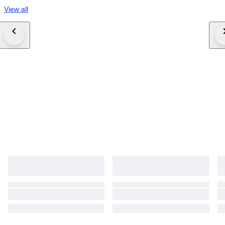
View all