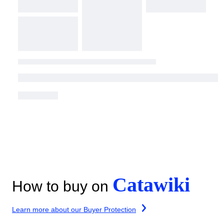
Catawiki
How to buy on
Learn more about our Buyer Protection