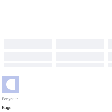
For you in
Bags