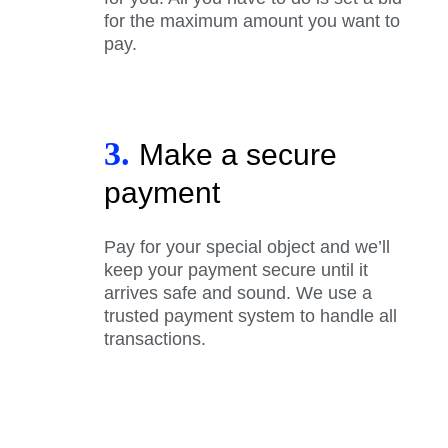
for the maximum amount you want to
pay.
3.
Make a secure
payment
Pay for your special object and we’ll
keep your payment secure until it
arrives safe and sound. We use a
trusted payment system to handle all
transactions.