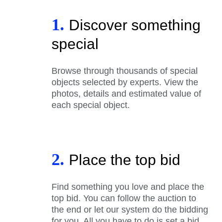
1.
Discover something
special
Browse through thousands of special
objects selected by experts. View the
photos, details and estimated value of
each special object.
2.
Place the top bid
Find something you love and place the
top bid. You can follow the auction to
the end or let our system do the bidding
for you. All you have to do is set a bid