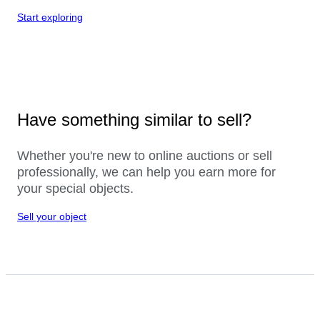
Start exploring
Have something similar to sell?
Whether you're new to online auctions or sell
professionally, we can help you earn more for
your special objects.
Sell your object