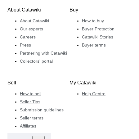
About Catawiki
Buy
About Catawiki
How to buy
Our experts
Buyer Protection
Careers
Catawiki Stories
Press
Buyer terms
Partnering with Catawiki
Collectors' portal
Sell
My Catawiki
How to sell
Help Centre
Seller Tips
Submission guidelines
Seller terms
Affiliates