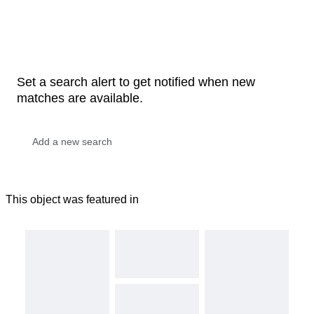
Set a search alert to get notified when new
matches are available.
This object was featured in