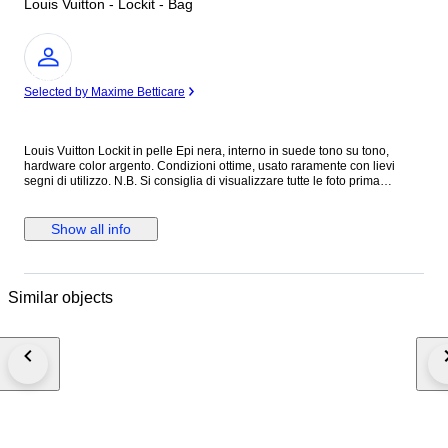
Louis Vuitton - Lockit - Bag
Expert
Selected by Maxime Betticare
Louis Vuitton Lockit in pelle Epi nera, interno in suede tono su tono,
hardware color argento. Condizioni ottime, usato raramente con lievi
segni di utilizzo. N.B. Si consiglia di visualizzare tutte le foto prima
dell’acquisto per assicurarsi di essere soddisfatti delle condizioni
dell’articolo. Altezza 29 cm Lunghezza 30 cm Profondità 10 cm Made in
France Colore: Nero Materiale: Pelle Epi INV.312/26 MAR2310021
Show all info
Similar objects