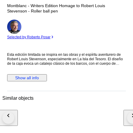
Montblanc - Writers Edition Homage to Robert Louis
Stevenson - Roller ball pen
Expert
Selected by Roberto Posar
Esta edición limitada se inspira en las obras y el espíritu aventurero de
Robert Louis Stevenson, especialmente en La Isla del Tesoro. El diseño
de la caja evoca un catalejo clásico de los barcos, con el cuerpo de
resina negra preciosa decorado con cruces ("X"), como en los mapas del
tesoro, y detalles náuticos. El clip de platino evoca un cordón de amarre,
y la rosa de los vientos grabada bajo el clip refuerza la temática de la
Show all info
navegación y el descubrimiento. La parte superior del capuchón luce el
emblema Montblanc con una calavera y huesos cruzados, una clara
referencia pirata a la obra.
Similar objects