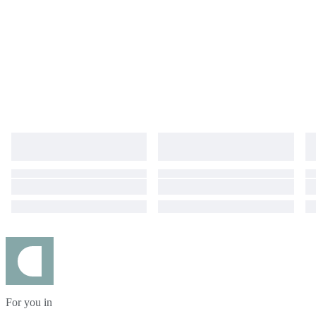
For you in