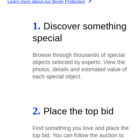
Learn more about our Buyer Protection
1.
Discover something
special
Browse through thousands of special
objects selected by experts. View the
photos, details and estimated value of
each special object.
2.
Place the top bid
Find something you love and place the
top bid. You can follow the auction to