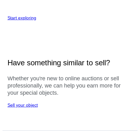
Start exploring
Have something similar to sell?
Whether you're new to online auctions or sell
professionally, we can help you earn more for
your special objects.
Sell your object