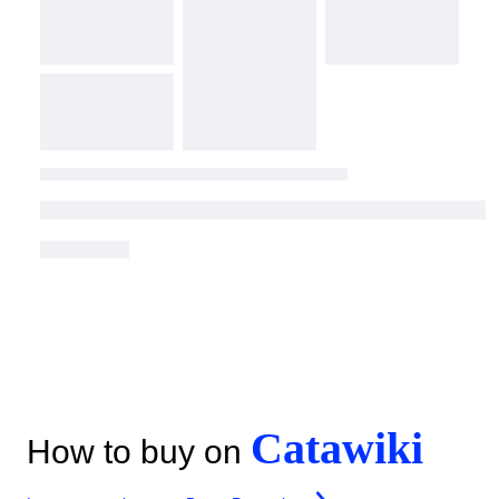
Catawiki
How to buy on