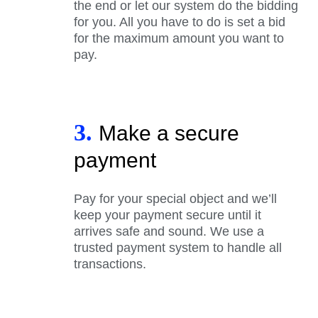
the end or let our system do the bidding
for you. All you have to do is set a bid
for the maximum amount you want to
pay.
3.
Make a secure
payment
Pay for your special object and we’ll
keep your payment secure until it
arrives safe and sound. We use a
trusted payment system to handle all
transactions.