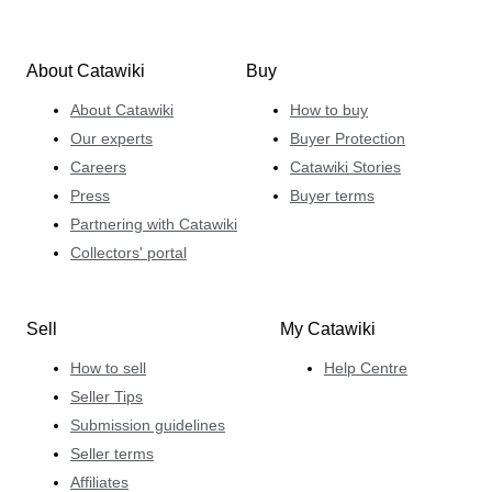
About Catawiki
Buy
About Catawiki
How to buy
Our experts
Buyer Protection
Careers
Catawiki Stories
Press
Buyer terms
Partnering with Catawiki
Collectors' portal
Sell
My Catawiki
How to sell
Help Centre
Seller Tips
Submission guidelines
Seller terms
Affiliates