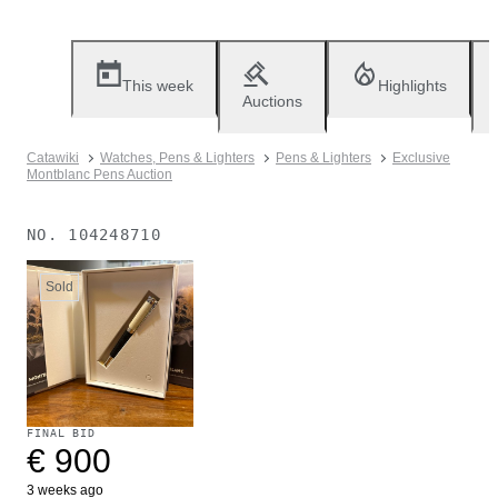
This week
Highlights
Auctions
Catawiki
Watches, Pens & Lighters
Pens & Lighters
Exclusive
Montblanc Pens Auction
NO.
104248710
Sold
FINAL BID
€ 900
3 weeks ago