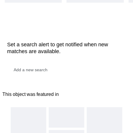
Set a search alert to get notified when new
matches are available.
This object was featured in