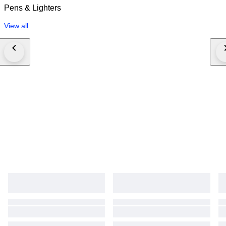
Pens & Lighters
View all