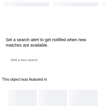
Set a search alert to get notified when new
matches are available.
This object was featured in