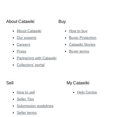
About Catawiki
Buy
About Catawiki
How to buy
Our experts
Buyer Protection
Careers
Catawiki Stories
Press
Buyer terms
Partnering with Catawiki
Collectors' portal
Sell
My Catawiki
How to sell
Help Centre
Seller Tips
Submission guidelines
Seller terms