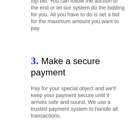
top bid. You can follow the auction to
the end or let our system do the bidding
for you. All you have to do is set a bid
for the maximum amount you want to
pay.
3.
Make a secure
payment
Pay for your special object and we’ll
keep your payment secure until it
arrives safe and sound. We use a
trusted payment system to handle all
transactions.