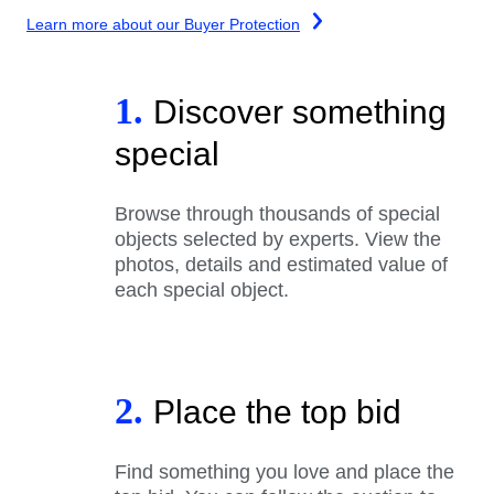
Learn more about our Buyer Protection
1.
Discover something
special
Browse through thousands of special
objects selected by experts. View the
photos, details and estimated value of
each special object.
2.
Place the top bid
Find something you love and place the