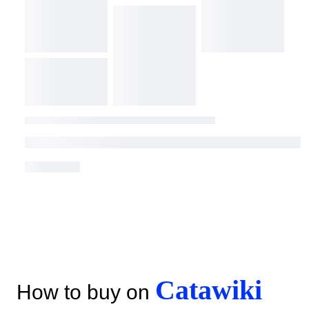
Catawiki
How to buy on