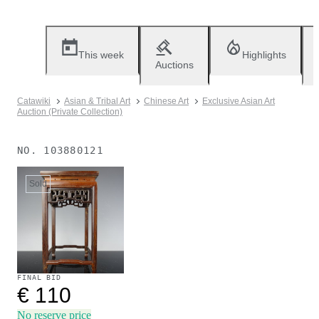
This week
Highlights
Auctions
Catawiki
Asian & Tribal Art
Chinese Art
Exclusive Asian Art
Auction (Private Collection)
NO.
103880121
Sold
FINAL BID
€ 110
No reserve price