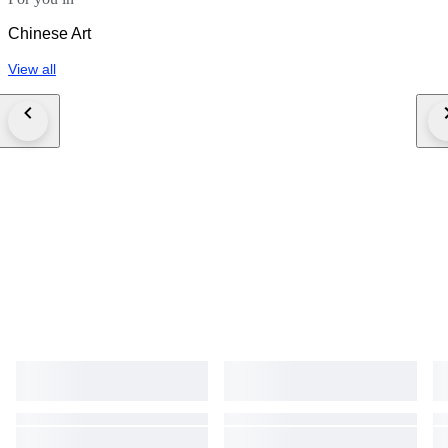
Chinese Art
View all