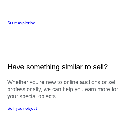
Start exploring
Have something similar to sell?
Whether you're new to online auctions or sell
professionally, we can help you earn more for
your special objects.
Sell your object