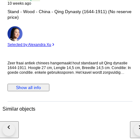
10 weeks ago
Stand - Wood - China - Qing Dynasty (1644-1911) (No reserve
price)
Expert
Selected by Alexandra Xu
Zeer fraai antiek chinees hangemaakt hout standaard uit Qing dynastie
1644-1911. Hoogte 27 cm, Lengte 14,5 cm, Breedte 14,5 cm. Conditie: In
goede conditie. enkele gebruikssporen. Het kavel wordt zorgvuldig
ingepakt en aangetekend verzonden.
Show all info
Similar objects