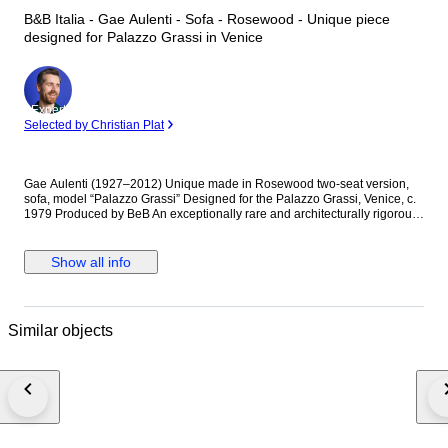
B&B Italia - Gae Aulenti - Sofa - Rosewood - Unique piece
designed for Palazzo Grassi in Venice
Expert
Selected by Christian Plat
Gae Aulenti (1927–2012) Unique made in Rosewood two-seat version,
sofa, model “Palazzo Grassi” Designed for the Palazzo Grassi, Venice, c.
1979 Produced by BeB An exceptionally rare and architecturally rigorous
two-seat sofa designed by Gae Aulenti for the furnishing of Palazzo
Grassi, Venice, conceived as part of her celebrated intervention on the
historic interior. The structure is crafted in solid palisander (rosewood), its
Show all info
severe rectilinear geometry softened by the rhythmic vertical slats forming
the armrests—an unmistakable dialogue between modernist discipline
and Venetian architectural tradition. The generously proportioned seat
and backrest are upholstered in original black leather, offering a
Similar objects
deliberate contrast between material warmth and formal austerity.