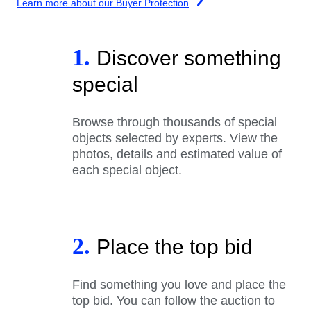
Learn more about our Buyer Protection
1.
Discover something
special
Browse through thousands of special
objects selected by experts. View the
photos, details and estimated value of
each special object.
2.
Place the top bid
Find something you love and place the
top bid. You can follow the auction to