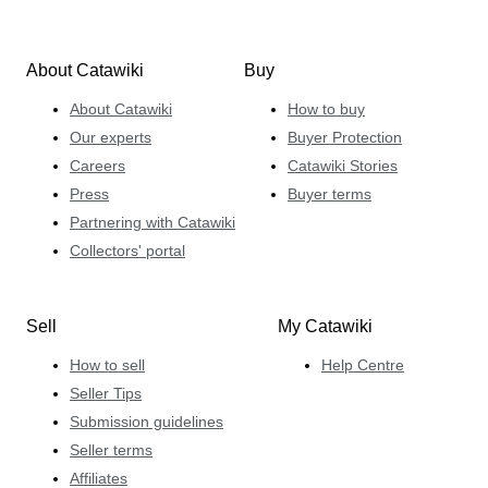
About Catawiki
Buy
About Catawiki
How to buy
Our experts
Buyer Protection
Careers
Catawiki Stories
Press
Buyer terms
Partnering with Catawiki
Collectors' portal
Sell
My Catawiki
How to sell
Help Centre
Seller Tips
Submission guidelines
Seller terms
Affiliates