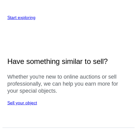
Start exploring
Have something similar to sell?
Whether you're new to online auctions or sell
professionally, we can help you earn more for
your special objects.
Sell your object