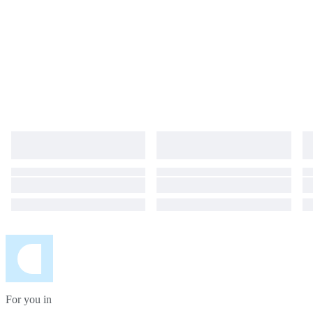
For you in