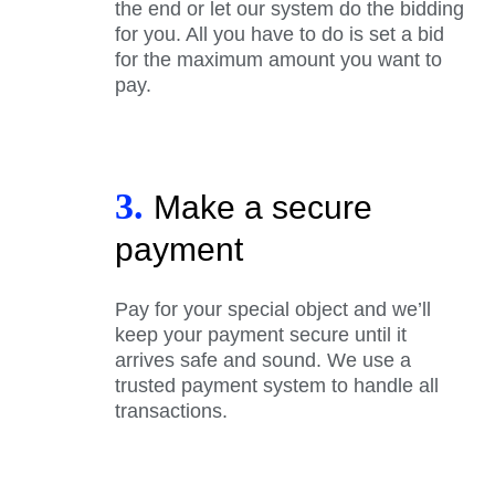
the end or let our system do the bidding
for you. All you have to do is set a bid
for the maximum amount you want to
pay.
3.
Make a secure
payment
Pay for your special object and we’ll
keep your payment secure until it
arrives safe and sound. We use a
trusted payment system to handle all
transactions.