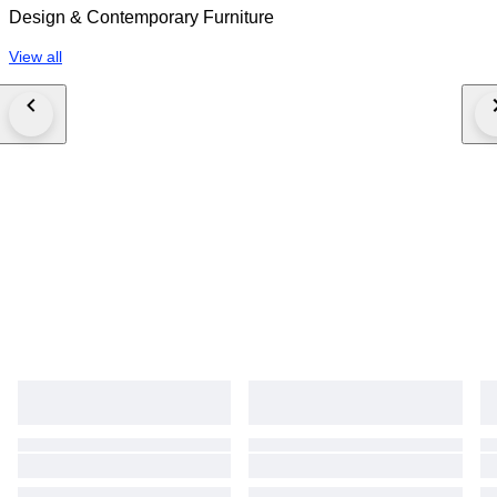
Design & Contemporary Furniture
View all