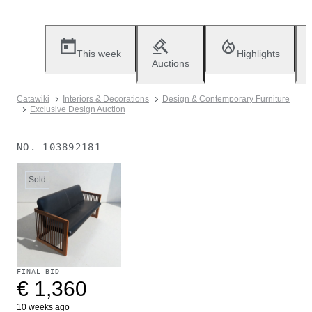
This week
Highlights
Auctions
Catawiki
Interiors & Decorations
Design & Contemporary Furniture
Exclusive Design Auction
NO.
103892181
Sold
FINAL BID
€ 1,360
10 weeks ago