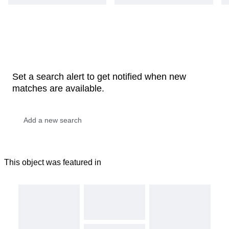
Set a search alert to get notified when new
matches are available.
This object was featured in