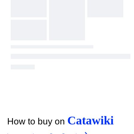
Catawiki
How to buy on