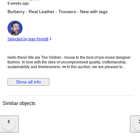
9 weeks ago
Burberry - Real Leather - Trousers - New with tags
Expert
Selected by Ivan Ferretti
Hello there! We are The Vintism - house to the best of pre-loved designer
fashion. In love with the idea of uncompromised quality, craftsmanship,
sustainability and timelessness. ••• In this auction, we are pleased to
present: ● A striking pair of Burberry moto-style leather trousers in vibrant
red, impeccably tailored in supple lambskin with structured utility pockets,
polished silver-tone hardware, zipped cargo details, and adjustable
Show all info
buckle straps at the calves, embodying bold contemporary luxury with a
refined edge. ● • Retail price: approx. €2.500,00! • Condition: New with
paper tags, absolutely perfect. • Composition: 100% real lamb leather.
Pocket lining 100% cotton. • Size: 25 on the tag - we recommend it for EU
Similar objects
34/36 - XS/S (check the measurements please). • Measurements: Waist
width 38 cm, hips width 45 cm, thigh width 26 cm, leg hem width 15 cm,
length 101 cm, leg length from crotch 76 cm. ••• As a trusted partner of
Catawiki, we bring years of expertise in high-end e-commerce to ensure
authenticity and top-notch condition in every item. From luxurious natural
fabrics like cashmere and silk to impeccable quality, we select pieces that
transcend fleeting trends. Each item undergoes a thorough preparing
process before reaching you including a sanitation with UV light, steam or