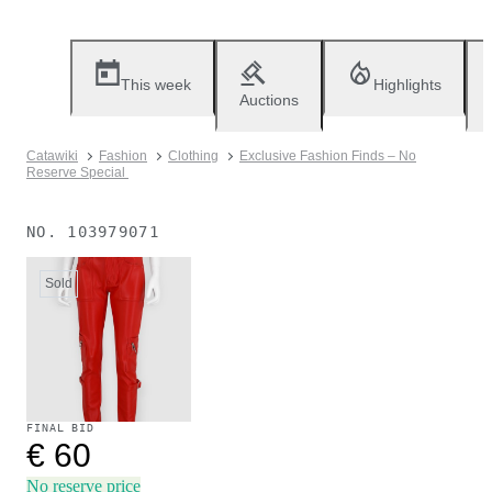
This week
Highlights
Auctions
Catawiki
Fashion
Clothing
Exclusive Fashion Finds – No
Reserve Special
NO.
103979071
Sold
FINAL BID
€ 60
No reserve price