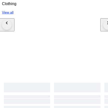
Clothing
View all