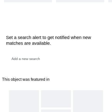
Set a search alert to get notified when new
matches are available.
This object was featured in