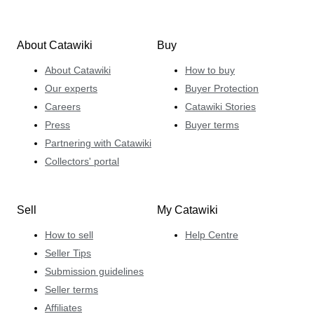
About Catawiki
Buy
About Catawiki
How to buy
Our experts
Buyer Protection
Careers
Catawiki Stories
Press
Buyer terms
Partnering with Catawiki
Collectors' portal
Sell
My Catawiki
How to sell
Help Centre
Seller Tips
Submission guidelines
Seller terms
Affiliates