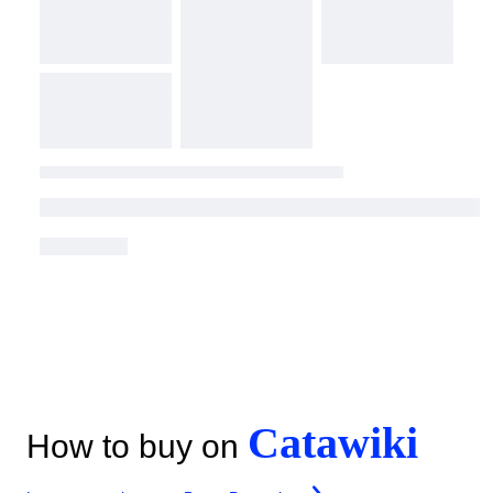
Catawiki
How to buy on