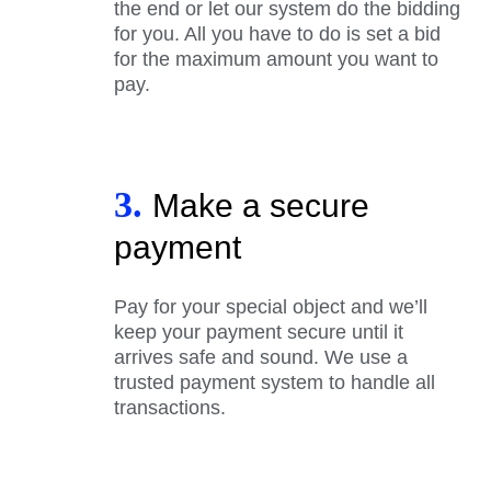
the end or let our system do the bidding
for you. All you have to do is set a bid
for the maximum amount you want to
pay.
3.
Make a secure
payment
Pay for your special object and we’ll
keep your payment secure until it
arrives safe and sound. We use a
trusted payment system to handle all
transactions.