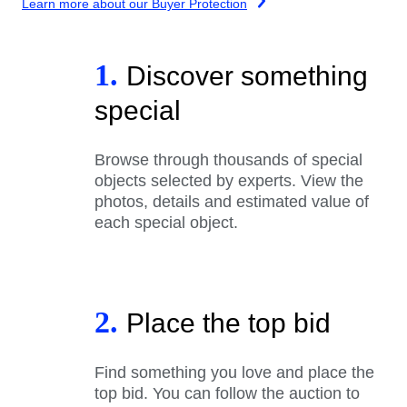
Learn more about our Buyer Protection
1.
Discover something
special
Browse through thousands of special
objects selected by experts. View the
photos, details and estimated value of
each special object.
2.
Place the top bid
Find something you love and place the
top bid. You can follow the auction to