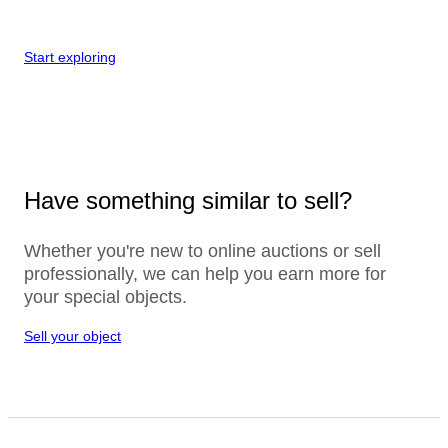
Start exploring
Have something similar to sell?
Whether you're new to online auctions or sell
professionally, we can help you earn more for
your special objects.
Sell your object