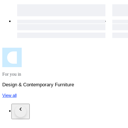
For you in
Design & Contemporary Furniture
View all