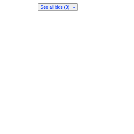
See all bids (3)