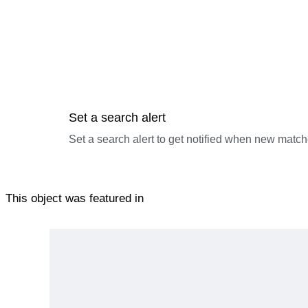
Set a search alert
Set a search alert to get notified when new match
This object was featured in