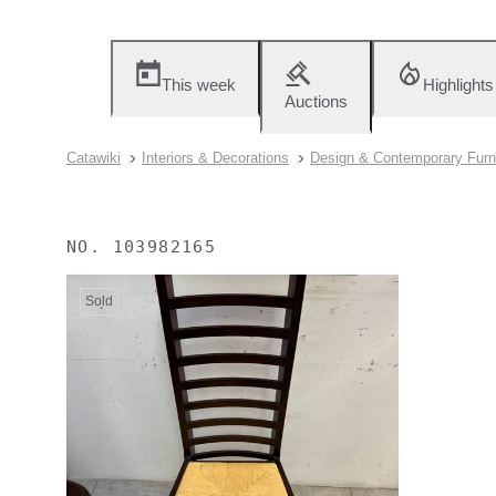
This week
Highlights
Auctions
Catawiki
Interiors & Decorations
Design & Contemporary Furn
NO.
103982165
Sold