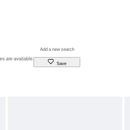
es are available.
Save