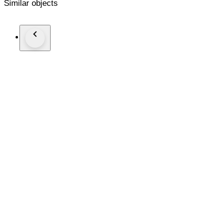
Similar objects