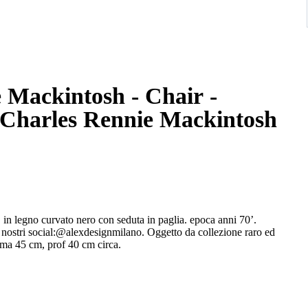
 Mackintosh - Chair -
 Charles Rennie Mackintosh
legno curvato nero con seduta in paglia. epoca anni 70’.
 nostri social:@alexdesignmilano. Oggetto da collezione raro ed
ima 45 cm, prof 40 cm circa.