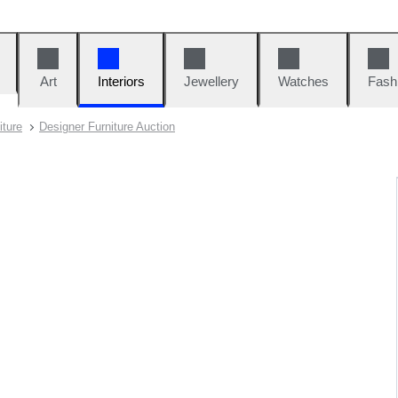
Art
Interiors
Jewellery
Watches
Fash
iture
Designer Furniture Auction