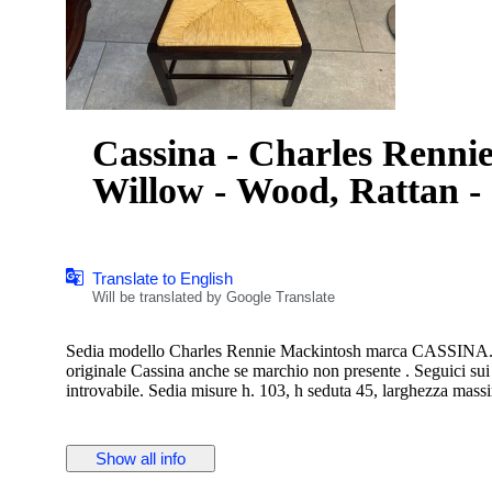
Cassina - Charles Rennie
Willow - Wood, Rattan -
Translate to English
Will be translated by Google Translate
Sedia modello Charles Rennie Mackintosh marca CASSINA. in 
originale Cassina anche se marchio non presente . Seguici sui
introvabile. Sedia misure h. 103, h seduta 45, larghezza mass
Show all info