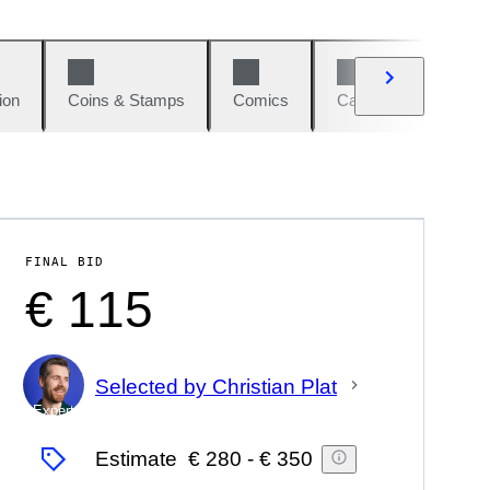
ion
Coins & Stamps
Comics
Cars & Bikes
W
FINAL BID
€ 115
Selected by Christian Plat
Expert
Estimate
€ 280
-
€ 350