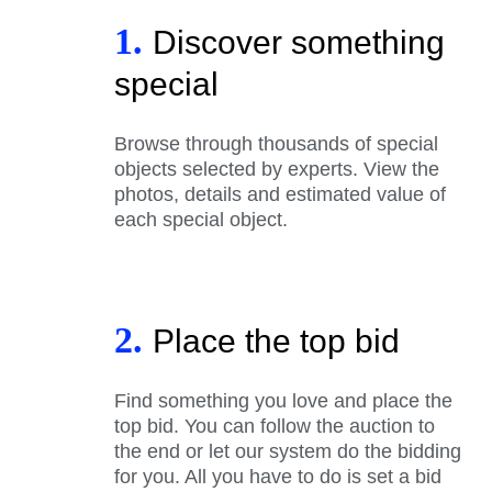
1.
Discover something
special
Browse through thousands of special
objects selected by experts. View the
photos, details and estimated value of
each special object.
2.
Place the top bid
Find something you love and place the
top bid. You can follow the auction to
the end or let our system do the bidding
for you. All you have to do is set a bid