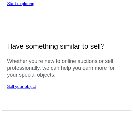
Start exploring
Have something similar to sell?
Whether you're new to online auctions or sell
professionally, we can help you earn more for
your special objects.
Sell your object