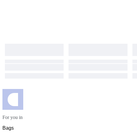
For you in
Bags