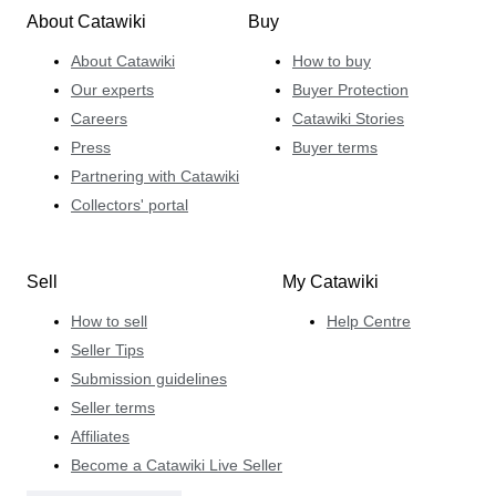
About Catawiki
Buy
About Catawiki
How to buy
Our experts
Buyer Protection
Careers
Catawiki Stories
Press
Buyer terms
Partnering with Catawiki
Collectors' portal
Sell
My Catawiki
How to sell
Help Centre
Seller Tips
Submission guidelines
Seller terms
Affiliates
Become a Catawiki Live Seller