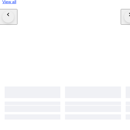
View all