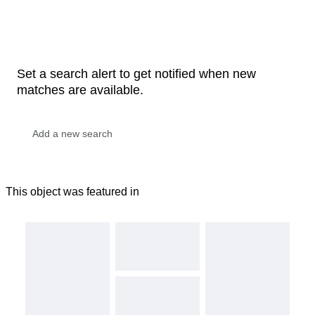
Set a search alert to get notified when new
matches are available.
This object was featured in