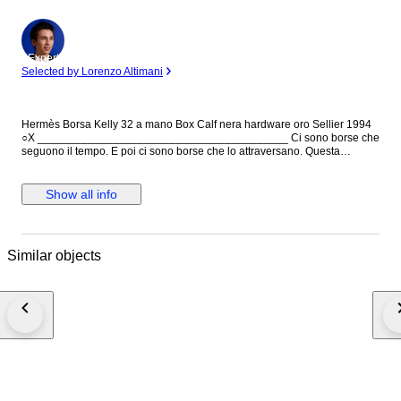
Expert
Selected by Lorenzo Altimani
Hermès Borsa Kelly 32 a mano Box Calf nera hardware oro Sellier 1994
○X ________________________________________ Ci sono borse che
seguono il tempo. E poi ci sono borse che lo attraversano. Questa
Hermès Kelly 32 in Box Calf nero è l’espressione più pura dell’eleganza
classica della maison: linee nette, struttura impeccabile e una presenza
che non ha bisogno di essere spiegata. La costruzione Sellier, con i suoi
Show all info
profili definiti e rigorosi, esalta la precisione artigianale Hermès, mentre la
pelle Box Calf — liscia, compatta e naturalmente luminosa — racconta
una bellezza più consapevole, destinata a evolversi nel tempo. Non è
una borsa per tutti. È per chi riconosce il valore delle cose fatte per
Similar objects
durare. Una Kelly che non segue le tendenze, ma le supera.
________________________________________ Caratteristiche
generali: • Sku: 6592B5084 • Brand: Hermès • Made in: Francia • Codice
di autenticità: 1994 : ○X • Periodo di produzione: 1994 • Colore: Nero •
Materiale: Pelle • Dimensioni: L 32 cm × H 24 cm × P 12 cm • Condizioni:
Ottime – Impercettibili graffi sulla pelle • Corredo incluso: Dustbag
Hermès - Clochette ***This lot benefits from a reduced buyer's protection
fee of 4.5% (instead of 9%) which will be arranged for the winning bidder
after the closing of the auction. You will be approached by a sales team
member one working day after the auction has ended. They will help you
further with the discount***