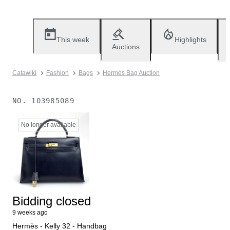
This week
Highlights
Auctions
Catawiki
Fashion
Bags
Hermès Bag Auction
NO.
103985089
No longer available
Bidding closed
9 weeks ago
Hermès - Kelly 32 - Handbag