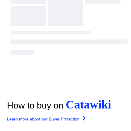
Catawiki
How to buy on
Learn more about our Buyer Protection