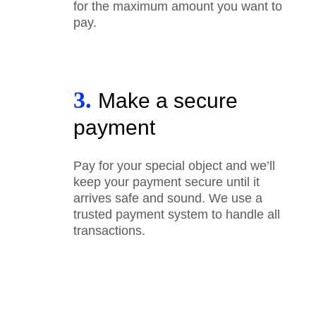
for the maximum amount you want to
pay.
3.
Make a secure
payment
Pay for your special object and we’ll
keep your payment secure until it
arrives safe and sound. We use a
trusted payment system to handle all
transactions.