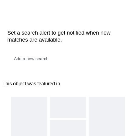
Set a search alert to get notified when new
matches are available.
This object was featured in