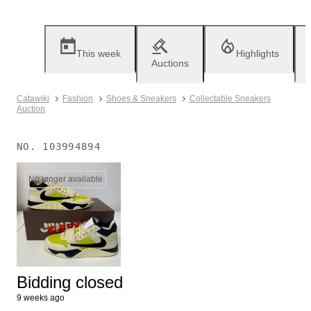
This week
Highlights
Auctions
Catawiki
Fashion
Shoes & Sneakers
Collectable Sneakers
Auction
NO.
103994894
No longer available
Bidding closed
9 weeks ago