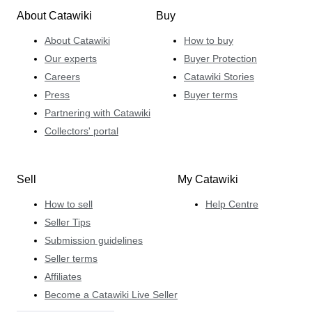
About Catawiki
Buy
About Catawiki
How to buy
Our experts
Buyer Protection
Careers
Catawiki Stories
Press
Buyer terms
Partnering with Catawiki
Collectors' portal
Sell
My Catawiki
How to sell
Help Centre
Seller Tips
Submission guidelines
Seller terms
Affiliates
Become a Catawiki Live Seller