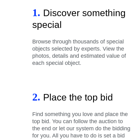
1.
Discover something
special
Browse through thousands of special
objects selected by experts. View the
photos, details and estimated value of
each special object.
2.
Place the top bid
Find something you love and place the
top bid. You can follow the auction to
the end or let our system do the bidding
for you. All you have to do is set a bid