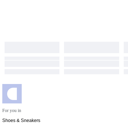
For you in
Shoes & Sneakers