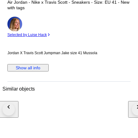
Air Jordan - Nike x Travis Scott - Sneakers - Size: EU 41 - New
with tags
Expert
Selected by Luise Hack
Jordan X Travis Scott Jumpman Jake size 41 Mussola
Show all info
Similar objects