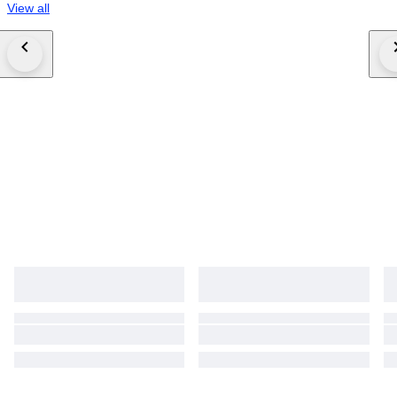
View all