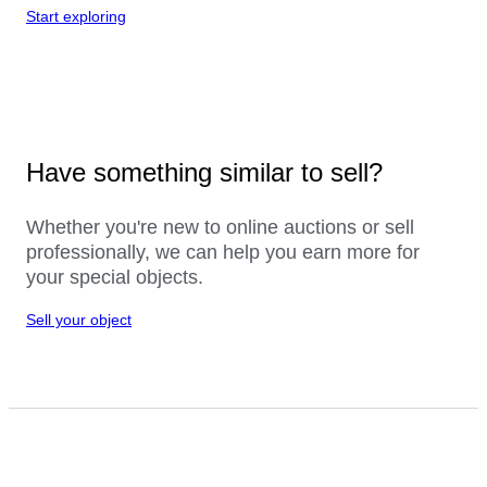
Start exploring
Have something similar to sell?
Whether you're new to online auctions or sell
professionally, we can help you earn more for
your special objects.
Sell your object