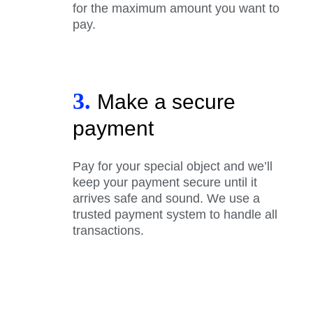
for the maximum amount you want to
pay.
3.
Make a secure
payment
Pay for your special object and we’ll
keep your payment secure until it
arrives safe and sound. We use a
trusted payment system to handle all
transactions.