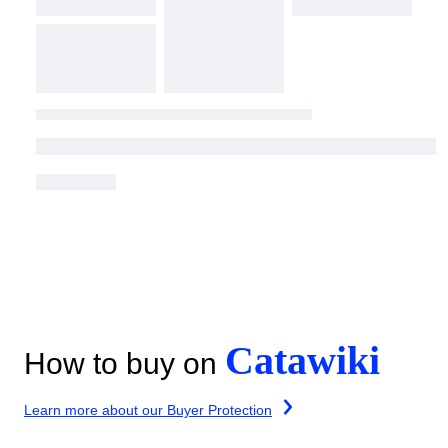
Catawiki
How to buy on
Learn more about our Buyer Protection