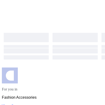
For you in
Fashion Accessories