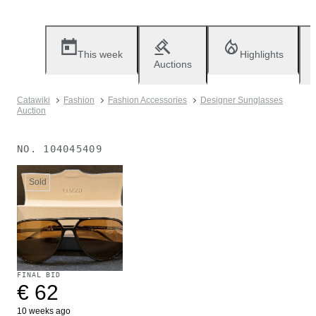
This week
Highlights
Auctions
Catawiki
Fashion
Fashion Accessories
Designer Sunglasses
Auction
NO.
104045409
Sold
FINAL BID
€ 62
10 weeks ago