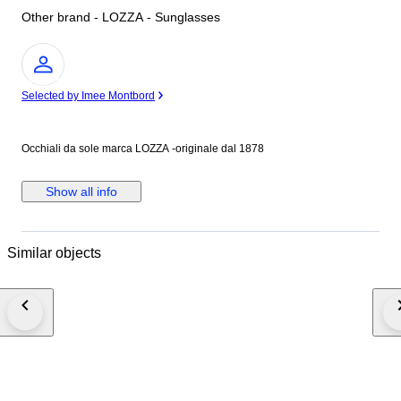
Other brand - LOZZA - Sunglasses
Expert
Selected by Imee Montbord
Occhiali da sole marca LOZZA -originale dal 1878
Show all info
Similar objects