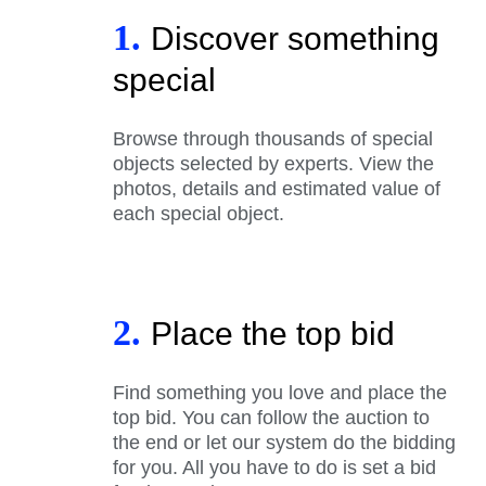
1.
Discover something
special
Browse through thousands of special
objects selected by experts. View the
photos, details and estimated value of
each special object.
2.
Place the top bid
Find something you love and place the
top bid. You can follow the auction to
the end or let our system do the bidding
for you. All you have to do is set a bid