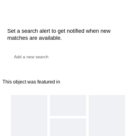
Set a search alert to get notified when new
matches are available.
This object was featured in