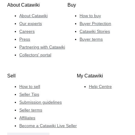
About Catawiki
Buy
About Catawiki
How to buy
Our experts
Buyer Protection
Careers
Catawiki Stories
Press
Buyer terms
Partnering with Catawiki
Collectors' portal
Sell
My Catawiki
How to sell
Help Centre
Seller Tips
Submission guidelines
Seller terms
Affiliates
Become a Catawiki Live Seller