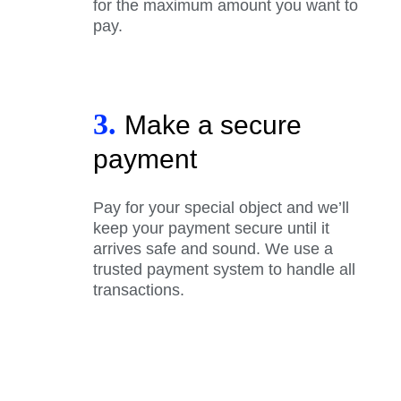
for the maximum amount you want to
pay.
3.
Make a secure
payment
Pay for your special object and we’ll
keep your payment secure until it
arrives safe and sound. We use a
trusted payment system to handle all
transactions.