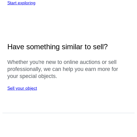
Start exploring
Have something similar to sell?
Whether you're new to online auctions or sell
professionally, we can help you earn more for
your special objects.
Sell your object