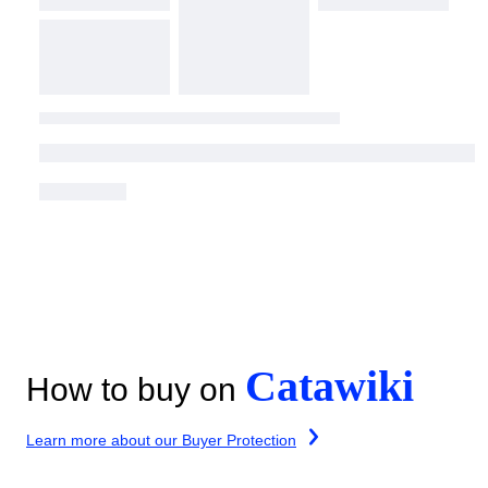
Catawiki
How to buy on
Learn more about our Buyer Protection