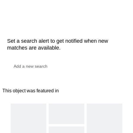
Set a search alert to get notified when new
matches are available.
This object was featured in