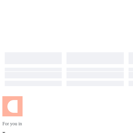
For you in