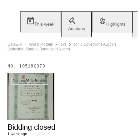
This week
Highlights
Auctions
Catawiki
Toys & Models
Toys
Iconic Collections Auction
(Industrial Shares, Bonds and Notes)
NO.
105186373
No longer available
Bidding closed
1 week ago