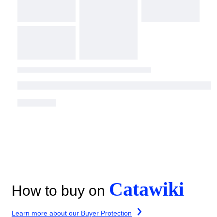
Catawiki
How to buy on
Learn more about our Buyer Protection