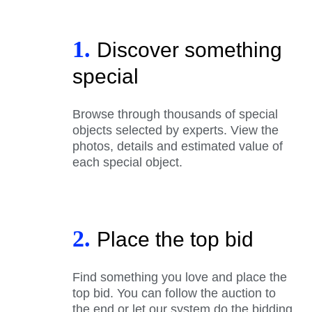
1.
Discover something
special
Browse through thousands of special
objects selected by experts. View the
photos, details and estimated value of
each special object.
2.
Place the top bid
Find something you love and place the
top bid. You can follow the auction to
the end or let our system do the bidding