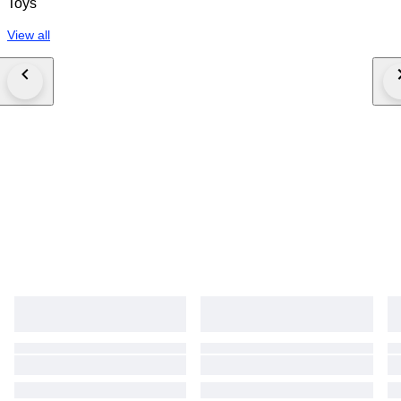
Toys
View all