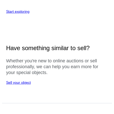
Start exploring
Have something similar to sell?
Whether you're new to online auctions or sell
professionally, we can help you earn more for
your special objects.
Sell your object