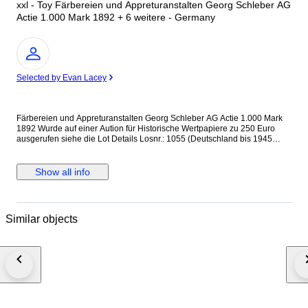
xxl - Toy Färbereien und Appreturanstalten Georg Schleber AG
Actie 1.000 Mark 1892 + 6 weitere - Germany
Expert
Selected by Evan Lacey
Färbereien und Appreturanstalten Georg Schleber AG Actie 1.000 Mark
1892 Wurde auf einer Aution für Historische Wertpapiere zu 250 Euro
ausgerufen siehe die Lot Details Losnr.: 1055 (Deutschland bis 1945
(Nicht Reichsbank)) Titel: Färbereien und Appreturanstalten Georg
Schleber AG Auflistung: Actie 1.000 Mark 1.10.1892. Gründeremission
(Auflage 3500, R 7). Ausruf: 250,00 EUR Ausgabe- datum: 01.10.1892
Show all info
Ausgabe- ort: Reichenbach i.V. und Greiz + 6 weitere Internationaler
Versand + Tracking
Similar objects