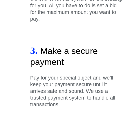
for you. All you have to do is set a bid
for the maximum amount you want to
pay.
3.
Make a secure
payment
Pay for your special object and we’ll
keep your payment secure until it
arrives safe and sound. We use a
trusted payment system to handle all
transactions.