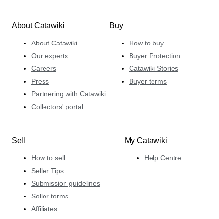
About Catawiki
Buy
About Catawiki
How to buy
Our experts
Buyer Protection
Careers
Catawiki Stories
Press
Buyer terms
Partnering with Catawiki
Collectors' portal
Sell
My Catawiki
How to sell
Help Centre
Seller Tips
Submission guidelines
Seller terms
Affiliates