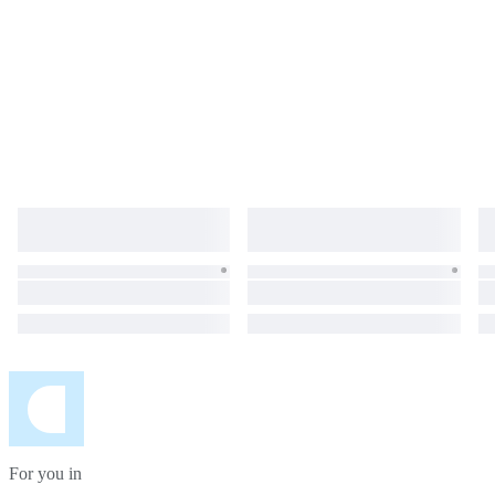
For you in