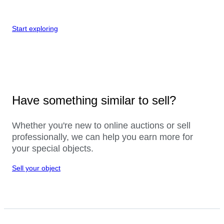
Start exploring
Have something similar to sell?
Whether you're new to online auctions or sell
professionally, we can help you earn more for
your special objects.
Sell your object