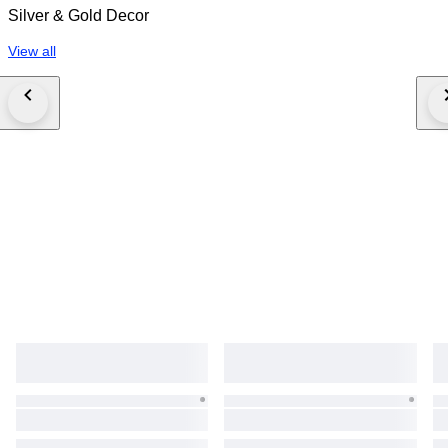
Silver & Gold Decor
View all