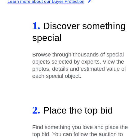
Learn more about our Buyer Protection
1.
Discover something
special
Browse through thousands of special
objects selected by experts. View the
photos, details and estimated value of
each special object.
2.
Place the top bid
Find something you love and place the
top bid. You can follow the auction to