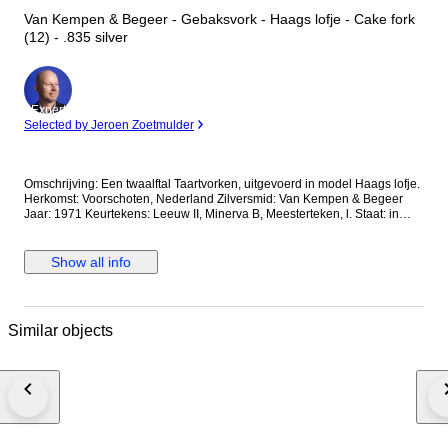
Van Kempen & Begeer - Gebaksvork - Haags lofje - Cake fork
(12) - .835 silver
Expert
Selected by Jeroen Zoetmulder
Omschrijving: Een twaalftal Taartvorken, uitgevoerd in model Haags lofje.
Herkomst: Voorschoten, Nederland Zilversmid: Van Kempen & Begeer
Jaar: 1971 Keurtekens: Leeuw II, Minerva B, Meesterteken, l. Staat: in
goede staat Gewicht: 265.9 gram Gehalte: 835/1000 Afmetingen: Lengte
13.4 cm *Foto's maken deel uit van de omschrijving Kavelnummer: A-
12534 Al onze artikelen worden aangetekend verzonden. U kunt het
Show all info
kavel ook afhalen in één van onze ruim 100 kantoren in Nederland,
België of Duitsland. Kijkt u op de website van Goudwisselkantoor (voor
NL en BE) Comptoir de l’Or (voor BE) of Goldwechselhaus (voor DE) voor
de dichtstbijzijnde locatie. Geeft u via uw Catawiki account uw voorkeur
Similar objects
aan ons door.