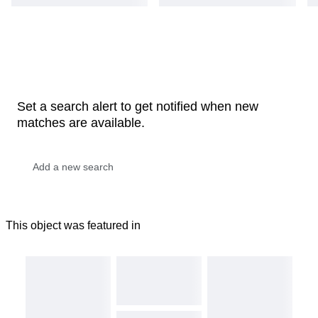
Set a search alert to get notified when new
matches are available.
This object was featured in