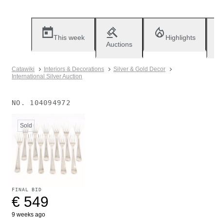
This week
Highlights
Auctions
Catawiki
Interiors & Decorations
Silver & Gold Decor
International Silver Auction
NO.
104094972
Sold
FINAL BID
€ 549
9 weeks ago