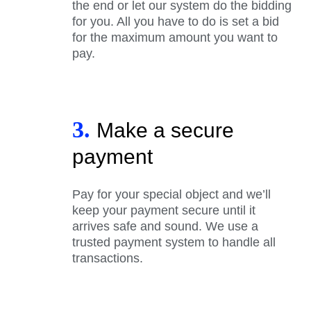
the end or let our system do the bidding
for you. All you have to do is set a bid
for the maximum amount you want to
pay.
3.
Make a secure
payment
Pay for your special object and we’ll
keep your payment secure until it
arrives safe and sound. We use a
trusted payment system to handle all
transactions.