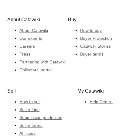
About Catawiki
Buy
About Catawiki
How to buy
Our experts
Buyer Protection
Careers
Catawiki Stories
Press
Buyer terms
Partnering with Catawiki
Collectors' portal
Sell
My Catawiki
How to sell
Help Centre
Seller Tips
Submission guidelines
Seller terms
Affiliates