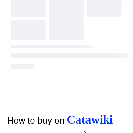
Catawiki
How to buy on