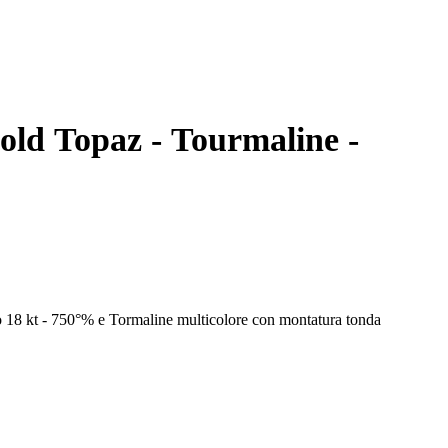
gold Topaz - Tourmaline -
o 18 kt - 750°% e Tormaline multicolore con montatura tonda