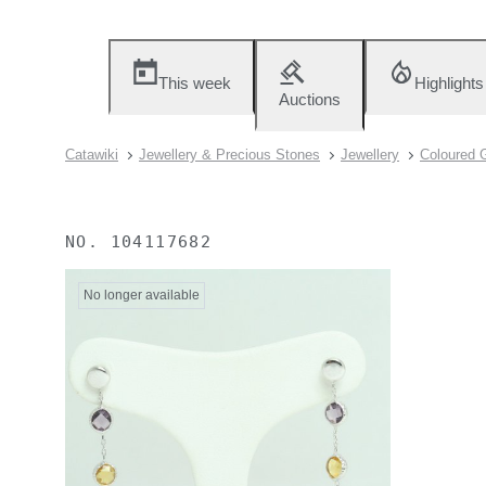
This week
Highlights
Auctions
Catawiki
Jewellery & Precious Stones
Jewellery
Coloured 
NO.
104117682
No longer available