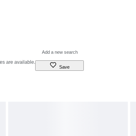
es are available.
Save