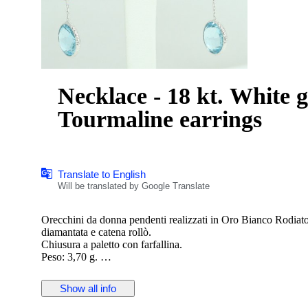
Necklace - 18 kt. White 
Tourmaline earrings
Translate to English
Will be translated by Google Translate
Orecchini da donna pendenti realizzati in Oro Bianco Rodiat
diamantata e catena rollò.
Chiusura a paletto con farfallina.
Peso: 3,70 g.
Lunghezza: 3.70 g.
Nuovo con scatola e certificato
Show all info