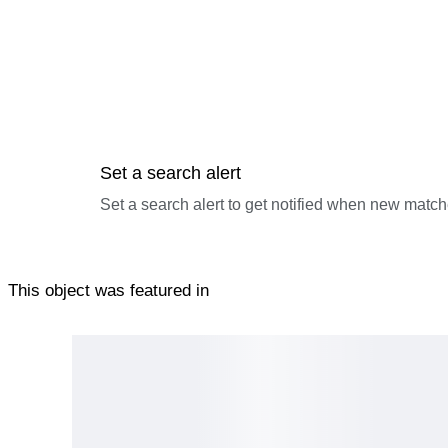
Set a search alert
Set a search alert to get notified when new match
This object was featured in