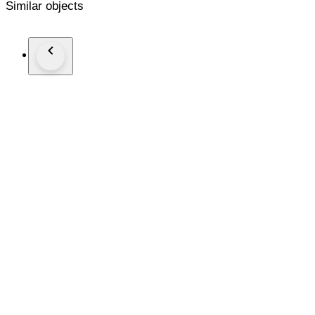
Similar objects