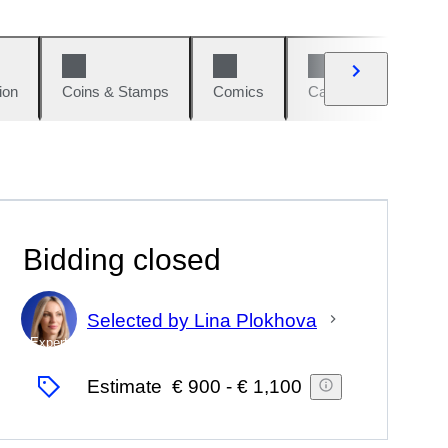
ion
Coins & Stamps
Comics
Cars & Bikes
W
Bidding closed
Selected by Lina Plokhova
Expert
Estimate
€ 900
-
€ 1,100