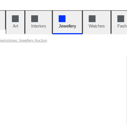
Art
Interiors
Jewellery
Watches
Fash
Gemstones Jewellery Auction