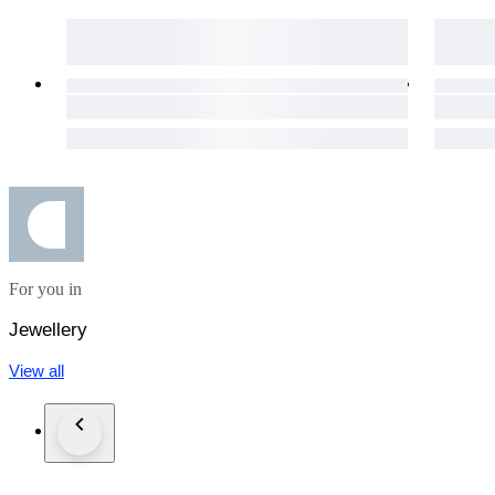
For you in
Jewellery
View all