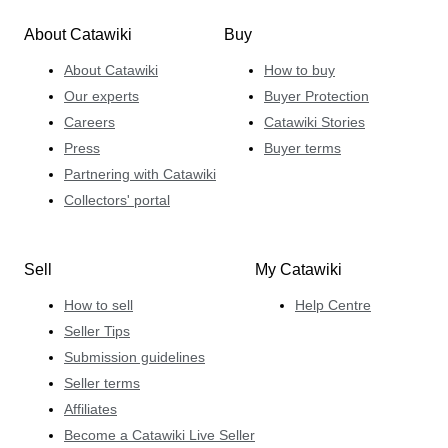
About Catawiki
Buy
About Catawiki
How to buy
Our experts
Buyer Protection
Careers
Catawiki Stories
Press
Buyer terms
Partnering with Catawiki
Collectors' portal
Sell
My Catawiki
How to sell
Help Centre
Seller Tips
Submission guidelines
Seller terms
Affiliates
Become a Catawiki Live Seller