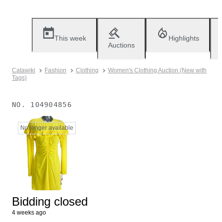
This week
Highlights
Auctions
Catawiki
Fashion
Clothing
Women's Clothing Auction (New with
Tags)
NO.
104904856
No longer available
Bidding closed
4 weeks ago