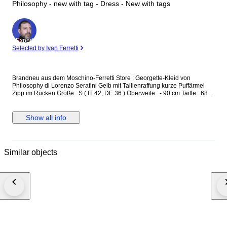
Philosophy - new with tag - Dress - New with tags
Expert
Selected by Ivan Ferretti
Brandneu aus dem Moschino-Ferretti Store : Georgette-Kleid von
Philosophy di Lorenzo Serafini Gelb mit Taillenraffung kurze Puffärmel
Zipp im Rücken Größe : S ( IT 42, DE 36 ) Oberweite : - 90 cm Taille : 68 -
72 cm Länge : 90 cm UVP : 522,- € Neu und unbenutzt, mit Originaletikett
versicherter Versand mit der österreichischen Post
Show all info
Similar objects