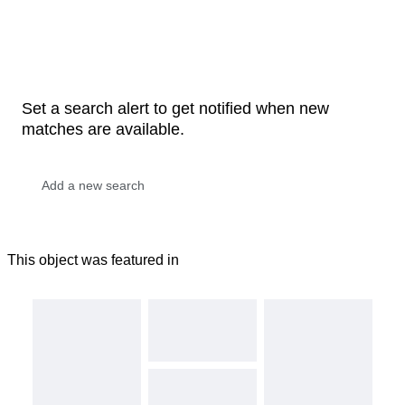
Set a search alert to get notified when new
matches are available.
This object was featured in