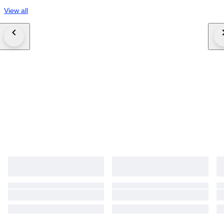
View all