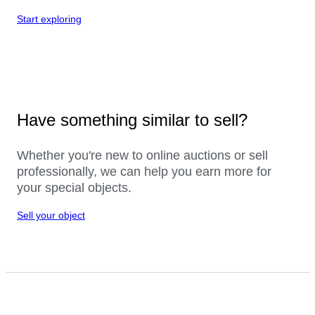
Start exploring
Have something similar to sell?
Whether you're new to online auctions or sell
professionally, we can help you earn more for
your special objects.
Sell your object