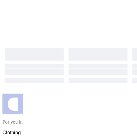
For you in
Clothing