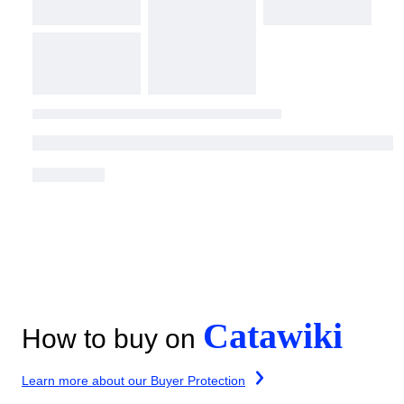
Catawiki
How to buy on
Learn more about our Buyer Protection