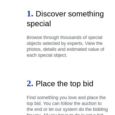
1.
Discover something
special
Browse through thousands of special
objects selected by experts. View the
photos, details and estimated value of
each special object.
2.
Place the top bid
Find something you love and place the
top bid. You can follow the auction to
the end or let our system do the bidding