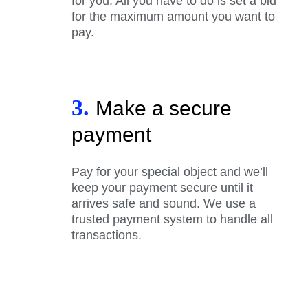
for you. All you have to do is set a bid
for the maximum amount you want to
pay.
3.
Make a secure
payment
Pay for your special object and we’ll
keep your payment secure until it
arrives safe and sound. We use a
trusted payment system to handle all
transactions.