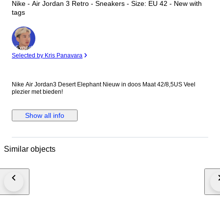
Nike - Air Jordan 3 Retro - Sneakers - Size: EU 42 - New with
tags
Expert
Selected by Kris Panavara
Nike Air Jordan3 Desert Elephant Nieuw in doos Maat 42/8,5US Veel
plezier met bieden!
Show all info
Similar objects