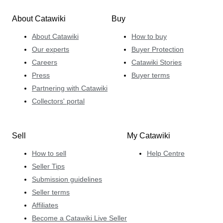
About Catawiki
Buy
About Catawiki
How to buy
Our experts
Buyer Protection
Careers
Catawiki Stories
Press
Buyer terms
Partnering with Catawiki
Collectors' portal
Sell
My Catawiki
How to sell
Help Centre
Seller Tips
Submission guidelines
Seller terms
Affiliates
Become a Catawiki Live Seller