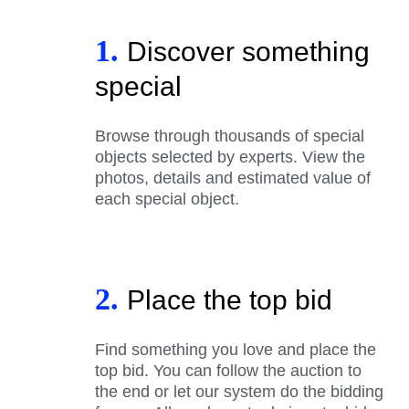
1.
Discover something
special
Browse through thousands of special
objects selected by experts. View the
photos, details and estimated value of
each special object.
2.
Place the top bid
Find something you love and place the
top bid. You can follow the auction to
the end or let our system do the bidding