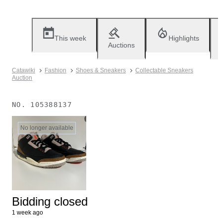
This week
Highlights
Auctions
Catawiki
Fashion
Shoes & Sneakers
Collectable Sneakers
Auction
NO.
105388137
No longer available
Bidding closed
1 week ago