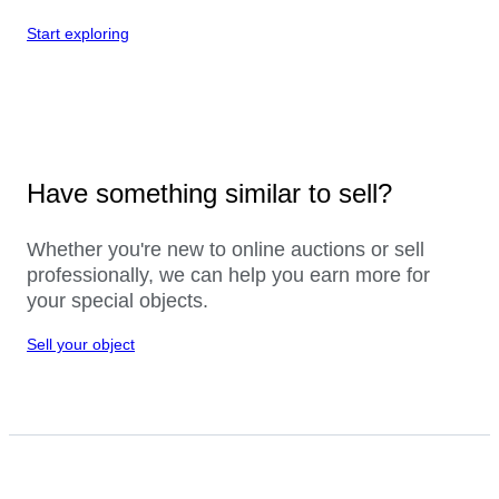
Start exploring
Have something similar to sell?
Whether you're new to online auctions or sell
professionally, we can help you earn more for
your special objects.
Sell your object