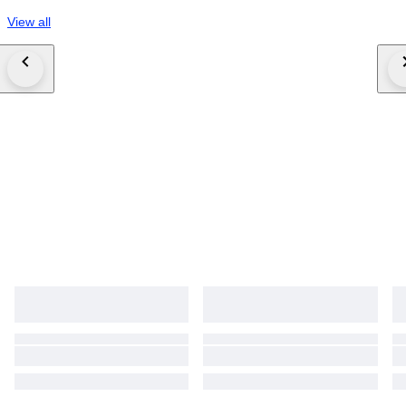
View all