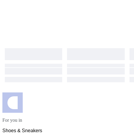
For you in
Shoes & Sneakers