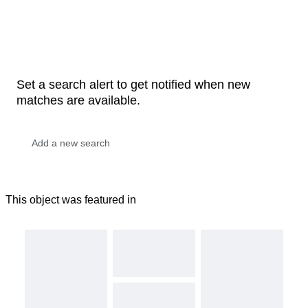
Set a search alert to get notified when new
matches are available.
This object was featured in