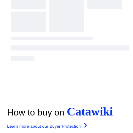
Catawiki
How to buy on
Learn more about our Buyer Protection