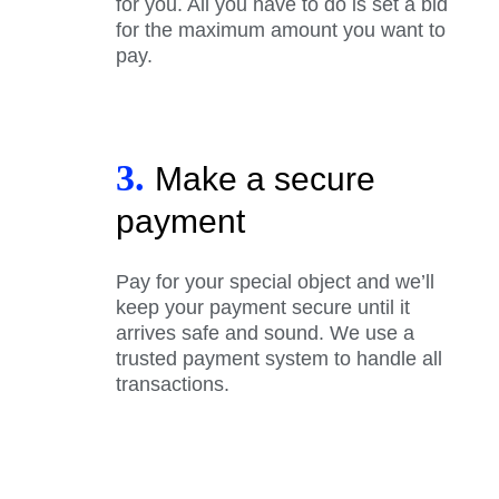
for you. All you have to do is set a bid
for the maximum amount you want to
pay.
3.
Make a secure
payment
Pay for your special object and we’ll
keep your payment secure until it
arrives safe and sound. We use a
trusted payment system to handle all
transactions.