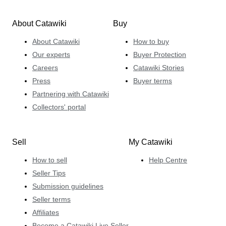
About Catawiki
Buy
About Catawiki
How to buy
Our experts
Buyer Protection
Careers
Catawiki Stories
Press
Buyer terms
Partnering with Catawiki
Collectors' portal
Sell
My Catawiki
How to sell
Help Centre
Seller Tips
Submission guidelines
Seller terms
Affiliates
Become a Catawiki Live Seller