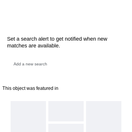
Set a search alert to get notified when new
matches are available.
This object was featured in