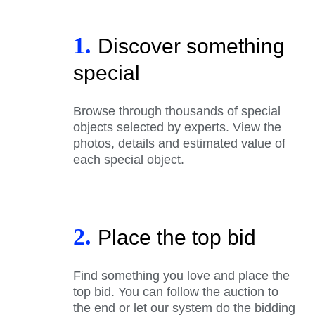
1.
Discover something
special
Browse through thousands of special
objects selected by experts. View the
photos, details and estimated value of
each special object.
2.
Place the top bid
Find something you love and place the
top bid. You can follow the auction to
the end or let our system do the bidding