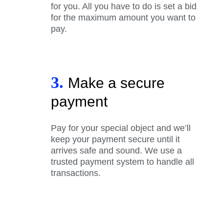
for you. All you have to do is set a bid
for the maximum amount you want to
pay.
3.
Make a secure
payment
Pay for your special object and we’ll
keep your payment secure until it
arrives safe and sound. We use a
trusted payment system to handle all
transactions.