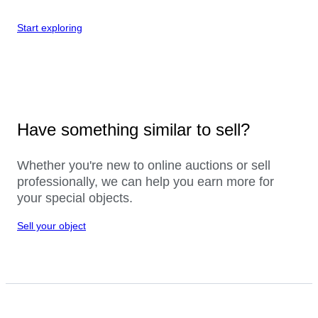
Start exploring
Have something similar to sell?
Whether you're new to online auctions or sell
professionally, we can help you earn more for
your special objects.
Sell your object