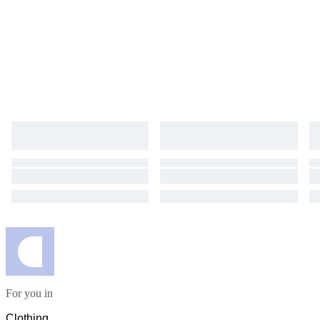
For you in
Clothing