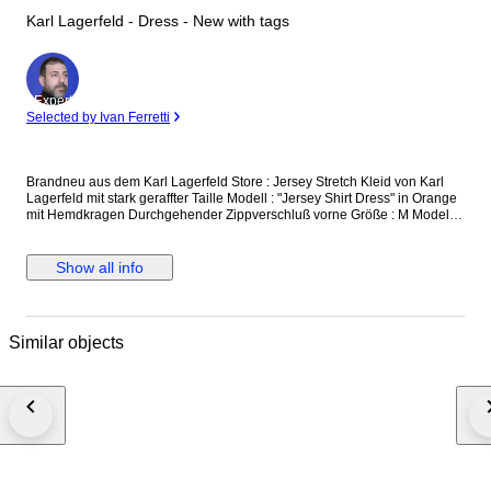
Karl Lagerfeld - Dress - New with tags
Expert
Selected by Ivan Ferretti
Brandneu aus dem Karl Lagerfeld Store : Jersey Stretch Kleid von Karl
Lagerfeld mit stark geraffter Taille Modell : "Jersey Shirt Dress" in Orange
mit Hemdkragen Durchgehender Zippverschluß vorne Größe : M Modell
Nr. : 231W1361 Oberweite : bis 95 cm Taille : bis 75 cm Länge : 130 cm
Neu und unbenutzt, mit Originaletikett versicherter Versand mit der
österreichischen Post
Show all info
Similar objects