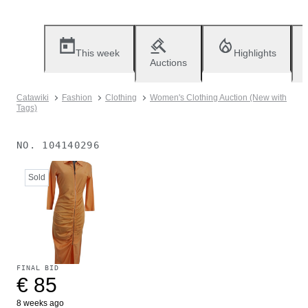
This week
Highlights
Auctions
Catawiki
Fashion
Clothing
Women's Clothing Auction (New with
Tags)
NO.
104140296
Sold
FINAL BID
€ 85
8 weeks ago