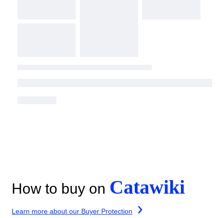
Catawiki
How to buy on
Learn more about our Buyer Protection