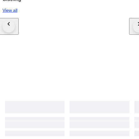
View all